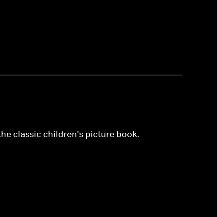
he classic children's picture book.