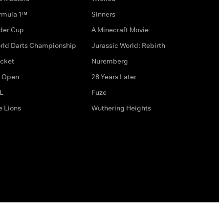
rmula 1™
Sinners
der Cup
A Minecraft Movie
rld Darts Championship
Jurassic World: Rebirth
icket
Nuremberg
 Open
28 Years Later
L
Fuze
e Lions
Wuthering Heights