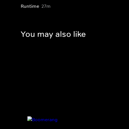
Runtime
27m
You may also like