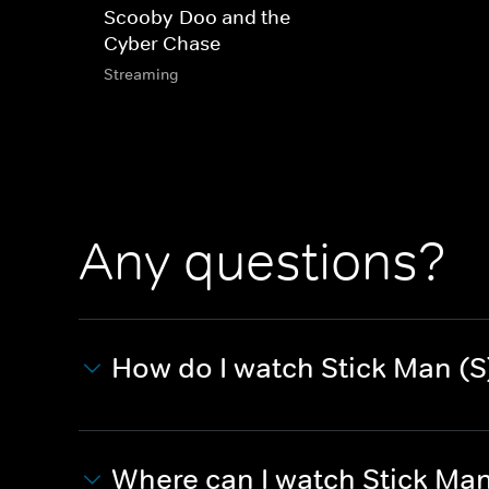
Scooby-Doo and the
Cyber Chase
Streaming
Any questions?
How do I watch Stick Man (S
Where can I watch Stick Man