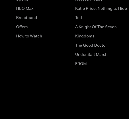
HBO Max
Katie Price: Nothing to Hide
Broadband
Ted
Offers
A Knight Of The Seven
How to Watch
Kingdoms
The Good Doctor
Under Salt Marsh
FROM