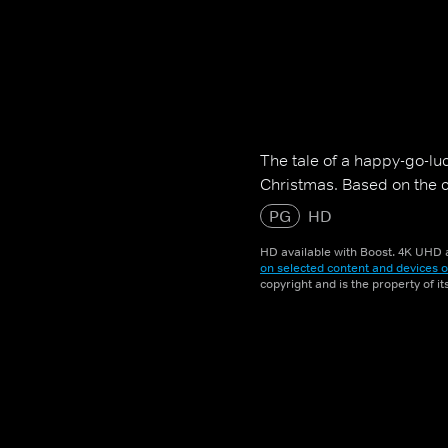
The tale of a happy-go-luc
Christmas. Based on the cl
PG
HD
HD available with Boost. 4K UHD a
on selected content and devices o
copyright and is the property of i