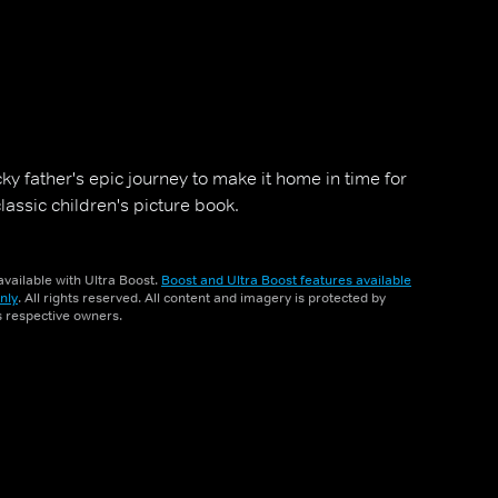
ky father's epic journey to make it home in time for
assic children's picture book.
vailable with Ultra Boost.
Boost and Ultra Boost features available
nly
. All rights reserved. All content and imagery is protected by
ts respective owners.