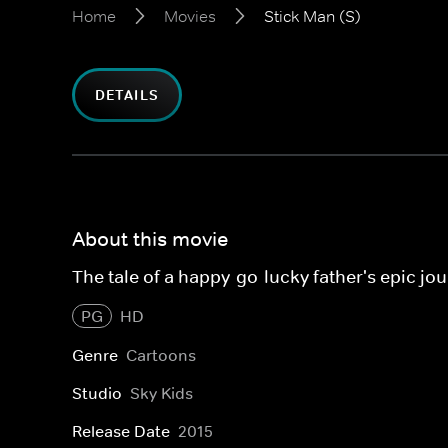
Home
Movies
Stick Man (S)
DETAILS
About this movie
The tale of a happy-go-lucky father's epic jo
PG
HD
Genre
Cartoons
Studio
Sky Kids
Release Date
2015