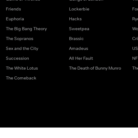
Friends
Lockerbie
Fo
Euphoria
Hacks
Ry
The Big Bang Theory
Sweetpea
Wo
The Sopranos
Brassic
Cr
Sex and the City
Amadeus
US
Succession
All Her Fault
NF
The White Lotus
The Death of Bunny Munro
Th
The Comeback