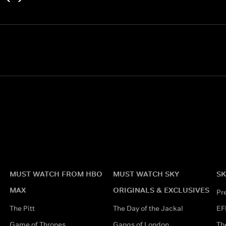
MUST WATCH FROM HBO
MUST WATCH SKY
SK
MAX
ORIGINALS & EXCLUSIVES
Pr
The Pitt
The Day of the Jackal
EF
Game of Thrones
Gangs of London
Th