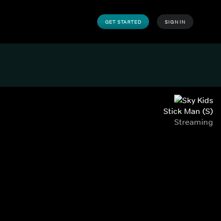
GET STARTED
SIGN IN
Stick Man (S)
Streaming