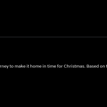
urney to make it home in time for Christmas. Based on t