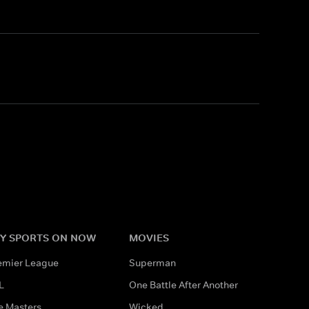
Y SPORTS ON NOW
MOVIES
emier League
Superman
L
One Battle After Another
e Masters
Wicked