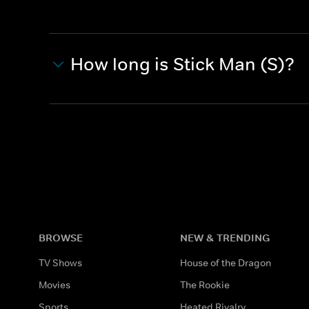
How long is Stick Man (S)?
BROWSE
NEW & TRENDING
TV Shows
House of the Dragon
Movies
The Rookie
Sports
Heated Rivalry