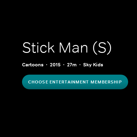
Stick Man (S)
Cartoons
2015
27m
Sky Kids
CHOOSE ENTERTAINMENT MEMBERSHIP