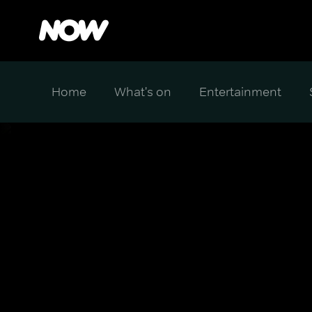
Home
What's on
Entertainment