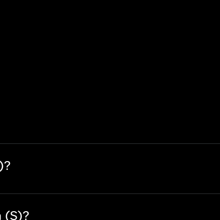
)?
 (S)?