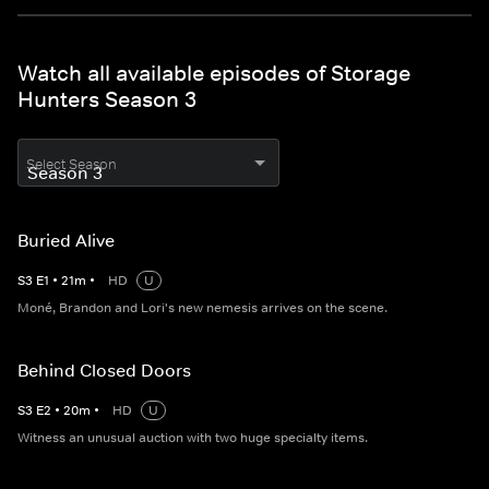
Watch all available episodes of Storage
Hunters Season 3
Select Season
Buried Alive
S
3
E
1
•
21
m
•
HD
U
Moné, Brandon and Lori's new nemesis arrives on the scene.
Behind Closed Doors
S
3
E
2
•
20
m
•
HD
U
Witness an unusual auction with two huge specialty items.