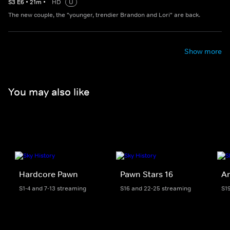
S
3
E
6
•
21
m
•
HD
U
The new couple, the "younger, trendier Brandon and Lori" are back.
Show more
You may also like
Hardcore Pawn
Pawn Stars 16
Am
S1-4 and 7-13 streaming
S16 and 22-25 streaming
S1