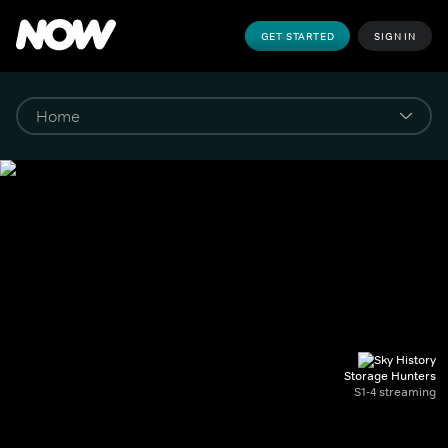
GET STARTED
SIGN IN
Storage Hunters
S1-4 streaming