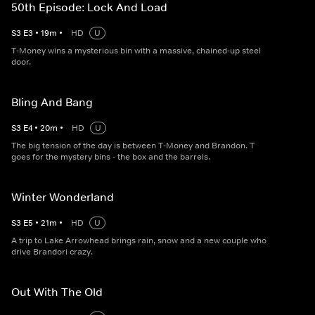
50th Episode: Lock And Load
S
3
E
3
•
19
m
•
HD
U
T-Money wins a mysterious bin with a massive, chained-up steel
door.
Bling And Bang
S
3
E
4
•
20
m
•
HD
U
The big tension of the day is between T-Money and Brandon. T
goes for the mystery bins - the box and the barrels.
Winter Wonderland
S
3
E
5
•
21
m
•
HD
U
A trip to Lake Arrowhead brings rain, snow and a new couple who
drive Brandori crazy.
Out With The Old