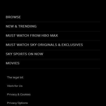
BROWSE
NEW & TRENDING
MUST WATCH FROM HBO MAX
MUST WATCH SKY ORIGINALS & EXCLUSIVES
SKY SPORTS ON NOW
MOVIES
The legal bit
Work for Us
Privacy & Cookies
Privacy Options