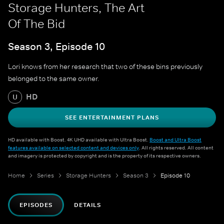
Storage Hunters, The Art
Of The Bid
Season 3, Episode 10
Lori knows from her research that two of these bins previously
belonged to the same owner.
HD
U
SEE ENTERTAINMENT PLANS
HD available with Boost. 4K UHD available with Ultra Boost.
Boost and Ultra Boost
features available on selected content and devices only
. All rights reserved. All content
and imagery is protected by copyright and is the property of its respective owners.
Home
Series
Storage Hunters
Season 3
Episode 10
EPISODES
DETAILS