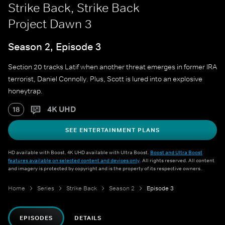
Strike Back, Strike Back
Project Dawn 3
Season 2, Episode 3
Section 20 tracks Latif when another threat emerges in former IRA
terrorist, Daniel Connolly. Plus, Scott is lured into an explosive
honeytrap.
4K UHD
18
SEE ENTERTAINMENT PLANS
HD available with Boost. 4K UHD available with Ultra Boost.
Boost and Ultra Boost
features available on selected content and devices only
. All rights reserved. All content
and imagery is protected by copyright and is the property of its respective owners.
Home
Series
Strike Back
Season 2
Episode 3
EPISODES
DETAILS