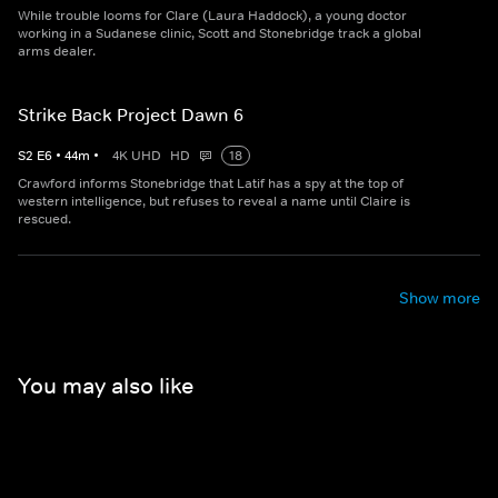
While trouble looms for Clare (Laura Haddock), a young doctor
working in a Sudanese clinic, Scott and Stonebridge track a global
arms dealer.
Strike Back Project Dawn 6
S
2
E
6
•
44
m
•
4K UHD
HD
18
Crawford informs Stonebridge that Latif has a spy at the top of
western intelligence, but refuses to reveal a name until Claire is
rescued.
Show more
You may also like