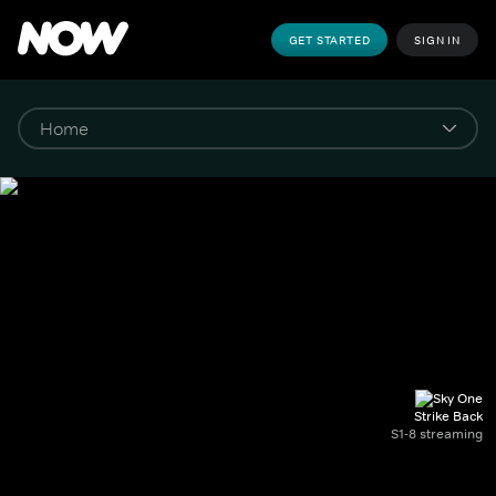
GET STARTED
SIGN IN
Strike Back
S1-8 streaming