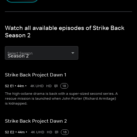
Watch all available episodes of Strike Back
Season 2
Select Season
Strike Back Project Dawn 1
S
2
E
1
•
44
m
•
4K UHD
HD
18
The high-octane drama is back with a super-sized second series. A
rescue mission is launched when John Porter (Richard Armitage)
is kidnapped.
Strike Back Project Dawn 2
S
2
E
2
•
44
m
•
4K UHD
HD
18