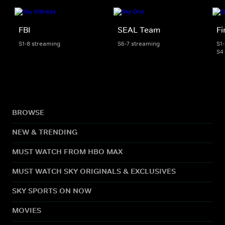
FBI
SEAL Team
Fi
S1-8 streaming
S6-7 streaming
S1
S4
BROWSE
NEW & TRENDING
MUST WATCH FROM HBO MAX
MUST WATCH SKY ORIGINALS & EXCLUSIVES
SKY SPORTS ON NOW
MOVIES