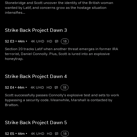
Stonebridge and Scott uncover the identity of the British woman
wanted by Latif, and concerns grow as the hostage situation
intensifies...
Strike Back Project Dawn 3
S
2
E
3
•
44
m
•
4K UHD
HD
18
Section 20 tracks Latif when another threat emerges in former IRA
terrorist, Daniel Connolly. Plus, Scott is lured into an explosive
honeytrap.
Strike Back Project Dawn 4
S
2
E
4
•
44
m
•
4K UHD
HD
18
Scott successfully passes Connolly's explosive test and sets to work
bypassing a security code. Meanwhile, Marshall is contacted by
Bratton.
Strike Back Project Dawn 5
S
2
E
5
•
44
m
•
4K UHD
HD
18