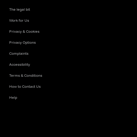
The legal bit
Work for Us
Privacy & Cookies
Privacy Options
Complaints
Accessibility
Terms & Conditions
How to Contact Us
Help