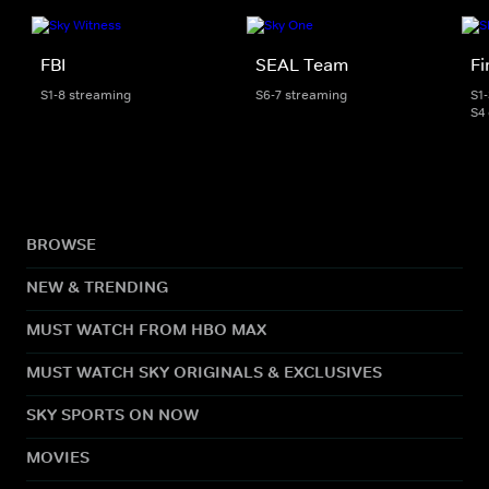
FBI
SEAL Team
Fi
S1-8 streaming
S6-7 streaming
S1
S4
BROWSE
NEW & TRENDING
MUST WATCH FROM HBO MAX
MUST WATCH SKY ORIGINALS & EXCLUSIVES
SKY SPORTS ON NOW
MOVIES