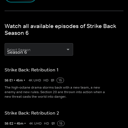
Watch all available episodes of Strike Back
Season 6
Select Season
Strike Back: Retribution 1
S
6
E
1
•
45
m
•
4K UHD
HD
15
The high-octane drama storms back with a new team, a new
enemy and new rules. Section 20 are thrown into action when a
new threat casts the world into danger.
Strike Back: Retribution 2
S
6
E
2
•
45
m
•
4K UHD
HD
15