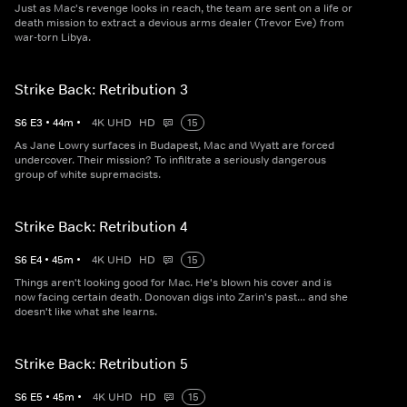
Just as Mac's revenge looks in reach, the team are sent on a life or
death mission to extract a devious arms dealer (Trevor Eve) from
war-torn Libya.
Strike Back: Retribution 3
S
6
E
3
•
44
m
•
4K UHD
HD
15
As Jane Lowry surfaces in Budapest, Mac and Wyatt are forced
undercover. Their mission? To infiltrate a seriously dangerous
group of white supremacists.
Strike Back: Retribution 4
S
6
E
4
•
45
m
•
4K UHD
HD
15
Things aren't looking good for Mac. He's blown his cover and is
now facing certain death. Donovan digs into Zarin's past... and she
doesn't like what she learns.
Strike Back: Retribution 5
S
6
E
5
•
45
m
•
4K UHD
HD
15