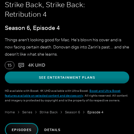
Strike Back, Strike Back:
Retribution 4
Season 6, Episode 4
Things aren't looking good for Mac. He's blown his cover and is
now facing certain death. Donovan digs into Zarin's past... and she
doesn't like what she learns.
4K UHD
15
SEE ENTERTAINMENT PLANS
HD available with Boost. 4K UHD available with Ultra Boost.
Boost and Ultra Boost
features available on selected content and devices only
. All rights reserved. All content
and imagery is protected by copyright and is the property of its respective owners.
Home
Series
Strike Back
Season 6
Episode 4
EPISODES
DETAILS