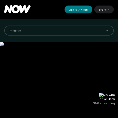
GET STARTED
SIGN IN
Strike Back
S1-8 streaming