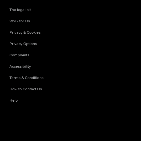
The legal bit
Work for Us
Privacy & Cookies
Privacy Options
Complaints
Accessibility
Terms & Conditions
How to Contact Us
Help