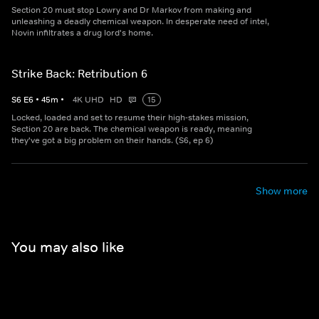
Section 20 must stop Lowry and Dr Markov from making and
unleashing a deadly chemical weapon. In desperate need of intel,
Novin infiltrates a drug lord's home.
Strike Back: Retribution 6
S
6
E
6
•
45
m
•
4K UHD
HD
15
Locked, loaded and set to resume their high-stakes mission,
Section 20 are back. The chemical weapon is ready, meaning
they've got a big problem on their hands. (S6, ep 6)
Show more
You may also like