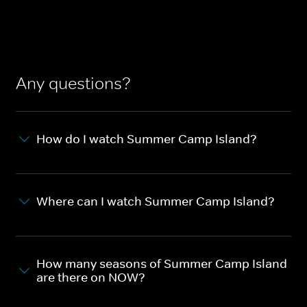
Any questions?
How do I watch Summer Camp Island?
Where can I watch Summer Camp Island?
How many seasons of Summer Camp Island
are there on NOW?