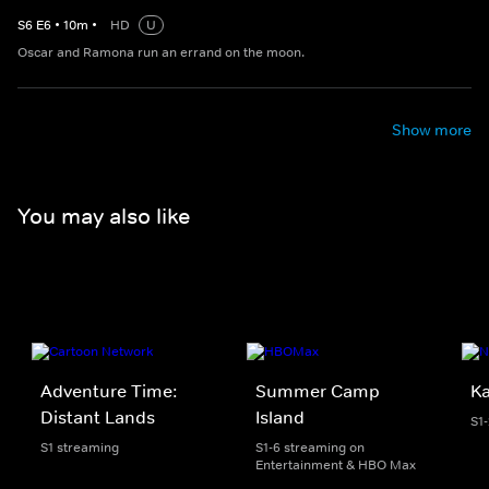
S
6
E
6
•
10
m
•
HD
U
Oscar and Ramona run an errand on the moon.
Show more
You may also like
Adventure Time:
Summer Camp
K
Distant Lands
Island
S1
S1 streaming
S1-6 streaming on
Entertainment & HBO Max