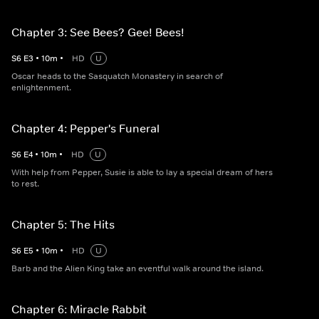
Chapter 3: See Bees? Gee! Bees!
S
6
E
3
•
10
m
•
HD
U
Oscar heads to the Sasquatch Monastery in search of
enlightenment.
Chapter 4: Pepper's Funeral
S
6
E
4
•
10
m
•
HD
U
With help from Pepper, Susie is able to lay a special dream of hers
to rest.
Chapter 5: The Hits
S
6
E
5
•
10
m
•
HD
U
Barb and the Alien King take an eventful walk around the island.
Chapter 6: Miracle Rabbit