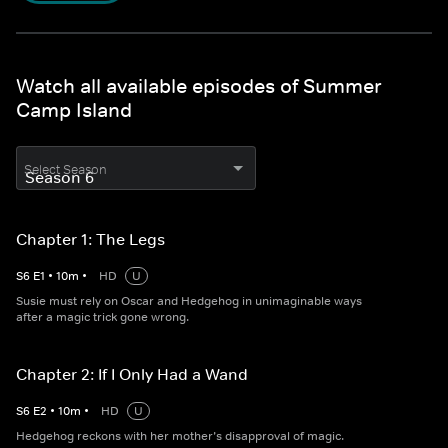
Watch all available episodes of Summer
Camp Island
Select Season
Chapter 1: The Legs
S
6
E
1
•
10
m
•
HD
U
Susie must rely on Oscar and Hedgehog in unimaginable ways
after a magic trick gone wrong.
Chapter 2: If I Only Had a Wand
S
6
E
2
•
10
m
•
HD
U
Hedgehog reckons with her mother’s disapproval of magic.