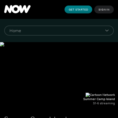
GET STARTED
SIGN IN
Summer Camp Island
S1-6 streaming