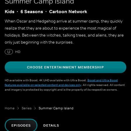
Summer Camp Island
Kids
6 Seasons
Cartoon Network
When Oscar and Hedgehog arrive at summer camp, they quickly
realize that they are about to experience the most magical of
holidays. Between the witches, talking trees, and aliens, they are
only just beginning with the surprises.
U
HD
CHOOSE ENTERTAINMENT MEMBERSHIP
HD available with Boost. 4K UHD available with Ultra Boost.
Boost and Ultra Boost
features available on selected content and devices only
. All rights reserved. All content
and imagery is protected by copyright and is the property of its respective owners.
Home
Series
Summer Camp Island
EPISODES
DETAILS