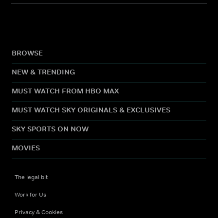
BROWSE
NEW & TRENDING
MUST WATCH FROM HBO MAX
MUST WATCH SKY ORIGINALS & EXCLUSIVES
SKY SPORTS ON NOW
MOVIES
The legal bit
Work for Us
Privacy & Cookies