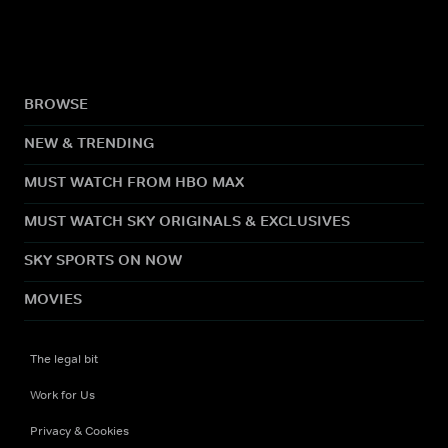
BROWSE
NEW & TRENDING
MUST WATCH FROM HBO MAX
MUST WATCH SKY ORIGINALS & EXCLUSIVES
SKY SPORTS ON NOW
MOVIES
The legal bit
Work for Us
Privacy & Cookies