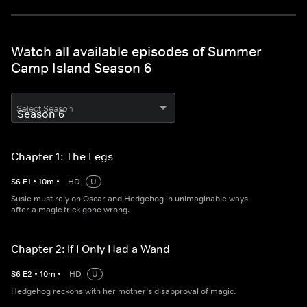
Watch all available episodes of Summer
Camp Island Season 6
Select Season
Chapter 1: The Legs
S
6
E
1
•
10
m
•
HD
U
Susie must rely on Oscar and Hedgehog in unimaginable ways
after a magic trick gone wrong.
Chapter 2: If I Only Had a Wand
S
6
E
2
•
10
m
•
HD
U
Hedgehog reckons with her mother’s disapproval of magic.