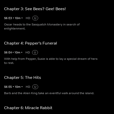
Chapter 3: See Bees? Gee! Bees!
S
6
E
3
•
10
m
•
HD
U
Oscar heads to the Sasquatch Monastery in search of
enlightenment.
Chapter 4: Pepper's Funeral
S
6
E
4
•
10
m
•
HD
U
With help from Pepper, Susie is able to lay a special dream of hers
to rest.
Chapter 5: The Hits
S
6
E
5
•
10
m
•
HD
U
Barb and the Alien King take an eventful walk around the island.
Chapter 6: Miracle Rabbit