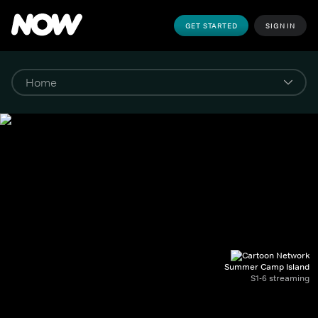
GET STARTED
SIGN IN
Summer Camp Island
S1-6 streaming