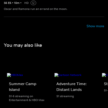
S
6
E
6
•
10
m
•
HD
U
Oscar and Ramona run an errand on the moon.
Show more
You may also like
Summer Camp
Adventure Time:
St
Island
Distant Lands
S1
S1-6 streaming on
S1 streaming
Entertainment & HBO Max