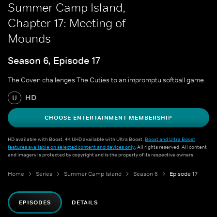
Summer Camp Island,
Chapter 17: Meeting of
Mounds
Season 6, Episode 17
The Coven challenges The Cuties to an impromptu softball game.
HD
U
CHOOSE ENTERTAINMENT MEMBERSHIP
HD available with Boost. 4K UHD available with Ultra Boost.
Boost and Ultra Boost
features available on selected content and devices only
. All rights reserved. All content
and imagery is protected by copyright and is the property of its respective owners.
Home
Series
Summer Camp Island
Season 6
Episode 17
EPISODES
DETAILS