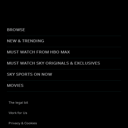
BROWSE
NEW & TRENDING
MUST WATCH FROM HBO MAX
MUST WATCH SKY ORIGINALS & EXCLUSIVES
SKY SPORTS ON NOW
MOVIES
The legal bit
Work for Us
Privacy & Cookies