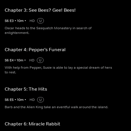
Chapter 3: See Bees? Gee! Bees!
S
6
E
3
•
10
m
•
HD
U
Oscar heads to the Sasquatch Monastery in search of
enlightenment.
Chapter 4: Pepper's Funeral
S
6
E
4
•
10
m
•
HD
U
With help from Pepper, Susie is able to lay a special dream of hers
to rest.
Chapter 5: The Hits
S
6
E
5
•
10
m
•
HD
U
Barb and the Alien King take an eventful walk around the island.
Chapter 6: Miracle Rabbit