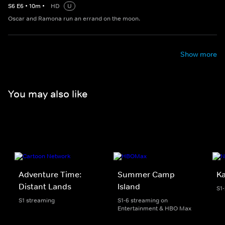
S
6
E
6
•
10
m
•
HD
U
Oscar and Ramona run an errand on the moon.
Show more
You may also like
Adventure Time:
Summer Camp
K
Distant Lands
Island
S1
S1 streaming
S1-6 streaming on
Entertainment & HBO Max