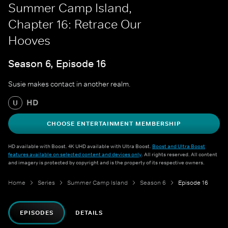
Summer Camp Island,
Chapter 16: Retrace Our
Hooves
Season 6, Episode 16
Susie makes contact in another realm.
HD
U
CHOOSE ENTERTAINMENT MEMBERSHIP
HD available with Boost. 4K UHD available with Ultra Boost.
Boost and Ultra Boost
features available on selected content and devices only
. All rights reserved. All content
and imagery is protected by copyright and is the property of its respective owners.
Home
Series
Summer Camp Island
Season 6
Episode 16
EPISODES
DETAILS