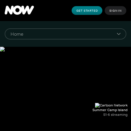
GET STARTED
SIGN IN
Summer Camp Island
S1-6 streaming