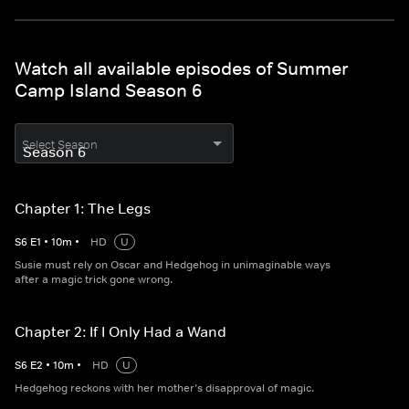
Watch all available episodes of Summer
Camp Island Season 6
Select Season
Chapter 1: The Legs
S
6
E
1
•
10
m
•
HD
U
Susie must rely on Oscar and Hedgehog in unimaginable ways
after a magic trick gone wrong.
Chapter 2: If I Only Had a Wand
S
6
E
2
•
10
m
•
HD
U
Hedgehog reckons with her mother’s disapproval of magic.