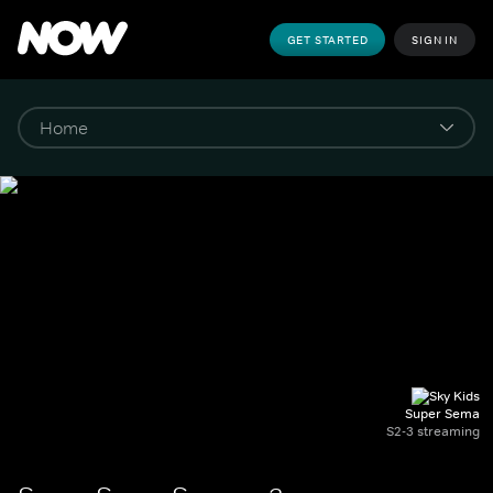
GET STARTED
SIGN IN
Super Sema
S2-3 streaming