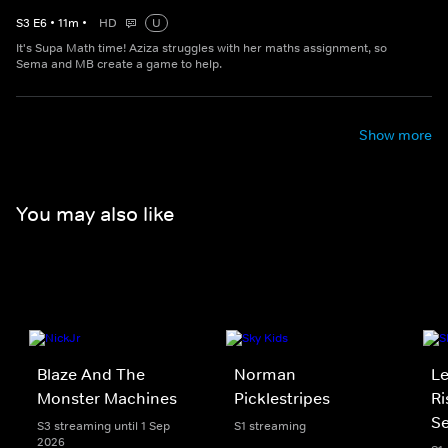
S
3
E
6
•
11
m
•
HD
U
It's Supa Math time! Aziza struggles with her maths assignment, so
Sema and MB create a game to help.
Show more
You may also like
Blaze And The
Norman
Le
Monster Machines
Picklestripes
Ri
Se
S3 streaming until 1 Sep
S1 streaming
2026