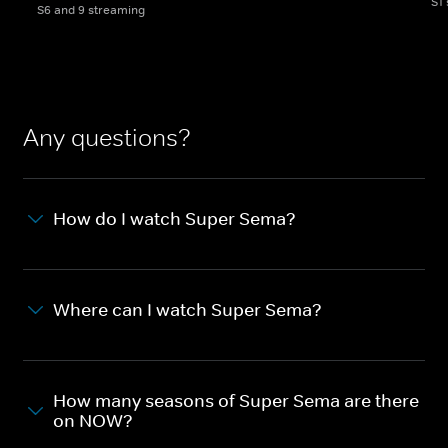
S1
S6 and 9 streaming
Any questions?
How do I watch Super Sema?
Where can I watch Super Sema?
How many seasons of Super Sema are there
on NOW?