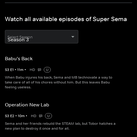
Watch all available episodes of Super Sema
Select Season
Babu's Back
S
3
E
1
•
11
m
•
HD
U
When Babu injures his back, Sema and MB technovate a way to
take care of all of his chores without him. But this leaves Babu
feeling useless.
Operation New Lab
S
3
E
2
•
10
m
•
HD
U
Sema and her friends rebuild the STEAM lab, but Tobor hatches a
new plan to destroy it once and for all.