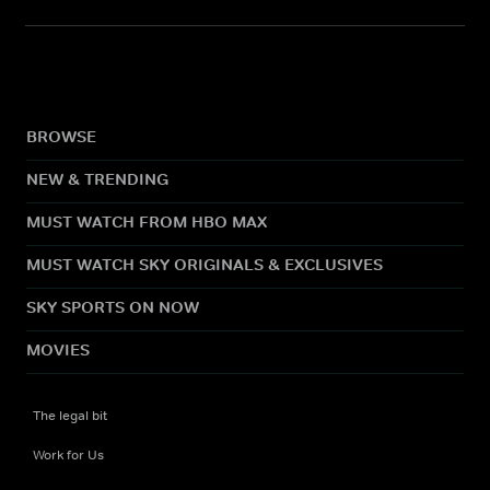
BROWSE
NEW & TRENDING
MUST WATCH FROM HBO MAX
MUST WATCH SKY ORIGINALS & EXCLUSIVES
SKY SPORTS ON NOW
MOVIES
The legal bit
Work for Us