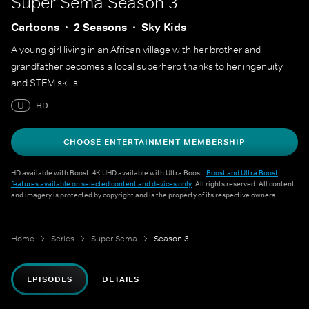
Super Sema
Season 3
Cartoons
2 Seasons
Sky Kids
A young girl living in an African village with her brother and
grandfather becomes a local superhero thanks to her ingenuity
and STEM skills.
U
HD
CHOOSE ENTERTAINMENT MEMBERSHIP
HD available with Boost. 4K UHD available with Ultra Boost.
Boost and Ultra Boost
features available on selected content and devices only
. All rights reserved. All content
and imagery is protected by copyright and is the property of its respective owners.
Home
Series
Super Sema
Season 3
EPISODES
DETAILS