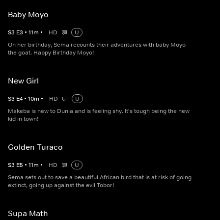
Baby Moyo
S
3
E
3
•
11
m
•
HD
U
On her birthday, Sema recounts their adventures with baby Moyo
the goat. Happy Birthday Moyo!
New Girl
S
3
E
4
•
10
m
•
HD
U
Makeba is new to Dunia and is feeling shy. It's tough being the new
kid in town!
Golden Turaco
S
3
E
5
•
11
m
•
HD
U
Sema sets out to save a beautiful African bird that is at risk of going
extinct, going up against the evil Tobor!
Supa Math