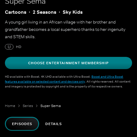
Super Sema
Cartoons
2 Seasons
Sky Kids
A young girl living in an African village with her brother and
grandfather becomes a local superhero thanks to her ingenuity
and STEM skills.
U
HD
CHOOSE ENTERTAINMENT MEMBERSHIP
HD available with Boost. 4K UHD available with Ultra Boost.
Boost and Ultra Boost
features available on selected content and devices only
. All rights reserved. All content
and imagery is protected by copyright and is the property of its respective owners.
Home
Series
Super Sema
EPISODES
DETAILS