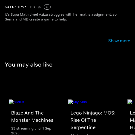
S
3
E
6
•
11
m
•
HD
U
It's Supa Math time! Aziza struggles with her maths assignment, so
Sema and MB create a game to help.
Show more
You may also like
Blaze And The
Lego Ninjago: MOS:
Le
Monster Machines
Rise Of The
Ma
Serpentine
H
S3 streaming until 1 Sep
2026