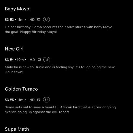
Baby Moyo
S
3
E
3
•
11
m
•
HD
U
On her birthday, Sema recounts their adventures with baby Moyo
the goat. Happy Birthday Moyo!
New Girl
S
3
E
4
•
10
m
•
HD
U
Makeba is new to Dunia and is feeling shy. It's tough being the new
kid in town!
Golden Turaco
S
3
E
5
•
11
m
•
HD
U
Sema sets out to save a beautiful African bird that is at risk of going
extinct, going up against the evil Tobor!
Supa Math