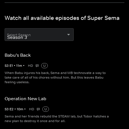
Watch all available episodes of Super Sema
Select Season
Babu's Back
S
3
E
1
•
11
m
•
HD
U
When Babu injures his back, Sema and MB technovate a way to
take care of all of his chores without him. But this leaves Babu
feeling useless.
Operation New Lab
S
3
E
2
•
10
m
•
HD
U
Sema and her friends rebuild the STEAM lab, but Tobor hatches a
new plan to destroy it once and for all.