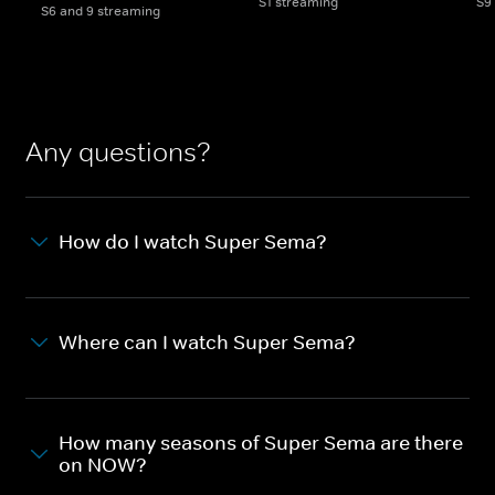
S1 streaming
S9
S6 and 9 streaming
Any questions?
How do I watch Super Sema?
Where can I watch Super Sema?
How many seasons of Super Sema are there
on NOW?