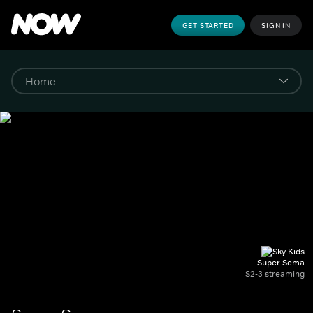
GET STARTED
SIGN IN
Super Sema
S2-3 streaming