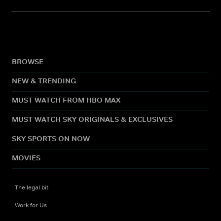
BROWSE
NEW & TRENDING
MUST WATCH FROM HBO MAX
MUST WATCH SKY ORIGINALS & EXCLUSIVES
SKY SPORTS ON NOW
MOVIES
The legal bit
Work for Us