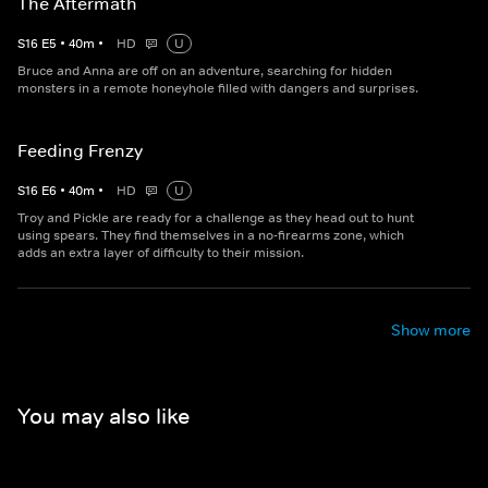
The Aftermath
S
16
E
5
•
40
m
•
HD
U
Bruce and Anna are off on an adventure, searching for hidden
monsters in a remote honeyhole filled with dangers and surprises.
Feeding Frenzy
S
16
E
6
•
40
m
•
HD
U
Troy and Pickle are ready for a challenge as they head out to hunt
using spears. They find themselves in a no-firearms zone, which
adds an extra layer of difficulty to their mission.
Show more
You may also like