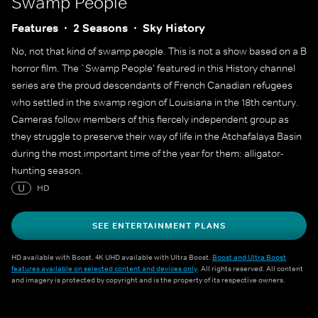
Swamp People
Features
2 Seasons
Sky History
No, not that kind of swamp people. This is not a show based on a B
horror film. The `Swamp People' featured in this History channel
series are the proud descendants of French Canadian refugees
who settled in the swamp region of Louisiana in the 18th century.
Cameras follow members of this fiercely independent group as
they struggle to preserve their way of life in the Atchafalaya Basin
during the most important time of the year for them: alligator-
hunting season.
U
HD
SEE ENTERTAINMENT PLANS
HD available with Boost. 4K UHD available with Ultra Boost.
Boost and Ultra Boost
features available on selected content and devices only
. All rights reserved. All content
and imagery is protected by copyright and is the property of its respective owners.