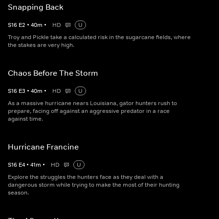
Snapping Back
S
16
E
2
•
40
m
•
HD
U
Troy and Pickle take a calculated risk in the sugarcane fields, where
the stakes are very high.
Chaos Before The Storm
S
16
E
3
•
40
m
•
HD
U
As a massive hurricane nears Louisiana, gator hunters rush to
prepare, facing off against an aggressive predator in a race
against time.
Hurricane Francine
S
16
E
4
•
41
m
•
HD
U
Explore the struggles the hunters face as they deal with a
dangerous storm while trying to make the most of their hunting
season.