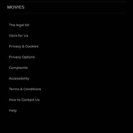
MOVIES
The legal bit
Work for Us
Privacy & Cookies
Privacy Options
Complaints
Accessibility
Terms & Conditions
How to Contact Us
Help