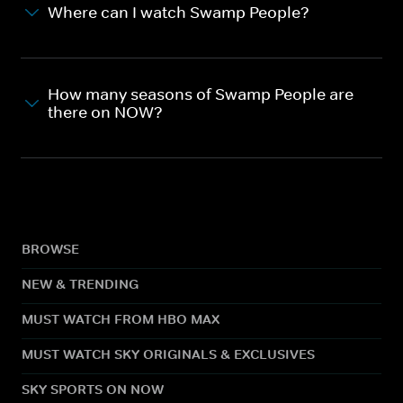
Where can I watch Swamp People?
How many seasons of Swamp People are
there on NOW?
BROWSE
NEW & TRENDING
MUST WATCH FROM HBO MAX
MUST WATCH SKY ORIGINALS & EXCLUSIVES
SKY SPORTS ON NOW