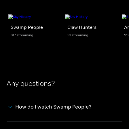
Swamp People
Claw Hunters
Am
S17 streaming
S1 streaming
S1
Any questions?
How do I watch Swamp People?