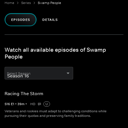
Home
Series
Swamp People
EPISODES
DETAILS
Watch all available episodes of Swamp
People
Select Season
Racing The Storm
S
16
E
1
•
39
m
•
HD
U
Veterans and rookies must adapt to challenging conditions while
pursuing their quotas and preserving family traditions.