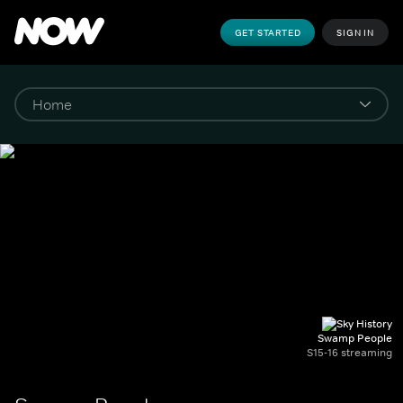
GET STARTED
SIGN IN
Swamp People
S15-16 streaming