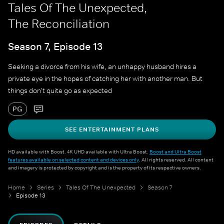
Tales Of The Unexpected,
The Reconciliation
Season 7, Episode 13
Seeking a divorce from his wife, an unhappy husband hires a
private eye in the hopes of catching her with another man. But
things don't quite go as expected
PG
SEE ENTERTAINMENT PLANS
HD available with Boost. 4K UHD available with Ultra Boost.
Boost and Ultra Boost
features available on selected content and devices only
. All rights reserved. All content
and imagery is protected by copyright and is the property of its respective owners.
Home
Series
Tales Of The Unexpected
Season 7
Episode 13