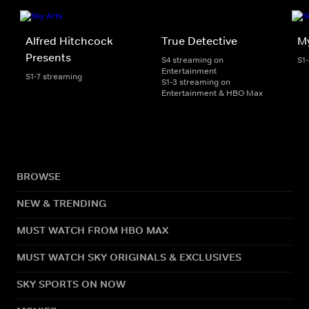
Alfred Hitchcock
True Detective
My
Presents
S4 streaming on
S1
Entertainment
S1-7 streaming
S1-3 streaming on
Entertainment & HBO Max
BROWSE
NEW & TRENDING
MUST WATCH FROM HBO MAX
MUST WATCH SKY ORIGINALS & EXCLUSIVES
SKY SPORTS ON NOW