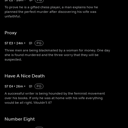
S
7
E
2
•
26
m
•
PG
To prove he is a gifted chess player, a man explains how he
planned the perfect murder after discovering his wife was
unfaithful.
Proxy
S
7
E
3
•
24
m
•
PG
Three men are being blackmailed by a woman for money. One day
she is found murdered and the three worry that they will be
suspected.
Have A Nice Death
S
7
E
4
•
26
m
•
PG
A successful writer is being hounded by the feminist movement
over his books. If only he was at home with his wife everything
would be all right. Wouldn't it?
Number Eight