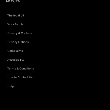
MOVIES
The legal bit
Work for Us
Privacy & Cookies
Privacy Options
Complaints
Accessibility
Terms & Conditions
How to Contact Us
Help