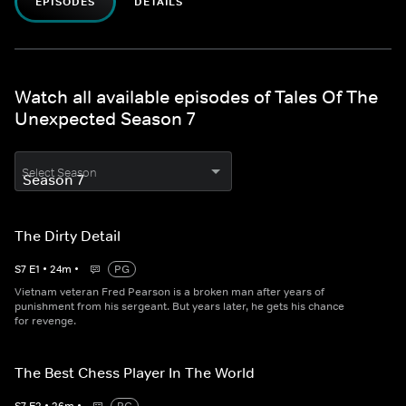
EPISODES
DETAILS
Watch all available episodes of Tales Of The
Unexpected Season 7
Select Season
The Dirty Detail
S
7
E
1
•
24
m
•
PG
Vietnam veteran Fred Pearson is a broken man after years of
punishment from his sergeant. But years later, he gets his chance
for revenge.
The Best Chess Player In The World