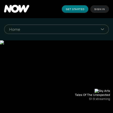
GET STARTED
SIGN IN
Tales Of The Unexpected
S1-9 streaming