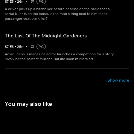
S
7
E
5
•
26
m
•
PG
A driver picks up a hitchhiker before hearing on the radio that a
serial killer is on the loose. Is the man sitting next to him in the
passenger seat the killer?
The Last Of The Midnight Gardeners
S
7
E
6
•
25
m
•
PG
An adulterous magazine editor launches a competition for a story
involving the perfect murder. But life soon mirrors art.
Show more
You may also like