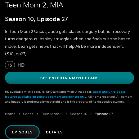
Teen Mom 2, MIA
Season 10, Episode 27
In Teen Mom 2 Uncut, Jade gets plastic surgery but her recovery
turns dangerous. Ashley struggles when she finds out she has to
move. Leah gets news that will help Ali be more independent.
(S10, ep27)
HD
15
SEE ENTERTAINMENT PLANS
HD available with Boost. 4K UHD available with Ultra Boost.
Boost and Ultra Boost
features available on selected content and devices only
. All rights reserved. All content
and imagery is protected by copyright and is the property of its respective owners.
Home
Series
Teen Mom 2
Season 10
Episode 27
EPISODES
DETAILS