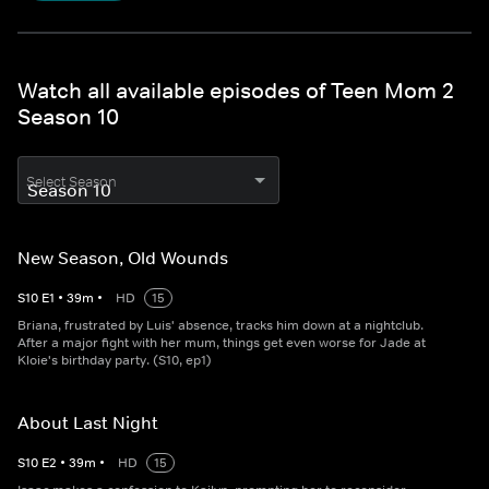
Watch all available episodes of Teen Mom 2
Season 10
Select Season
New Season, Old Wounds
S
10
E
1
•
39
m
•
HD
15
Briana, frustrated by Luis' absence, tracks him down at a nightclub.
After a major fight with her mum, things get even worse for Jade at
Kloie's birthday party. (S10, ep1)
About Last Night
S
10
E
2
•
39
m
•
HD
15