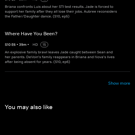
Briana confronts Luis about her STI test results. Jade is forced to
support her family after they all lose their jobs. Aubree reconsiders
the Father/Daughter dance. (S10, ep5)
Where Have You Been?
S
10
E
6
•
39
m
•
HD
15
An explosive family brawl leaves Jade caught between Sean and
her parents. DeVoin's family reappears in Briana and Nova's lives
after being absent for years. (S10, ep6)
Show more
You may also like