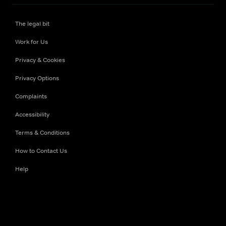
The legal bit
Work for Us
Privacy & Cookies
Privacy Options
Complaints
Accessibility
Terms & Conditions
How to Contact Us
Help