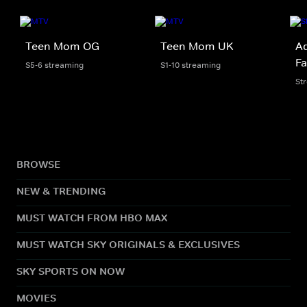
Teen Mom OG
Teen Mom UK
Ad
Fa
S5-6 streaming
S1-10 streaming
St
BROWSE
NEW & TRENDING
MUST WATCH FROM HBO MAX
MUST WATCH SKY ORIGINALS & EXCLUSIVES
SKY SPORTS ON NOW
MOVIES