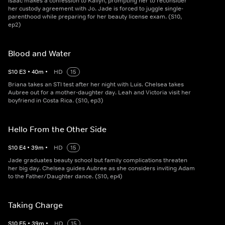
Isaac makes a confession to Kailyn, prompting her to reconsider
her custody agreement with Jo. Jade is forced to juggle single-
parenthood while preparing for her beauty license exam. (S10,
ep2)
Blood and Water
S
10
E
3
•
40
m
•
HD
15
Briana takes an STI test after her night with Luis. Chelsea takes
Aubree out for a mother-daughter day. Leah and Victoria visit her
boyfriend in Costa Rica. (S10, ep3)
Hello From the Other Side
S
10
E
4
•
39
m
•
HD
15
Jade graduates beauty school but family complications threaten
her big day. Chelsea guides Aubree as she considers inviting Adam
to the Father/Daughter dance. (S10, ep4)
Taking Charge
S
10
E
5
•
39
m
•
HD
15