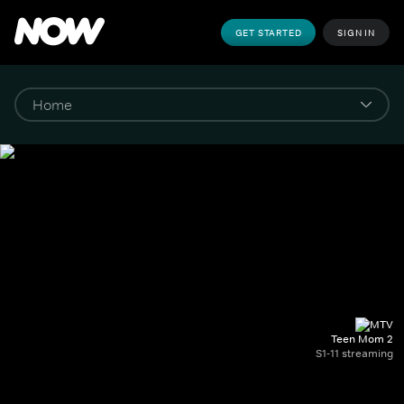
GET STARTED
SIGN IN
Teen Mom 2
S1-11 streaming