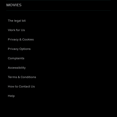
MOVIES
The legal bit
Work for Us
Privacy & Cookies
Privacy Options
Complaints
Accessibility
Terms & Conditions
How to Contact Us
Help