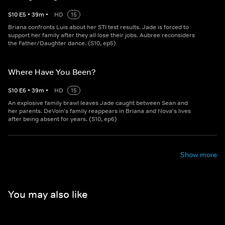
S
10
E
5
•
39
m
•
HD
15
Briana confronts Luis about her STI test results. Jade is forced to
support her family after they all lose their jobs. Aubree reconsiders
the Father/Daughter dance. (S10, ep5)
Where Have You Been?
S
10
E
6
•
39
m
•
HD
15
An explosive family brawl leaves Jade caught between Sean and
her parents. DeVoin's family reappears in Briana and Nova's lives
after being absent for years. (S10, ep6)
Show more
You may also like