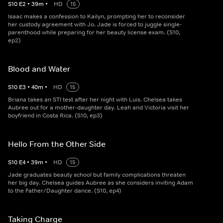
S
10
E
2
•
39
m
•
HD
15
Isaac makes a confession to Kailyn, prompting her to reconsider
her custody agreement with Jo. Jade is forced to juggle single-
parenthood while preparing for her beauty license exam. (S10,
ep2)
Blood and Water
S
10
E
3
•
40
m
•
HD
15
Briana takes an STI test after her night with Luis. Chelsea takes
Aubree out for a mother-daughter day. Leah and Victoria visit her
boyfriend in Costa Rica. (S10, ep3)
Hello From the Other Side
S
10
E
4
•
39
m
•
HD
15
Jade graduates beauty school but family complications threaten
her big day. Chelsea guides Aubree as she considers inviting Adam
to the Father/Daughter dance. (S10, ep4)
Taking Charge