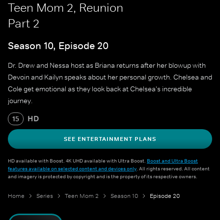
Teen Mom 2, Reunion
Part 2
Season 10, Episode 20
Dr. Drew and Nessa host as Briana returns after her blowup with
Devoin and Kailyn speaks about her personal growth. Chelsea and
Cole get emotional as they look back at Chelsea's incredible
journey.
HD
15
SEE ENTERTAINMENT PLANS
HD available with Boost. 4K UHD available with Ultra Boost.
Boost and Ultra Boost
features available on selected content and devices only
. All rights reserved. All content
and imagery is protected by copyright and is the property of its respective owners.
Home
Series
Teen Mom 2
Season 10
Episode 20