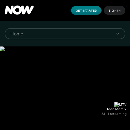
GET STARTED
SIGN IN
Teen Mom 2
S1-11 streaming