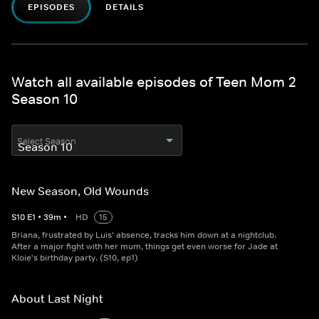
EPISODES
DETAILS
Watch all available episodes of Teen Mom 2
Season 10
Select Season
New Season, Old Wounds
S
10
E
1
•
39
m
•
HD
15
Briana, frustrated by Luis' absence, tracks him down at a nightclub.
After a major fight with her mum, things get even worse for Jade at
Kloie's birthday party. (S10, ep1)
About Last Night