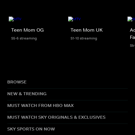
Teen Mom OG
Teen Mom UK
Ad
Fa
S5-6 streaming
S1-10 streaming
St
BROWSE
NEW & TRENDING
MUST WATCH FROM HBO MAX
MUST WATCH SKY ORIGINALS & EXCLUSIVES
SKY SPORTS ON NOW