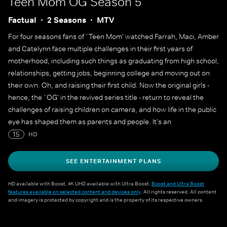
Teen Mom OG
Season 5
Factual
2 Seasons
MTV
For four seasons fans of `Teen Mom' watched Farrah, Maci, Amber
and Catelynn face multiple challenges in their first years of
motherhood, including such things as graduating from high school,
relationships, getting jobs, beginning college and moving out on
their own. Oh, and raising their first child. Now the original girls -
hence, the `OG' in the revived series title - return to reveal the
challenges of raising children on camera, and how life in the public
eye has shaped them as parents and people. It's an
unprecedented view of young mothers facing the responsibilities
15
HD
of parenthood as their children enter kindergarten, start little
league and reach other milestones of youth.
SEE ENTERTAINMENT PLANS
HD available with Boost. 4K UHD available with Ultra Boost.
Boost and Ultra Boost
features available on selected content and devices only
. All rights reserved. All content
and imagery is protected by copyright and is the property of its respective owners.