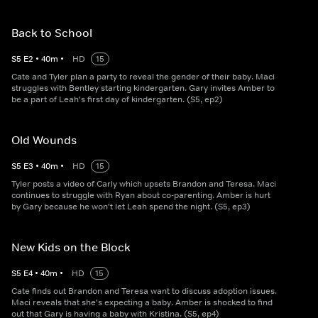
Back to School
S
5
E
2
•
40
m
•
HD
15
Cate and Tyler plan a party to reveal the gender of their baby. Maci
struggles with Bentley starting kindergarten. Gary invites Amber to
be a part of Leah's first day of kindergarten. (S5, ep2)
Old Wounds
S
5
E
3
•
40
m
•
HD
15
Tyler posts a video of Carly which upsets Brandon and Teresa. Maci
continues to struggle with Ryan about co-parenting. Amber is hurt
by Gary because he won't let Leah spend the night. (S5, ep3)
New Kids on the Block
S
5
E
4
•
40
m
•
HD
15
Cate finds out Brandon and Teresa want to discuss adoption issues.
Maci reveals that she's expecting a baby. Amber is shocked to find
out that Gary is having a baby with Kristina. (S5, ep4)