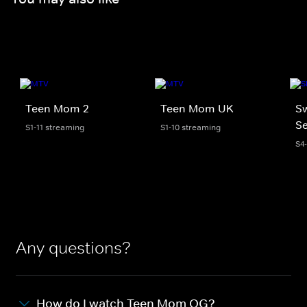
Teen Mom 2
Teen Mom UK
S
Se
S1-11 streaming
S1-10 streaming
S4
Any questions?
How do I watch Teen Mom OG?