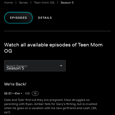
Home
Series
Teen Mom OG
Season 5
EPISODES
DETAILS
Watch all available episodes of Teen Mom
OG
Select Season
We're Back!
S
5
E
1
•
41
m
•
HD
15
Cate and Tyler find out they are pregnant. Maci struggles co-
parenting with Ryan. Amber falls for Gary's flirting, but is crushed
when he goes on a vacation with his new girlfriend and Leah. (S5,
ep1)