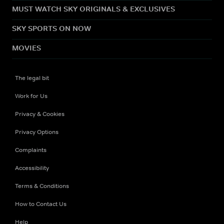
MUST WATCH SKY ORIGINALS & EXCLUSIVES
SKY SPORTS ON NOW
MOVIES
The legal bit
Work for Us
Privacy & Cookies
Privacy Options
Complaints
Accessibility
Terms & Conditions
How to Contact Us
Help