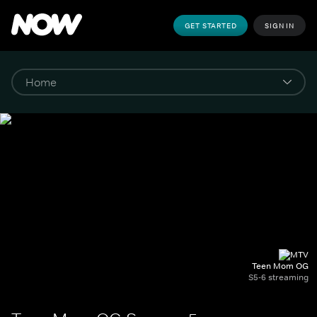
GET STARTED
SIGN IN
Teen Mom OG
S5-6 streaming