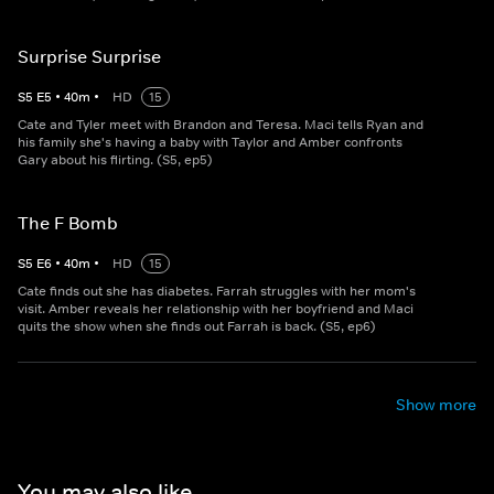
Surprise Surprise
S
5
E
5
•
40
m
•
HD
15
Cate and Tyler meet with Brandon and Teresa. Maci tells Ryan and
his family she's having a baby with Taylor and Amber confronts
Gary about his flirting. (S5, ep5)
The F Bomb
S
5
E
6
•
40
m
•
HD
15
Cate finds out she has diabetes. Farrah struggles with her mom's
visit. Amber reveals her relationship with her boyfriend and Maci
quits the show when she finds out Farrah is back. (S5, ep6)
Show more
You may also like