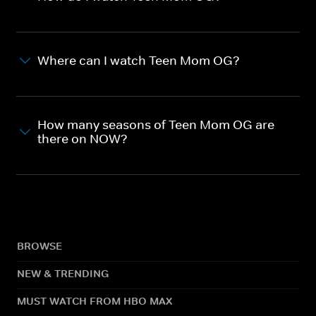
Where can I watch Teen Mom OG?
How many seasons of Teen Mom OG are
there on NOW?
BROWSE
NEW & TRENDING
MUST WATCH FROM HBO MAX