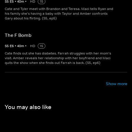
S
5
E
5
•
40
m
•
HD
15
Cate and Tyler meet with Brandon and Teresa. Maci tells Ryan and
his family she's having a baby with Taylor and Amber confronts
Gary about his flirting. (S5, ep5)
The F Bomb
S
5
E
6
•
40
m
•
HD
15
Cate finds out she has diabetes. Farrah struggles with her mom's
visit. Amber reveals her relationship with her boyfriend and Maci
quits the show when she finds out Farrah is back. (S5, ep6)
Show more
You may also like