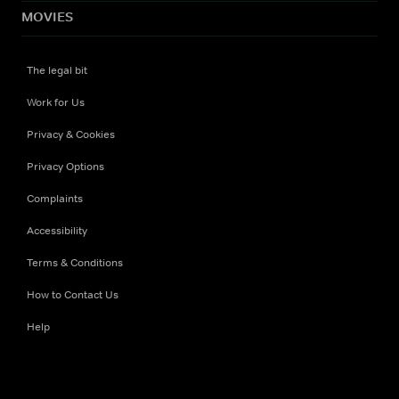
MOVIES
The legal bit
Work for Us
Privacy & Cookies
Privacy Options
Complaints
Accessibility
Terms & Conditions
How to Contact Us
Help