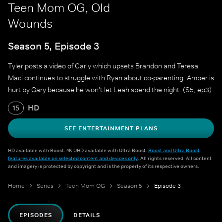
Teen Mom OG, Old
Wounds
Season 5, Episode 3
Tyler posts a video of Carly which upsets Brandon and Teresa.
Maci continues to struggle with Ryan about co-parenting. Amber is
hurt by Gary because he won't let Leah spend the night. (S5, ep3)
HD
15
SEE ENTERTAINMENT PLANS
HD available with Boost. 4K UHD available with Ultra Boost.
Boost and Ultra Boost
features available on selected content and devices only
. All rights reserved. All content
and imagery is protected by copyright and is the property of its respective owners.
Home
Series
Teen Mom OG
Season 5
Episode 3
EPISODES
DETAILS