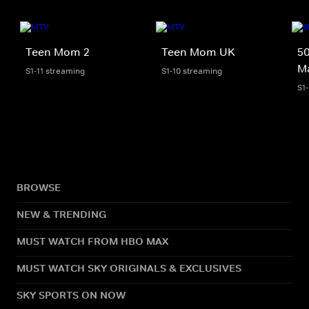
Teen Mom 2
Teen Mom UK
50
M
S1-11 streaming
S1-10 streaming
S1
BROWSE
NEW & TRENDING
MUST WATCH FROM HBO MAX
MUST WATCH SKY ORIGINALS & EXCLUSIVES
SKY SPORTS ON NOW