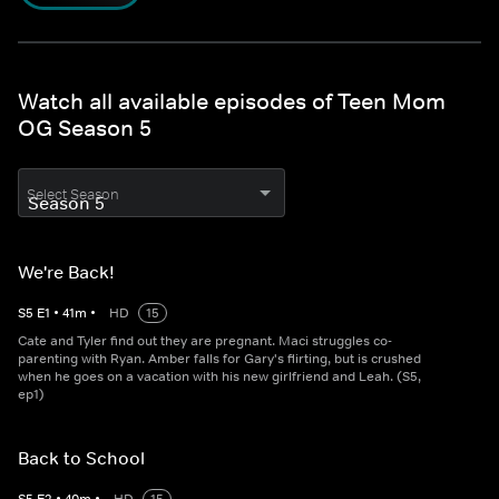
Watch all available episodes of Teen Mom
OG Season 5
Select Season
We're Back!
S
5
E
1
•
41
m
•
HD
15
Cate and Tyler find out they are pregnant. Maci struggles co-
parenting with Ryan. Amber falls for Gary's flirting, but is crushed
when he goes on a vacation with his new girlfriend and Leah. (S5,
ep1)
Back to School