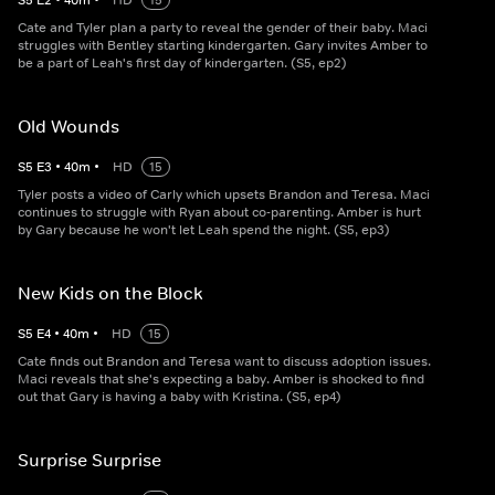
S
5
E
2
•
40
m
•
HD
15
Cate and Tyler plan a party to reveal the gender of their baby. Maci
struggles with Bentley starting kindergarten. Gary invites Amber to
be a part of Leah's first day of kindergarten. (S5, ep2)
Old Wounds
S
5
E
3
•
40
m
•
HD
15
Tyler posts a video of Carly which upsets Brandon and Teresa. Maci
continues to struggle with Ryan about co-parenting. Amber is hurt
by Gary because he won't let Leah spend the night. (S5, ep3)
New Kids on the Block
S
5
E
4
•
40
m
•
HD
15
Cate finds out Brandon and Teresa want to discuss adoption issues.
Maci reveals that she's expecting a baby. Amber is shocked to find
out that Gary is having a baby with Kristina. (S5, ep4)
Surprise Surprise