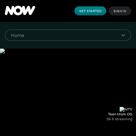
GET STARTED
SIGN IN
Teen Mom OG
S5-6 streaming