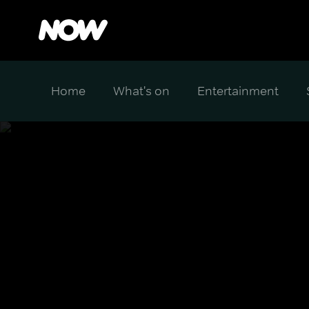
Home
What's on
Entertainment