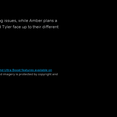
ng issues, while Amber plans a
yler face up to their different
nd Ultra Boost features available on
and imagery is protected by copyright and