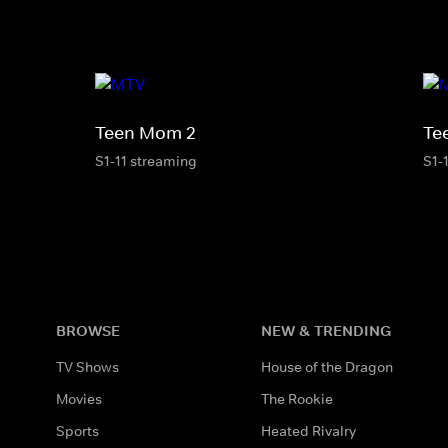
Teen Mom 2
Te
S1-11 streaming
S1-
BROWSE
NEW & TRENDING
TV Shows
House of the Dragon
Movies
The Rookie
Sports
Heated Rivalry