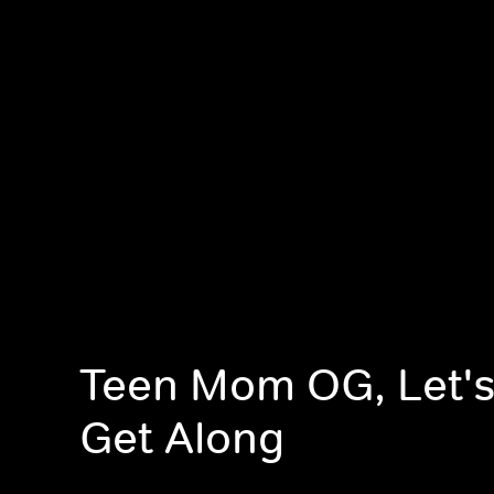
Teen Mom OG, Let's
Get Along