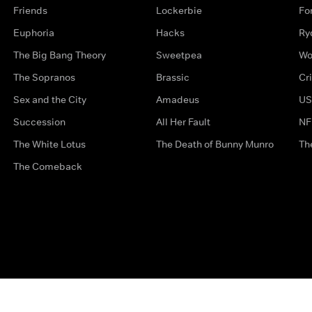
Friends
Lockerbie
Fo
Euphoria
Hacks
Ry
The Big Bang Theory
Sweetpea
Wo
The Sopranos
Brassic
Cr
Sex and the City
Amadeus
US
Succession
All Her Fault
NF
The White Lotus
The Death of Bunny Munro
Th
The Comeback