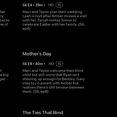
S
6
E
4
•
39
m
•
HD
15
ther
Maci and Taylor plan their wedding.
cy
Leah is hurt after Amber misses a visit
ber to
with her. Farrah invites Simon to
ne of
celebrate Easter with her family. (S6,
ep4)
Mother's Day
S
6
E
8
•
40
m
•
HD
15
t
Maci and Taylor welcome their third
a big
child but still worry that Ryan isn't
get
showing up enough for Bentley. Gary
w
tries to co-parent with Amber but
realises there's still tension between
them. (S6, ep8)
The Ties That Bind