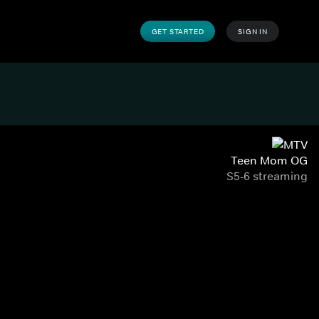
GET STARTED
SIGN IN
Teen Mom OG
S5-6 streaming