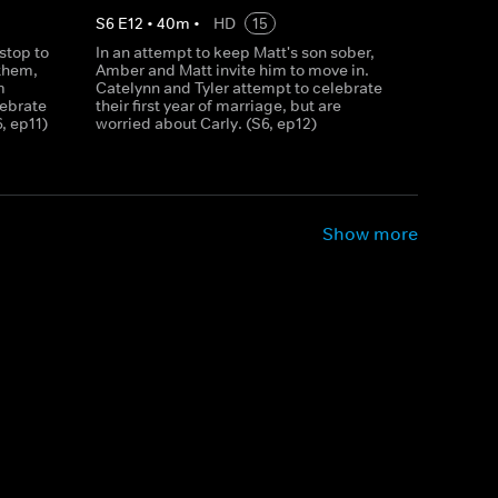
S
6
E
12
•
40
m
•
HD
15
stop to
In an attempt to keep Matt's son sober,
them,
Amber and Matt invite him to move in.
m
Catelynn and Tyler attempt to celebrate
lebrate
their first year of marriage, but are
6, ep11)
worried about Carly. (S6, ep12)
Show more