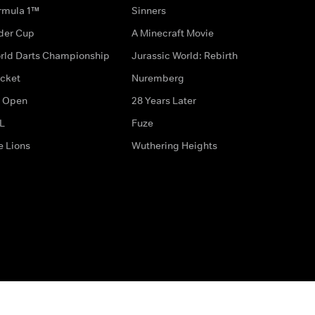
rmula 1™
Sinners
der Cup
A Minecraft Movie
rld Darts Championship
Jurassic World: Rebirth
icket
Nuremberg
 Open
28 Years Later
L
Fuze
e Lions
Wuthering Heights