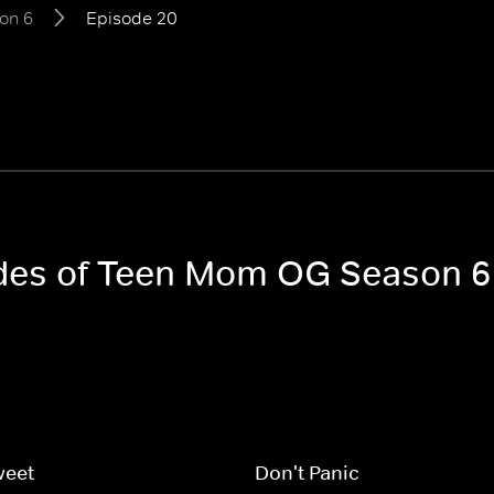
on 6
Episode 20
sodes of Teen Mom OG Season 6
weet
Don't Panic