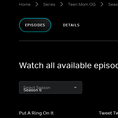
Home
Series
Teen Mom OG
Seas
EPISODES
DETAILS
Watch all available epi
Select Season
Put A Ring On It
Tweet T