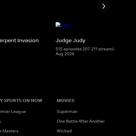
erpent Invasion
Judge Judy
S15 episodes 207-211 streaming until 18
Aug 2026
Y SPORTS ON NOW
MOVIES
emier League
Superman
L
One Battle After Another
e Masters
Wicked