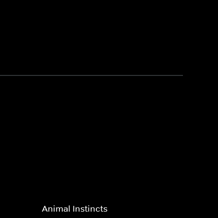
Animal Instincts