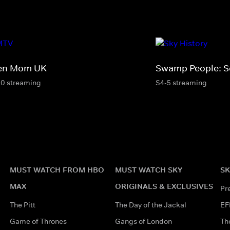
en Mom UK
Swamp People: S
10 streaming
S4-5 streaming
MUST WATCH FROM HBO
MUST WATCH SKY
SK
MAX
ORIGINALS & EXCLUSIVES
Pr
The Pitt
The Day of the Jackal
EF
Game of Thrones
Gangs of London
Th