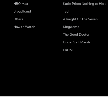
HBO Max
Katie Price: Nothing to Hide
Broadband
Ted
Offers
A Knight Of The Seven
How to Watch
Kingdoms
The Good Doctor
Under Salt Marsh
FROM