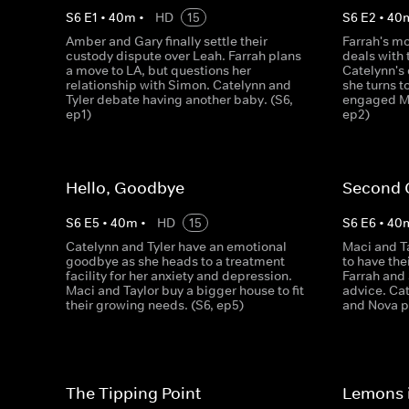
S
6
E
1
•
40
m
•
HD
15
S
6
E
2
•
40
Amber and Gary finally settle their
Farrah's m
custody dispute over Leah. Farrah plans
deals with 
a move to LA, but questions her
Catelynn's
relationship with Simon. Catelynn and
she turns t
Tyler debate having another baby. (S6,
engaged Ma
ep1)
ep2)
Hello, Goodbye
Second 
S
6
E
5
•
40
m
•
HD
15
S
6
E
6
•
40
Catelynn and Tyler have an emotional
Maci and Ta
goodbye as she heads to a treatment
to have the
facility for her anxiety and depression.
Farrah and
Maci and Taylor buy a bigger house to fit
advice. Cat
their growing needs. (S6, ep5)
and Nova pa
The Tipping Point
Lemons 