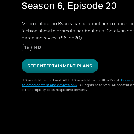
Season 6, Episode 20
Maci confides in Ryan's fiance about her co-parenti
fashion show to promote her boutique. Catelynn and T
parenting styles. (S6, ep20)
15
HD
SEE ENTERTAINMENT PLANS
HD available with Boost. 4K UHD available with Ultra Boost.
Boost a
selected content and devices only
. All rights reserved. All content 
is the property of its respective owners.