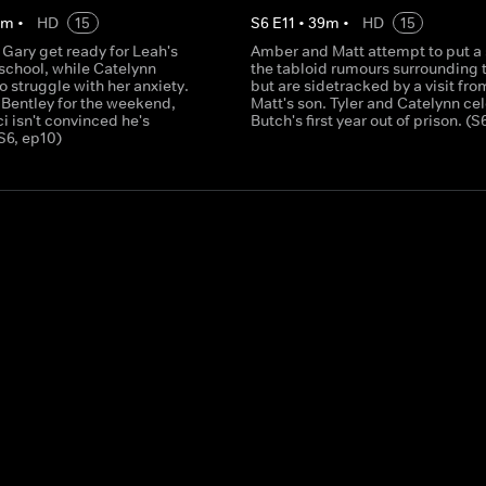
0
m
•
HD
15
S
6
E
11
•
39
m
•
HD
15
Gary get ready for Leah's
Amber and Matt attempt to put a 
f school, while Catelynn
the tabloid rumours surrounding 
o struggle with her anxiety.
but are sidetracked by a visit fro
 Bentley for the weekend,
Matt's son. Tyler and Catelynn ce
 isn't convinced he's
Butch's first year out of prison. (S
S6, ep10)