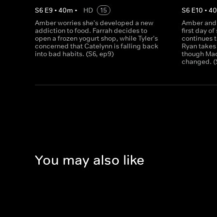
S
6
E
9
•
40
m
•
HD
15
S
6
E
10
•
4
Amber worries she's developed a new
Amber and 
addiction to food. Farrah decides to
first day o
open a frozen yogurt shop, while Tyler's
continues t
concerned that Catelynn is falling back
Ryan takes
into bad habits. (S6, ep9)
though Maci
changed. (
You may also like