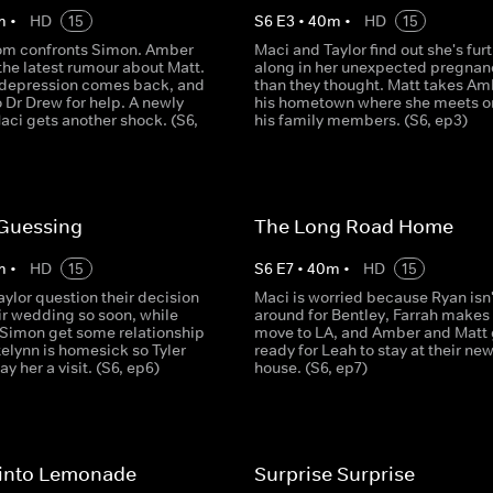
m
•
HD
15
S
6
E
3
•
40
m
•
HD
15
om confronts Simon. Amber
Maci and Taylor find out she's fur
the latest rumour about Matt.
along in her unexpected pregnan
 depression comes back, and
than they thought. Matt takes Am
o Dr Drew for help. A newly
his hometown where she meets o
ci gets another shock. (S6,
his family members. (S6, ep3)
Guessing
The Long Road Home
m
•
HD
15
S
6
E
7
•
40
m
•
HD
15
ylor question their decision
Maci is worried because Ryan isn'
ir wedding so soon, while
around for Bentley, Farrah makes 
 Simon get some relationship
move to LA, and Amber and Matt 
elynn is homesick so Tyler
ready for Leah to stay at their ne
y her a visit. (S6, ep6)
house. (S6, ep7)
into Lemonade
Surprise Surprise