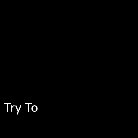
 Try To