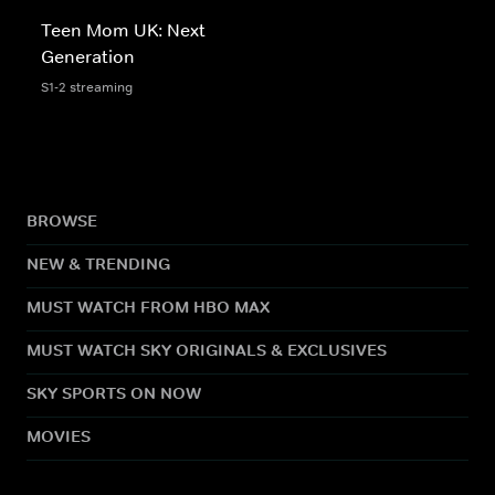
Teen Mom UK: Next
Generation
S1-2 streaming
BROWSE
NEW & TRENDING
MUST WATCH FROM HBO MAX
MUST WATCH SKY ORIGINALS & EXCLUSIVES
SKY SPORTS ON NOW
MOVIES