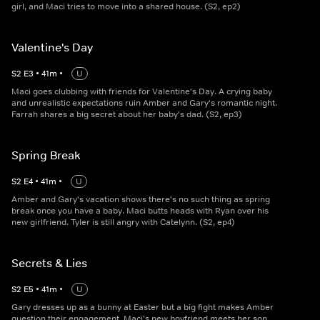
girl, and Maci tries to move into a shared house. (S2, ep2)
Valentine's Day
S
2
E
3
•
41
m
•
U
Maci goes clubbing with friends for Valentine's Day. A crying baby
and unrealistic expectations ruin Amber and Gary's romantic night.
Farrah shares a big secret about her baby's dad. (S2, ep3)
Spring Break
S
2
E
4
•
41
m
•
U
Amber and Gary's vacation shows there's no such thing as spring
break once you have a baby. Maci butts heads with Ryan over his
new girlfriend. Tyler is still angry with Catelynn. (S2, ep4)
Secrets & Lies
S
2
E
5
•
41
m
•
U
Gary dresses up as a bunny at Easter but a big fight makes Amber
question their engagement. Maci's new boyfriend meets her son