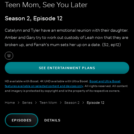
Teen Mom, See You Later
Season 2, Episode 12
Catelynn and Tyler have an emotional reunion with their daughter.
Amber and Gary try to work out custody of Leah now that they are
broken up, and Farrah's mum sets her up on a date. (S2, ep12)
U
SEE ENTERTAINMENT PLANS
HD available with Boost. 4K UHD available with Ultra Boost.
Boost and Ultra Boost
features available on selected content and devices only
. All rights reserved. All content
and imagery is protected by copyright and is the property of its respective owners.
Home
Series
Teen Mom
Season 2
Episode 12
EPISODES
DETAILS