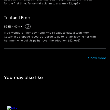
for the first time. Farrah falls victim to a scam. (S2, ep5)
Trial and Error
S
2
E
6
•
40
m
•
U
Maci wonders if her boyfriend Kyle's ready to date a teen mom.
Catelynn's stepdad is court-ordered to go to rehab, leaving her with
her mum who guilt trips her over the adoption. (S2, ep6)
Show more
You may also like