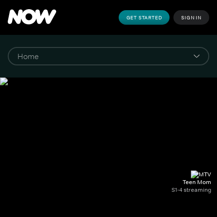
GET STARTED
SIGN IN
Teen Mom
S1-4 streaming