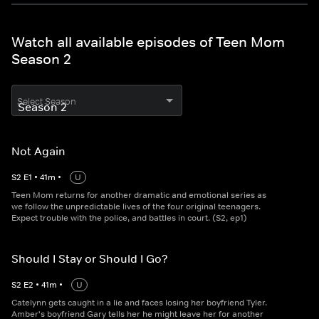
Watch all available episodes of Teen Mom
Season 2
Select Season
Not Again
S
2
E
1
•
41
m
•
U
Teen Mom returns for another dramatic and emotional series as
we follow the unpredictable lives of the four original teenagers.
Expect trouble with the police, and battles in court. (S2, ep1)
Should I Stay or Should I Go?
S
2
E
2
•
41
m
•
U
Catelynn gets caught in a lie and faces losing her boyfriend Tyler.
Amber's boyfriend Gary tells her he might leave her for another