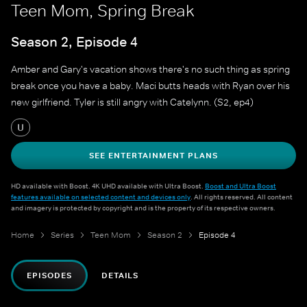
Teen Mom, Spring Break
Season 2, Episode 4
Amber and Gary's vacation shows there's no such thing as spring
break once you have a baby. Maci butts heads with Ryan over his
new girlfriend. Tyler is still angry with Catelynn. (S2, ep4)
U
SEE ENTERTAINMENT PLANS
HD available with Boost. 4K UHD available with Ultra Boost.
Boost and Ultra Boost
features available on selected content and devices only
. All rights reserved. All content
and imagery is protected by copyright and is the property of its respective owners.
Home
Series
Teen Mom
Season 2
Episode 4
EPISODES
DETAILS