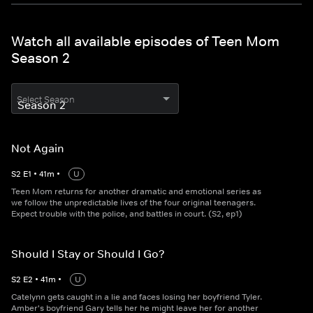
Watch all available episodes of Teen Mom
Season 2
Select Season
Not Again
S
2
E
1
•
41
m
•
U
Teen Mom returns for another dramatic and emotional series as
we follow the unpredictable lives of the four original teenagers.
Expect trouble with the police, and battles in court. (S2, ep1)
Should I Stay or Should I Go?
S
2
E
2
•
41
m
•
U
Catelynn gets caught in a lie and faces losing her boyfriend Tyler.
Amber's boyfriend Gary tells her he might leave her for another