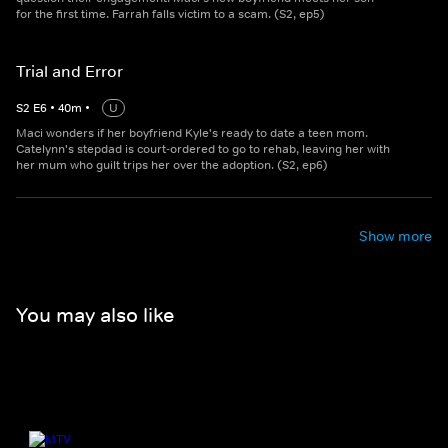
for the first time. Farrah falls victim to a scam. (S2, ep5)
Trial and Error
S
2
E
6
•
40
m
•
U
Maci wonders if her boyfriend Kyle's ready to date a teen mom.
Catelynn's stepdad is court-ordered to go to rehab, leaving her with
her mum who guilt trips her over the adoption. (S2, ep6)
Show more
You may also like