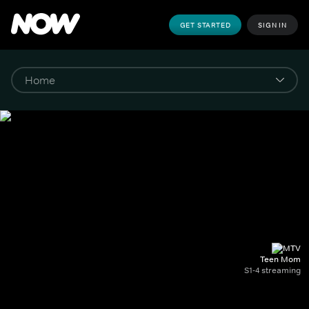
GET STARTED
SIGN IN
Teen Mom
S1-4 streaming