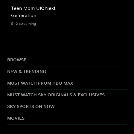
Teen Mom UK: Next
Generation
S1-2 streaming
BROWSE
NEW & TRENDING
MUST WATCH FROM HBO MAX
MUST WATCH SKY ORIGINALS & EXCLUSIVES
SKY SPORTS ON NOW
MOVIES