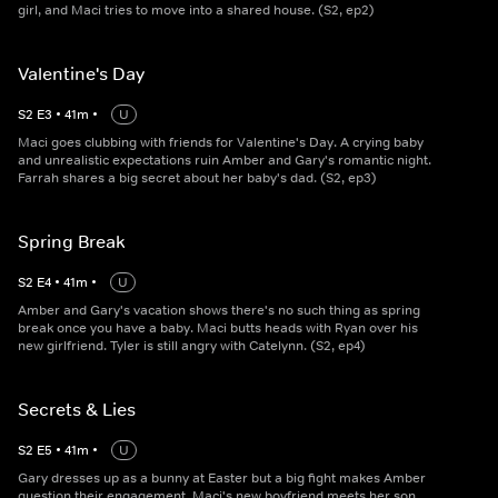
girl, and Maci tries to move into a shared house. (S2, ep2)
Valentine's Day
S
2
E
3
•
41
m
•
U
Maci goes clubbing with friends for Valentine's Day. A crying baby
and unrealistic expectations ruin Amber and Gary's romantic night.
Farrah shares a big secret about her baby's dad. (S2, ep3)
Spring Break
S
2
E
4
•
41
m
•
U
Amber and Gary's vacation shows there's no such thing as spring
break once you have a baby. Maci butts heads with Ryan over his
new girlfriend. Tyler is still angry with Catelynn. (S2, ep4)
Secrets & Lies
S
2
E
5
•
41
m
•
U
Gary dresses up as a bunny at Easter but a big fight makes Amber
question their engagement. Maci's new boyfriend meets her son