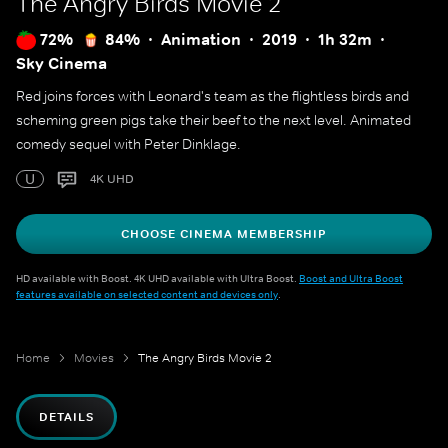
The Angry Birds Movie 2
72%
84%
Animation
2019
1h 32m
Sky Cinema
Red joins forces with Leonard's team as the flightless birds and
scheming green pigs take their beef to the next level. Animated
comedy sequel with Peter Dinklage.
U
4K UHD
CHOOSE CINEMA MEMBERSHIP
HD available with Boost. 4K UHD available with Ultra Boost.
Boost and Ultra Boost
features available on selected content and devices only
.
Home
Movies
The Angry Birds Movie 2
DETAILS