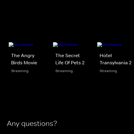
The Angry
The Secret
Hotel
Birds Movie
Life Of Pets 2
Transylvania 2
Streaming
Streaming
Streaming
Any questions?