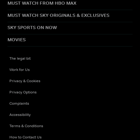
MUST WATCH FROM HBO MAX
MUST WATCH SKY ORIGINALS & EXCLUSIVES
SKY SPORTS ON NOW
MOVIES
The legal bit
Work for Us
Privacy & Cookies
Privacy Options
Complaints
Accessibility
Terms & Conditions
How to Contact Us