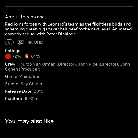
About this movie
Red joins forces with Leonard's team as the flightless birds and
scheming green pigs take their beef to the next level. Animated
comedy sequel with Peter Dinklage.
U
4K UHD
Ratings
72%
84%
Crew
Thurop Van Orman (Director), John Rice (Director), John
Cohen (Producer)
Genre
Animation
Studio
Sky Cinema
Release Date
2019
Runtime
1h 32m
You may also like