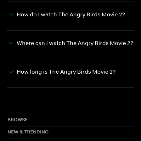
How do I watch The Angry Birds Movie 2?
Where can I watch The Angry Birds Movie 2?
How long is The Angry Birds Movie 2?
BROWSE
NEW & TRENDING