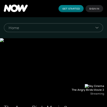
GET STARTED
SIGN IN
The Angry Birds Movie 2
Streaming