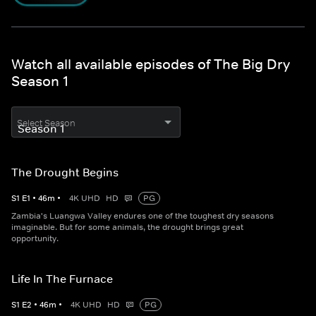
Watch all available episodes of The Big Dry
Season 1
Select Season
The Drought Begins
S
1
E
1
•
46
m
•
4K UHD
HD
PG
Zambia's Luangwa Valley endures one of the toughest dry seasons
imaginable. But for some animals, the drought brings great
opportunity.
Life In The Furnace
S
1
E
2
•
46
m
•
4K UHD
HD
PG