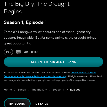
The Big Dry, The Drought
Begins
Season 1, Episode 1
Zambia's Luangwa Valley endures one of the toughest dry
seasons imaginable. But for some animals, the drought brings
great opportunity.
4K UHD
PG
SEE ENTERTAINMENT PLANS
HD available with Boost. 4K UHD available with Ultra Boost.
Boost and Ultra Boost
features available on selected content and devices only
. All rights reserved. All content
and imagery is protected by copyright and is the property of its respective owners.
Home
Series
The Big Dry
Season 1
Episode 1
EPISODES
DETAILS