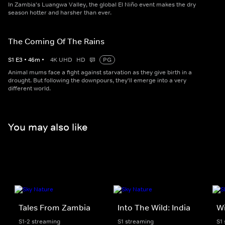
In Zambia's Luangwa Valley, the global El Niño event makes the dry
season hotter and harsher than ever.
The Coming Of The Rains
S
1
E
3
•
46
m
•
4K UHD
HD
PG
Animal mums face a fight against starvation as they give birth in a
drought. But following the downpours, they'll emerge into a very
different world.
You may also like
Tales From Zambia
Into The Wild: India
Wi
S1-2 streaming
S1 streaming
S1