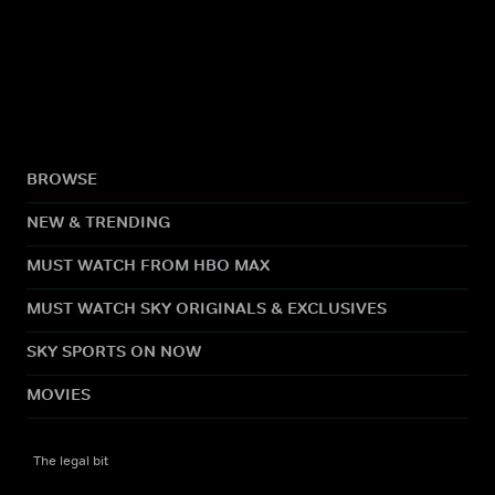
BROWSE
NEW & TRENDING
MUST WATCH FROM HBO MAX
MUST WATCH SKY ORIGINALS & EXCLUSIVES
SKY SPORTS ON NOW
MOVIES
The legal bit