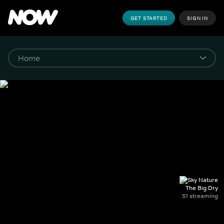
GET STARTED
SIGN IN
The Big Dry
S1 streaming