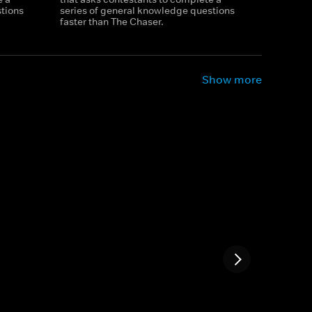
tions
series of general knowledge questions
faster than The Chaser.
Show more