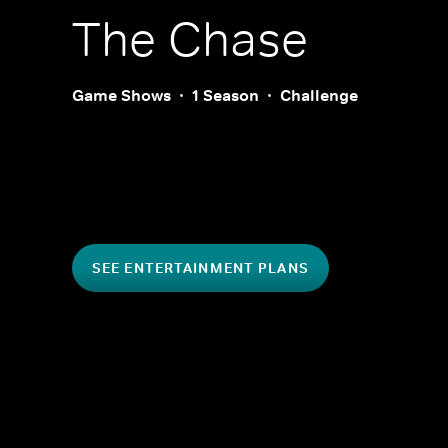
The Chase
Game Shows
1 Season
Challenge
SEE ENTERTAINMENT PLANS