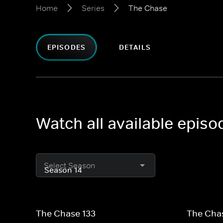
Home
Series
The Chase
EPISODES
DETAILS
Watch all available epis
Select Season
The Chase 133
The Cha