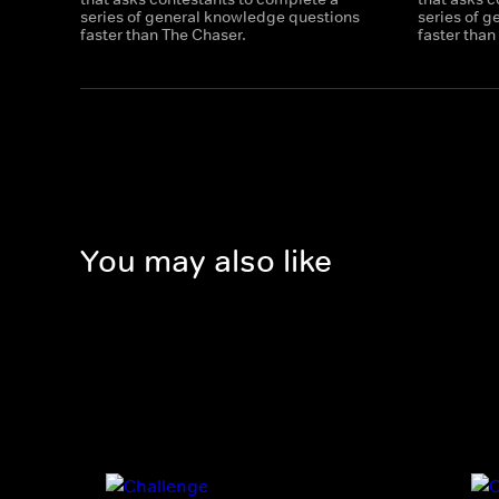
series of general knowledge questions
series of 
faster than The Chaser.
faster than
You may also like