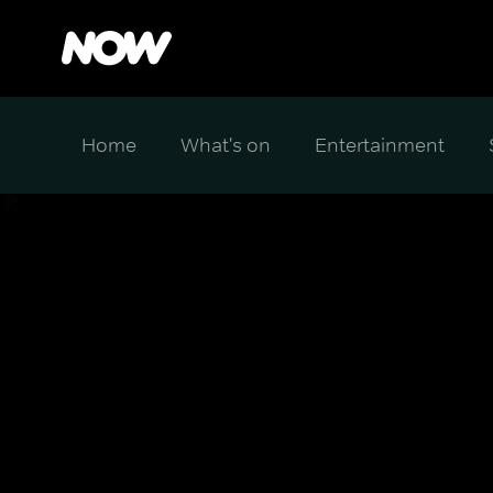
Home
What's on
Entertainment