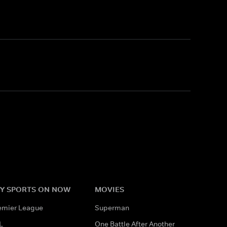
Y SPORTS ON NOW
MOVIES
emier League
Superman
L
One Battle After Another