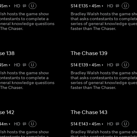
45
m
•
HD
U
S
14
E
135
•
45
m
•
HD
U
lsh hosts the game show
Bradley Walsh hosts the game s
contestants to complete a
that asks contestants to complet
general knowledge questions
series of general knowledge ques
 The Chaser.
faster than The Chaser.
se 138
The Chase 139
45
m
•
HD
U
S
14
E
139
•
45
m
•
HD
U
lsh hosts the game show
Bradley Walsh hosts the game s
contestants to complete a
that asks contestants to complet
general knowledge questions
series of general knowledge ques
 The Chaser.
faster than The Chaser.
se 142
The Chase 143
44
m
•
HD
U
S
14
E
143
•
45
m
•
HD
U
lsh hosts the game show
Bradley Walsh hosts the game s
contestants to complete a
that asks contestants to complet