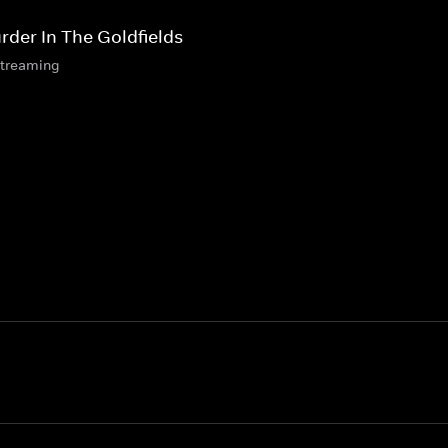
rder In The Goldfields
streaming