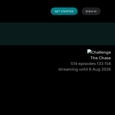
GET STARTED
SIGN IN
The Chase
S14 episodes 133-154
streaming until 8 Aug 2026