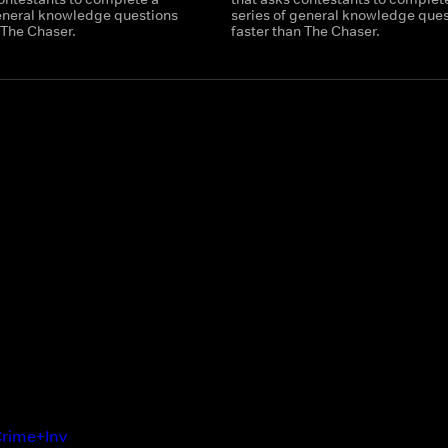
general knowledge questions
series of general knowledge ques
 The Chaser.
faster than The Chaser.