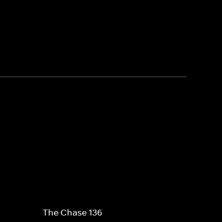
The Chase 136