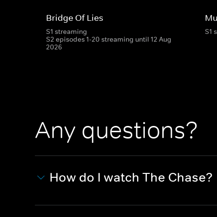
Bridge Of Lies
Mu
S1 streaming
S1 
S2 episodes 1-20 streaming until 12 Aug
2026
Any questions?
How do I watch The Chase?