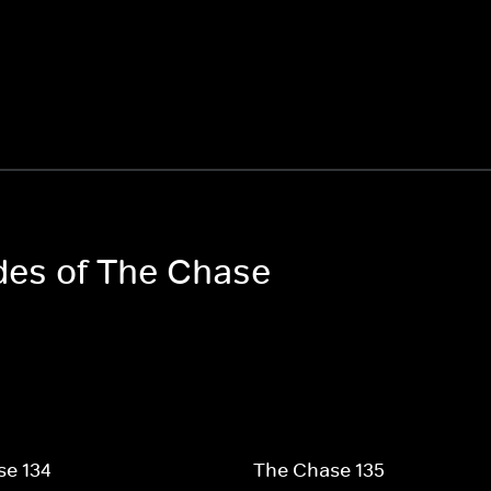
odes of The Chase
se 134
The Chase 135