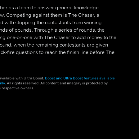
ther as a team to answer general knowledge
ow. Competing against them is The Chaser, a
ed with stopping the contestants from winning
nds of pounds. Through a series of rounds, the
ing one-on-one with The Chaser to add money to the
l round, when the remaining contestants are given
k-fire questions to reach the finish line before The
vailable with Ultra Boost.
Boost and Ultra Boost features available
nly
. All rights reserved. All content and imagery is protected by
ts respective owners.