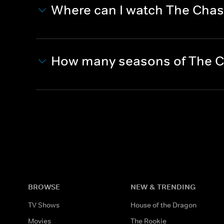
Where can I watch The Cha
How many seasons of The C
BROWSE
NEW & TRENDING
TV Shows
House of the Dragon
Movies
The Rookie