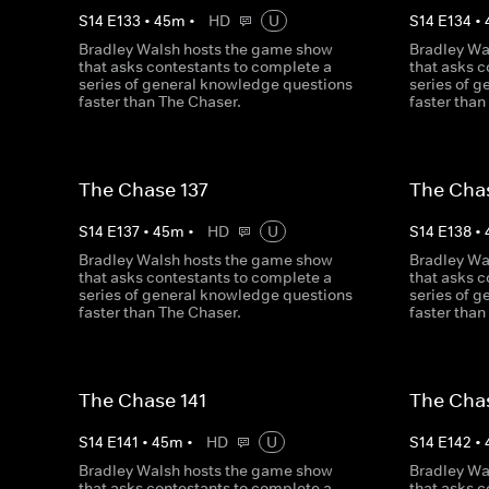
S
14
E
133
•
45
m
•
HD
U
S
14
E
134
•
Bradley Walsh hosts the game show
Bradley Wa
that asks contestants to complete a
that asks 
series of general knowledge questions
series of 
faster than The Chaser.
faster than
The Chase 137
The Cha
S
14
E
137
•
45
m
•
HD
U
S
14
E
138
•
Bradley Walsh hosts the game show
Bradley Wa
that asks contestants to complete a
that asks 
series of general knowledge questions
series of 
faster than The Chaser.
faster than
The Chase 141
The Cha
S
14
E
141
•
45
m
•
HD
U
S
14
E
142
•
Bradley Walsh hosts the game show
Bradley Wa
that asks contestants to complete a
that asks 