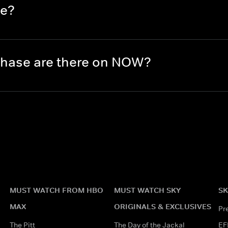
se?
hase are there on NOW?
MUST WATCH FROM HBO
MUST WATCH SKY
SK
MAX
ORIGINALS & EXCLUSIVES
Pr
The Pitt
The Day of the Jackal
EF