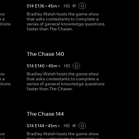
S
14
E
136
•
45
m
•
HD
U
how
Bradley Walsh hosts the game show
e a
that asks contestants to complete a
tions
series of general knowledge questions
faster than The Chaser.
The Chase 140
S
14
E
140
•
45
m
•
HD
U
how
Bradley Walsh hosts the game show
e a
that asks contestants to complete a
tions
series of general knowledge questions
faster than The Chaser.
The Chase 144
S
14
E
144
•
45
m
•
HD
U
how
Bradley Walsh hosts the game show
e a
that asks contestants to complete a