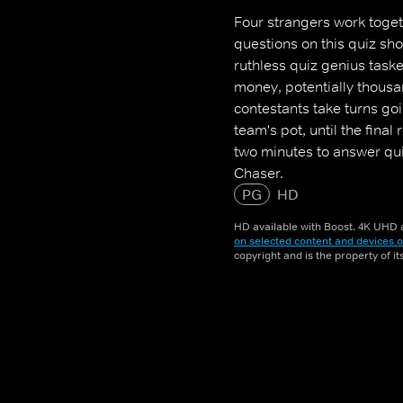
Four strangers work toge
questions on this quiz sh
ruthless quiz genius task
money, potentially thousa
contestants take turns go
team's pot, until the fina
two minutes to answer quic
Chaser.
PG
HD
HD available with Boost. 4K UHD a
on selected content and devices o
copyright and is the property of i