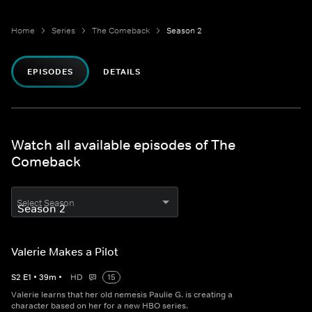
Home
Series
The Comeback
Season 2
EPISODES
DETAILS
Watch all available episodes of The
Comeback
Select Season
Valerie Makes a Pilot
S
2
E
1
•
39
m
•
HD
15
Valerie learns that her old nemesis Paulie G. is creating a
character based on her for a new HBO series.