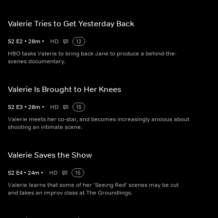
Valerie Tries to Get Yesterday Back
S
2
E
2
•
28
m
•
HD
12
HBO tasks Valerie to bring back Jane to produce a behind-the-
scenes documentary.
Valerie Is Brought to Her Knees
S
2
E
3
•
28
m
•
HD
15
Valerie meets her co-star, and becomes increasingly anxious about
shooting an intimate scene.
Valerie Saves the Show
S
2
E
4
•
24
m
•
HD
15
Valerie learns that some of her 'Seeing Red' scenes may be cut
and takes an improv class at The Groundlings.