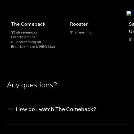
The Comeback
Rooster
Sa
U
S3 streaming on
S1 streaming
Entertainment
S1
S1-2 streaming on
Entertainment & HBO Max
Any questions?
How do I watch The Comeback?