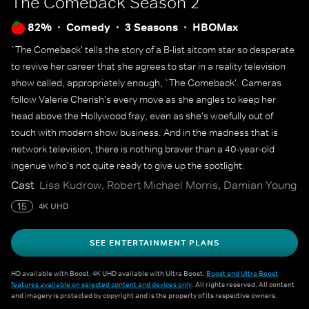
The Comeback
Season 2
82%
Comedy
3 Seasons
HBOMax
`The Comeback' tells the story of a B-list sitcom star so desperate
to revive her career that she agrees to star in a reality television
show called, appropriately enough, `The Comeback'. Cameras
follow Valerie Cherish's every move as she angles to keep her
head above the Hollywood fray, even as she's woefully out of
touch with modern show business. And in the madness that is
network television, there is nothing braver than a 40-year-old
ingenue who's not quite ready to give up the spotlight.
Cast
Lisa Kudrow, Robert Michael Morris, Damian Young
15
4K UHD
SEE ENTERTAINMENT PLANS
HD available with Boost. 4K UHD available with Ultra Boost.
Boost and Ultra Boost
features available on selected content and devices only
. All rights reserved. All content
and imagery is protected by copyright and is the property of its respective owners.