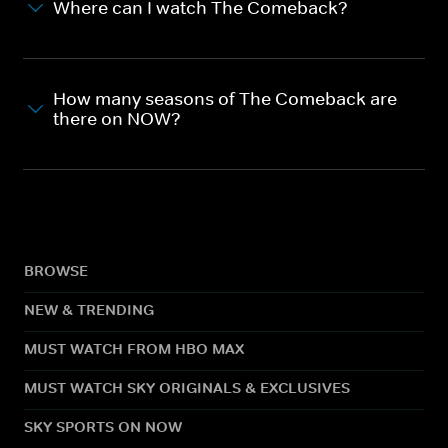
Where can I watch The Comeback?
How many seasons of The Comeback are
there on NOW?
BROWSE
NEW & TRENDING
MUST WATCH FROM HBO MAX
MUST WATCH SKY ORIGINALS & EXCLUSIVES
SKY SPORTS ON NOW