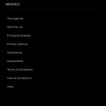
MOVIES
The legal bit
Work for Us
Privacy & Cookies
Privacy Options
Complaints
Accessibility
Terms & Conditions
How to Contact Us
Help