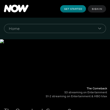
GET STARTED
SIGN IN
The Comeback
S3 streaming on Entertainment
S1-2 streaming on Entertainment & HBO Max