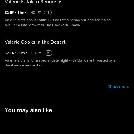
Valerie Is Taken Seriously
S
2
E
5
•
31
m
•
HD
15
Valerie frets about Paulie G.'s agitated behaviour and scores an
exclusive interview with The New York Times.
Valerie Cooks in the Desert
S
2
E
6
•
30
m
•
HD
15
Valerie's plans for a special date night with Mark are thwarted by a
day-long desert reshoot.
Show more
You may also like