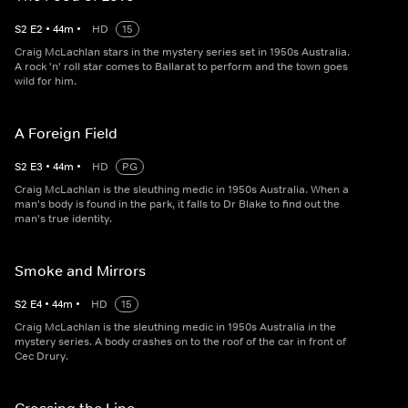
S
2
E
2
•
44
m
•
HD
15
Craig McLachlan stars in the mystery series set in 1950s Australia.
A rock 'n' roll star comes to Ballarat to perform and the town goes
wild for him.
A Foreign Field
S
2
E
3
•
44
m
•
HD
PG
Craig McLachlan is the sleuthing medic in 1950s Australia. When a
man's body is found in the park, it falls to Dr Blake to find out the
man's true identity.
Smoke and Mirrors
S
2
E
4
•
44
m
•
HD
15
Craig McLachlan is the sleuthing medic in 1950s Australia in the
mystery series. A body crashes on to the roof of the car in front of
Cec Drury.