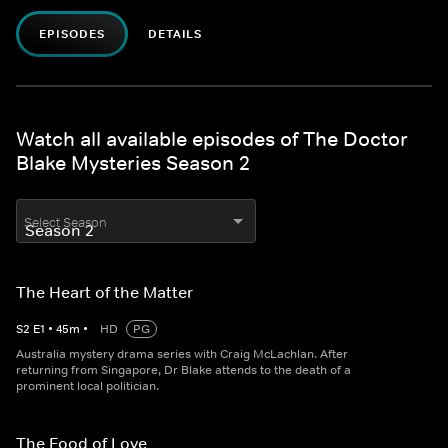
EPISODES
DETAILS
Watch all available episodes of The Doctor
Blake Mysteries Season 2
Select Season
The Heart of the Matter
S
2
E
1
•
45
m
•
HD
PG
Australia mystery drama series with Craig McLachlan. After
returning from Singapore, Dr Blake attends to the death of a
prominent local politician.
The Food of Love