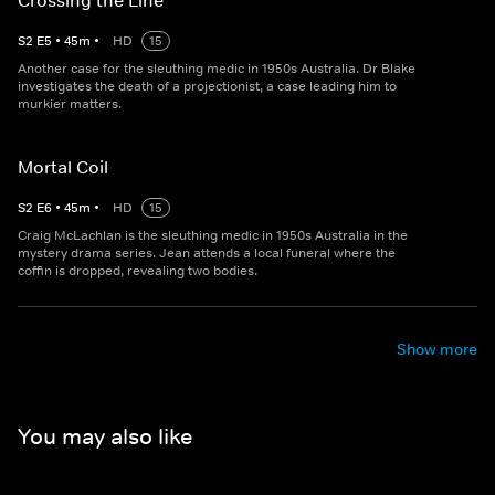
Crossing the Line
S
2
E
5
•
45
m
•
HD
15
Another case for the sleuthing medic in 1950s Australia. Dr Blake
investigates the death of a projectionist, a case leading him to
murkier matters.
Mortal Coil
S
2
E
6
•
45
m
•
HD
15
Craig McLachlan is the sleuthing medic in 1950s Australia in the
mystery drama series. Jean attends a local funeral where the
coffin is dropped, revealing two bodies.
Show more
You may also like