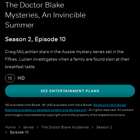
The Doctor Blake
Mysteries, An Invincible
Summer
Season 2, Episode 10
Craig McLachlan stars in the Aussie mystery series set in the
Fifties. Lucien investigates when a family are found slain at their
breakfast table.
HD
15
SEE ENTERTAINMENT PLANS
HD available with Boost. 4K UHD available with Ultra Boost.
Boost and Ultra Boost
features available on selected content and devices only
. All rights reserved. All content
and imagery is protected by copyright and is the property of its respective owners.
Home
Series
The Doctor Blake Mysteries
Season 2
Episode 10