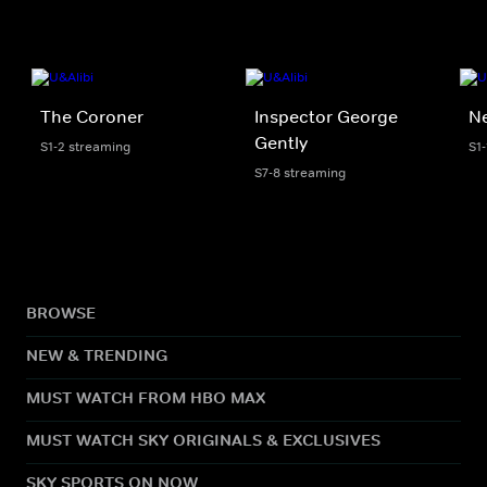
The Coroner
Inspector George
Ne
Gently
S1-2 streaming
S1
S7-8 streaming
BROWSE
NEW & TRENDING
MUST WATCH FROM HBO MAX
MUST WATCH SKY ORIGINALS & EXCLUSIVES
SKY SPORTS ON NOW