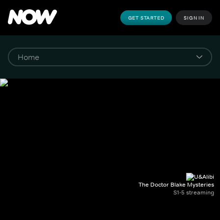
GET STARTED
SIGN IN
The Doctor Blake Mysteries
S1-5 streaming