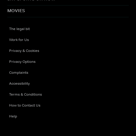
MOVIES
The legal bit
Work for Us
Privacy & Cookies
Privacy Options
Complaints
Accessibility
Terms & Conditions
How to Contact Us
Help