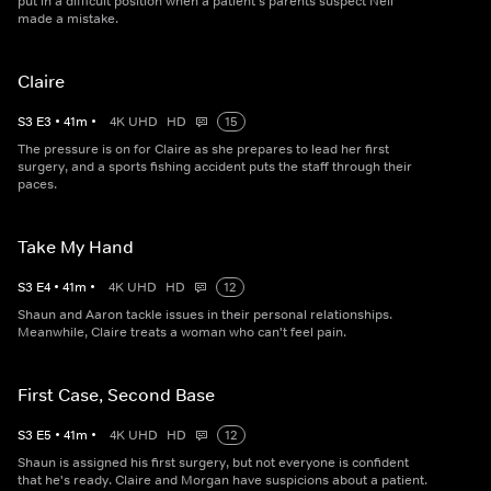
put in a difficult position when a patient's parents suspect Neil
made a mistake.
Claire
S
3
E
3
•
41
m
•
4K UHD
HD
15
The pressure is on for Claire as she prepares to lead her first
surgery, and a sports fishing accident puts the staff through their
paces.
Take My Hand
S
3
E
4
•
41
m
•
4K UHD
HD
12
Shaun and Aaron tackle issues in their personal relationships.
Meanwhile, Claire treats a woman who can't feel pain.
First Case, Second Base
S
3
E
5
•
41
m
•
4K UHD
HD
12
Shaun is assigned his first surgery, but not everyone is confident
that he's ready. Claire and Morgan have suspicions about a patient.