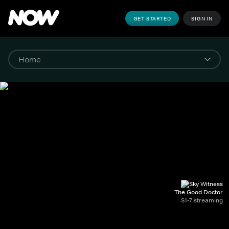
GET STARTED
SIGN IN
The Good Doctor
S1-7 streaming