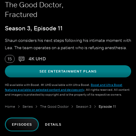
The Good Doctor,
Fractured
Season 3, Episode 11
Shaun considers his next steps following his intimate moment with
Lea. The team operates on a patient who is refusing anesthesia.
4K UHD
15
SEE ENTERTAINMENT PLANS
HD available with Boost. 4K UHD available with Ultra Boost.
Boost and Ultra Boost
features available on selected content and devices only
. All rights reserved. All content
and imagery is protected by copyright and is the property of its respective owners.
Home
Series
The Good Doctor
Season 3
Episode 11
EPISODES
DETAILS