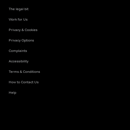
The legal bit
Work for Us
Privacy & Cookies
Privacy Options
Complaints
Accessibility
Terms & Conditions
How to Contact Us
Help