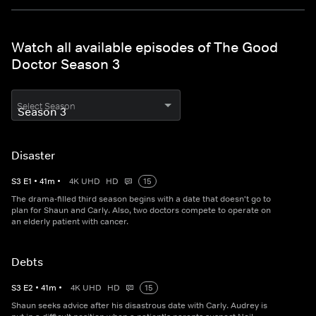
Watch all available episodes of The Good
Doctor Season 3
Select Season
Disaster
S
3
E
1
•
41
m
•
4K UHD
HD
15
The drama-filled third season begins with a date that doesn't go to
plan for Shaun and Carly. Also, two doctors compete to operate on
an elderly patient with cancer.
Debts
S
3
E
2
•
41
m
•
4K UHD
HD
15
Shaun seeks advice after his disastrous date with Carly. Audrey is