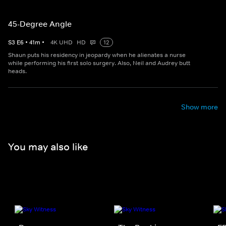
45-Degree Angle
S
3
E
6
•
41
m
•
4K UHD
HD
12
Shaun puts his residency in jeopardy when he alienates a nurse
while performing his first solo surgery. Also, Neil and Audrey butt
heads.
Show more
You may also like