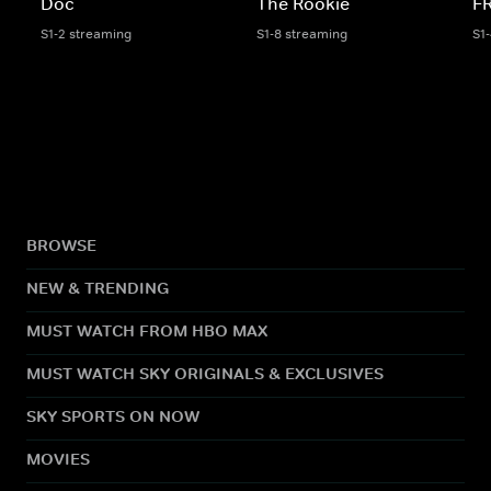
Doc
The Rookie
F
S1-2 streaming
S1-8 streaming
S1
BROWSE
NEW & TRENDING
MUST WATCH FROM HBO MAX
MUST WATCH SKY ORIGINALS & EXCLUSIVES
SKY SPORTS ON NOW
MOVIES