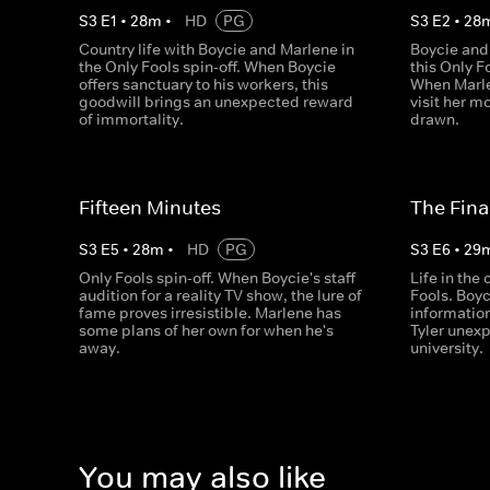
S
3
E
1
•
28
m
•
HD
PG
S
3
E
2
•
28
Country life with Boycie and Marlene in
Boycie and
the Only Fools spin-off. When Boycie
this Only F
offers sanctuary to his workers, this
When Marle
goodwill brings an unexpected reward
visit her mo
of immortality.
drawn.
Fifteen Minutes
The Fina
S
3
E
5
•
28
m
•
HD
PG
S
3
E
6
•
29
Only Fools spin-off. When Boycie's staff
Life in the
audition for a reality TV show, the lure of
Fools. Boy
fame proves irresistible. Marlene has
information
some plans of her own for when he's
Tyler unex
away.
university.
You may also like