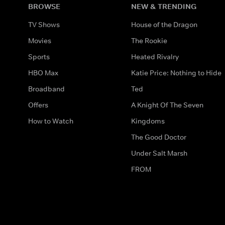
BROWSE
NEW & TRENDING
TV Shows
House of the Dragon
Movies
The Rookie
Sports
Heated Rivalry
HBO Max
Katie Price: Nothing to Hide
Broadband
Ted
Offers
A Knight Of The Seven
How to Watch
Kingdoms
The Good Doctor
Under Salt Marsh
FROM