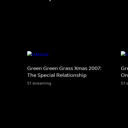
Green Green Grass Xmas 2007:
Gr
The Special Relationship
On
S1 streaming
S1 