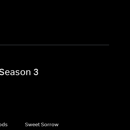
 Season 3
ods
Sweet Sorrow