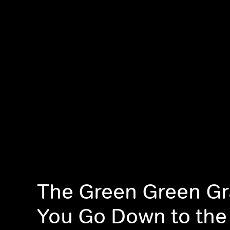
The Green Green Gra
You Go Down to th