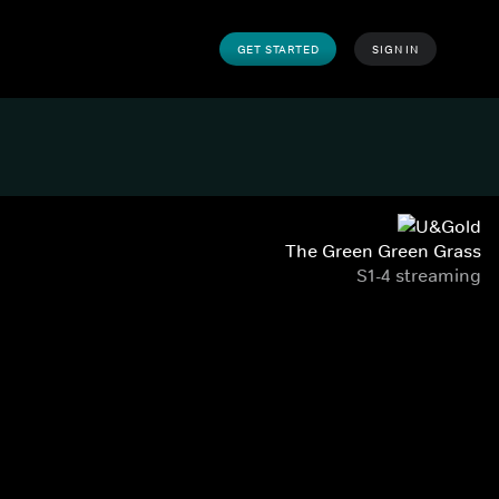
GET STARTED
SIGN IN
The Green Green Grass
S1-4 streaming