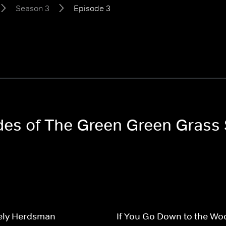
Season 3
Episode 3
odes of The Green Green Grass
ely Herdsman
If You Go Down to the Wo