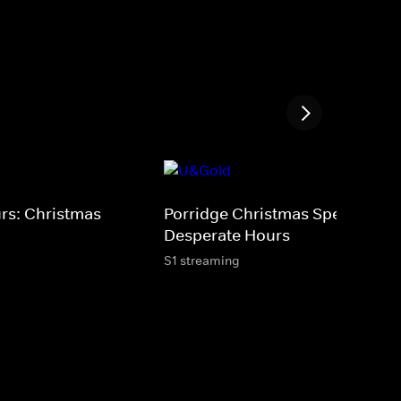
urs: Christmas
Porridge Christmas Special - T
Desperate Hours
S1 streaming