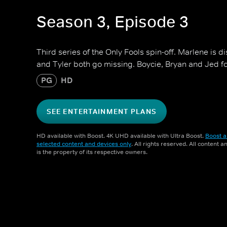
Season 3, Episode 3
Third series of the Only Fools spin-off. Marlene is 
and Tyler both go missing. Boycie, Bryan and Jed f
PG
HD
SEE ENTERTAINMENT PLANS
HD available with Boost. 4K UHD available with Ultra Boost.
Boost a
selected content and devices only
. All rights reserved. All content 
is the property of its respective owners.