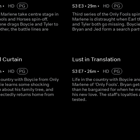
m
•
HD
PG
S
3
E
3
•
29
m
•
HD
PG
 Marlene take centre stage in
Third series of the Only Fools spin
ools and Horses spin-off.
Marlene is distraught when Earl 
ne drags Boycie and Tyler to
and Tyler both go missing. Boycie
ther, the battle lines are
Bryan and Jed form a search part
l Curtain
Lust in Translation
m
•
HD
PG
S
3
E
7
•
26
m
•
HD
PG
 country with Boycie from Only
Life in the country with Boycie an
cie learns some shocking
Marlene of 'Only Fools'. Bryan ge
 about his family tree, and
than he bargained for when he m
pectedly returns home from
his new love. The staff's loyalties 
tested.