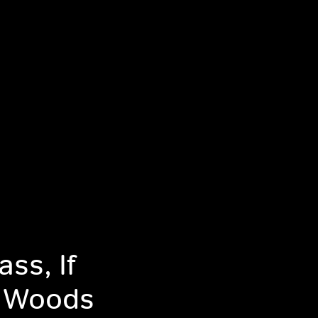
ss, If
e Woods