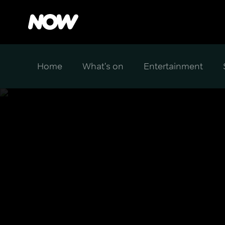
Home
What's on
Entertainment