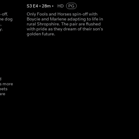
S
3
E
4
•
28
m
•
HD
PG
-off.
Only Fools and Horses spin-off with
the dog
Boycie and Marlene adapting to life in
,
rural Shropshire. The pair are flushed
y.
with pride as they dream of their son's
golden future.
d
ts more
eets
are