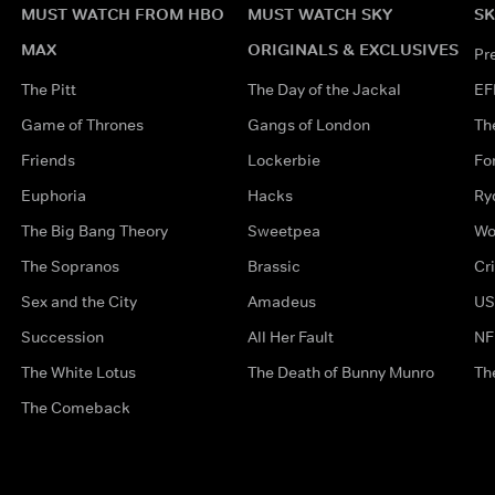
MUST WATCH FROM HBO
MUST WATCH SKY
SK
MAX
ORIGINALS & EXCLUSIVES
Pr
The Pitt
The Day of the Jackal
EF
Game of Thrones
Gangs of London
Th
Friends
Lockerbie
Fo
Euphoria
Hacks
Ry
The Big Bang Theory
Sweetpea
Wo
The Sopranos
Brassic
Cr
Sex and the City
Amadeus
US
Succession
All Her Fault
NF
The White Lotus
The Death of Bunny Munro
Th
The Comeback