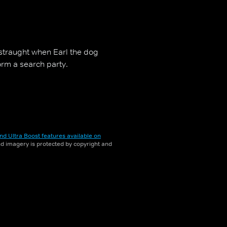
distraught when Earl the dog
orm a search party.
nd Ultra Boost features available on
and imagery is protected by copyright and