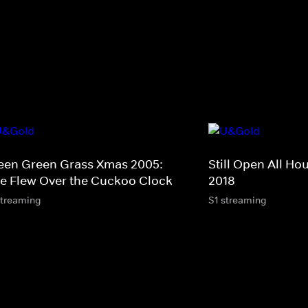
een Green Grass Xmas 2005:
Still Open All Ho
e Flew Over the Cuckoo Clock
2018
streaming
S1 streaming