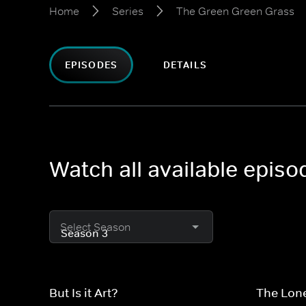
Home
Series
The Green Green Grass
EPISODES
DETAILS
Watch all available epis
Select Season
But Is it Art?
The Lon