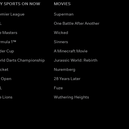
Y SPORTS ON NOW
MOVIES
emier League
Superman
L
One Battle After Another
e Masters
Wicked
rmula 1™
Sinners
der Cup
A Minecraft Movie
rld Darts Championship
Jurassic World: Rebirth
icket
Nuremberg
 Open
28 Years Later
L
Fuze
e Lions
Wuthering Heights