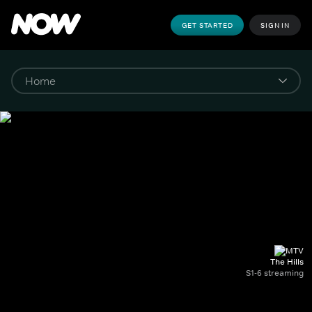
GET STARTED
SIGN IN
The Hills
S1-6 streaming