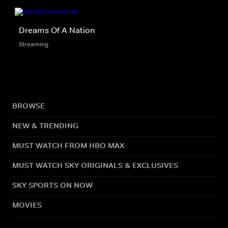
Dreams Of A Nation
Streaming
BROWSE
NEW & TRENDING
MUST WATCH FROM HBO MAX
MUST WATCH SKY ORIGINALS & EXCLUSIVES
SKY SPORTS ON NOW
MOVIES