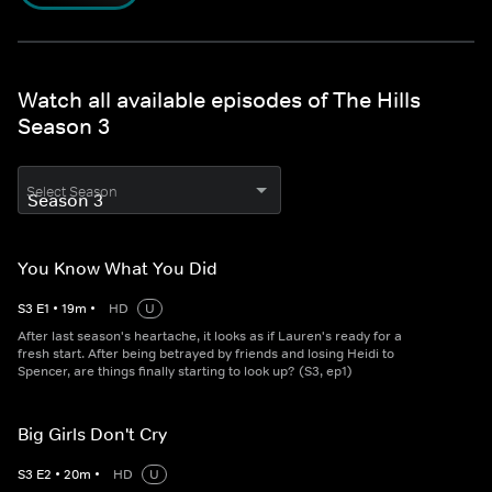
Watch all available episodes of The Hills
Season 3
Select Season
You Know What You Did
S
3
E
1
•
19
m
•
HD
U
After last season's heartache, it looks as if Lauren's ready for a
fresh start. After being betrayed by friends and losing Heidi to
Spencer, are things finally starting to look up? (S3, ep1)
Big Girls Don't Cry
S
3
E
2
•
20
m
•
HD
U