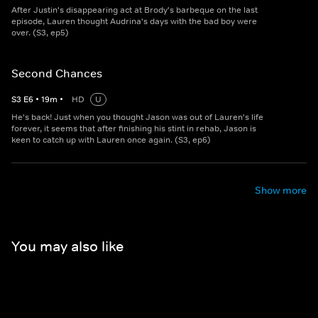
After Justin's disappearing act at Brody's barbeque on the last
episode, Lauren thought Audrina's days with the bad boy were
over. (S3, ep5)
Second Chances
S
3
E
6
•
19
m
•
HD
U
He's back! Just when you thought Jason was out of Lauren's life
forever, it seems that after finishing his stint in rehab, Jason is
keen to catch up with Lauren once again. (S3, ep6)
Show more
You may also like