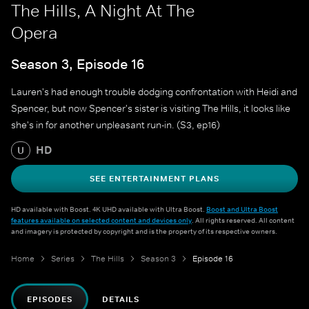
The Hills, A Night At The
Opera
Season 3, Episode 16
Lauren's had enough trouble dodging confrontation with Heidi and
Spencer, but now Spencer's sister is visiting The Hills, it looks like
she's in for another unpleasant run-in. (S3, ep16)
HD
U
SEE ENTERTAINMENT PLANS
HD available with Boost. 4K UHD available with Ultra Boost.
Boost and Ultra Boost
features available on selected content and devices only
. All rights reserved. All content
and imagery is protected by copyright and is the property of its respective owners.
Home
Series
The Hills
Season 3
Episode 16
EPISODES
DETAILS