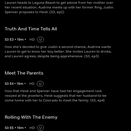
Lauren heads to Laguna Beach to get advice from her mother over
her recent situation. Audrina meets up with her former fling, Justin.
Spencer proposes to Heidi. (S3, ep2)
Truth And Time Tells All
S
3
E
3
•
19
m
•
HD
U
Now she's decided to give Justin a second chance, Audrina wants
Lauren to get to know her boy better. She invites Lauren to drinks,
and Lauren agrees, despite being apprehensive. (S3, ep3)
Meet The Parents
S
3
E
4
•
19
m
•
HD
U
Now that Heidi and Spencer have had her engagement rock
resized at the jewellers, Heidi suggests that her husband-to-be
come home with her to Colorado to meet the family. (S3, ep4)
Rolling With The Enemy
S
3
E
5
•
19
m
•
HD
U