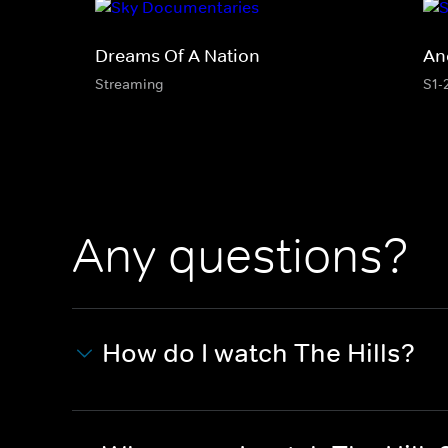
Dreams Of A Nation
An
Streaming
S1-
Any questions?
How do I watch The Hills?