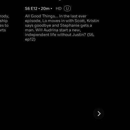
S
6
E
12
•
20
m
•
HD
U
Brody,
All Good Things... In the last ever
nship
episode, Lo moves in with Scott, Kristin
es to
says goodbye and Stephanie gets a
arts
man. Will Audrina start a new,
independent life without Justin? (S6,
ep12)