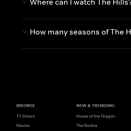
Where can I watch The Hills
How many seasons of The Hi
BROWSE
NEW & TRENDING
TV Shows
House of the Dragon
Movies
The Rookie