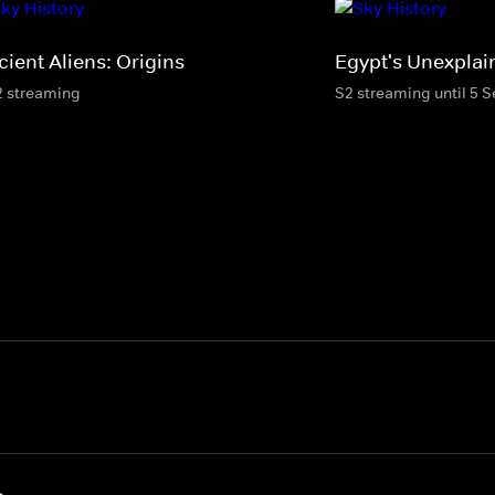
cient Aliens: Origins
Egypt's Unexplai
2 streaming
S2 streaming until 5 