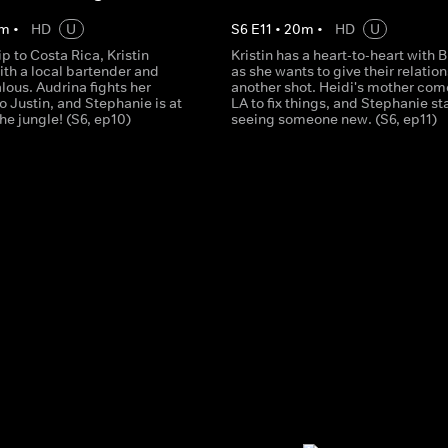
m
•
HD
U
S
6
E
11
•
20
m
•
HD
U
ip to Costa Rica, Kristin
Kristin has a heart-to-heart with 
ith a local bartender and
as she wants to give their relatio
alous. Audrina fights her
another shot. Heidi's mother com
to Justin, and Stephanie is at
LA to fix things, and Stephanie st
he jungle! (S6, ep10)
seeing someone new. (S6, ep11)