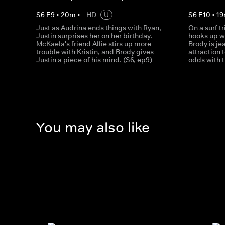
S
6
E
9
•
20
m
•
HD
U
S
6
E
10
•
19
Just as Audrina ends things with Ryan,
On a surf tr
Justin surprises her on her birthday.
hooks up w
McKaela's friend Allie stirs up more
Brody is je
trouble with Kristin, and Brody gives
attraction 
Justin a piece of his mind. (S6, ep9)
odds with t
You may also like