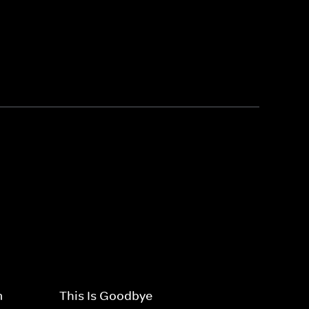
m
This Is Goodbye