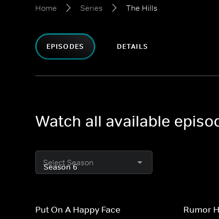
Home
Series
The Hills
EPISODES
DETAILS
Watch all available episo
Select Season
Put On A Happy Face
Rumor Ha