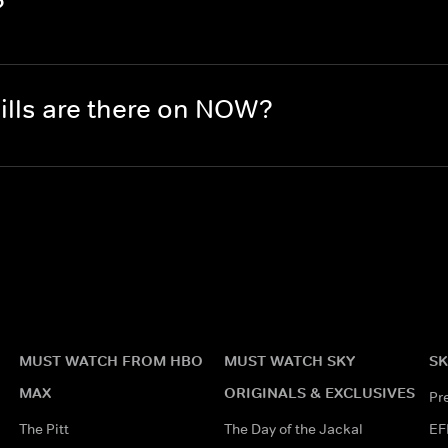
?
lls are there on NOW?
MUST WATCH FROM HBO
MUST WATCH SKY
SK
MAX
ORIGINALS & EXCLUSIVES
Pr
The Pitt
The Day of the Jackal
EF