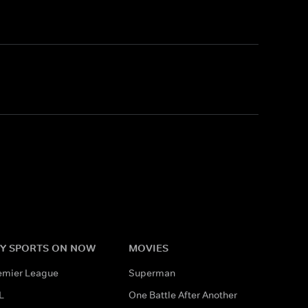
Y SPORTS ON NOW
MOVIES
emier League
Superman
L
One Battle After Another