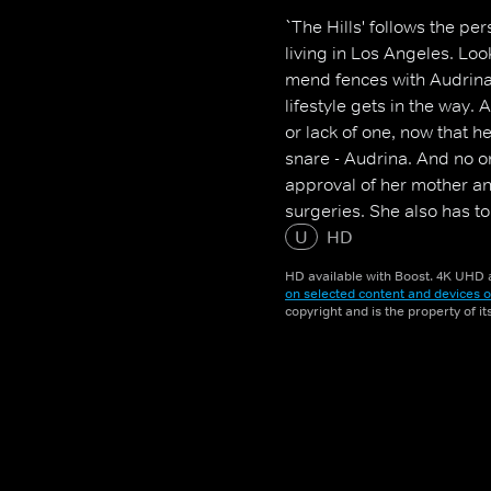
`The Hills' follows the pe
living in Los Angeles. Look
mend fences with Audrina
lifestyle gets in the way. 
or lack of one, now that 
snare - Audrina. And no o
approval of her mother a
surgeries. She also has t
distant than ever, is worth
U
HD
HD available with Boost. 4K UHD a
on selected content and devices o
copyright and is the property of i