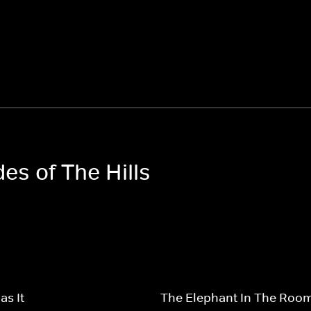
des of The Hills
s It
The Elephant In The Roo