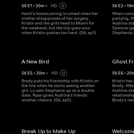
S
6
E
1
•
20
m
•
HD
U
S
6
E
2
•
19
Heidi's homecoming is ruined when her
When rumou
mother disapproves of her surgery.
partying, t
Kristin and the girls head to Miami for
Audrina sta
the weekend, but the trip goes sour
Spencer ge
when Kristin parties too hard. (S6, ep1)
Stephanie a
A New Bird
Ghost F
S
6
E
5
•
20
m
•
HD
U
S
6
E
6
•
20
Brody puts his friendship with Kristin on
Kristin has
the line when he starts seeing another
Brody. Afte
girl. Lo sets Stephanie up on a double
Audrina sta
date. Ryan gives Audrina's friends
relationshi
another chance. (S6, ep5)
Brody's new
Break-Up to Make-Up
Welcome