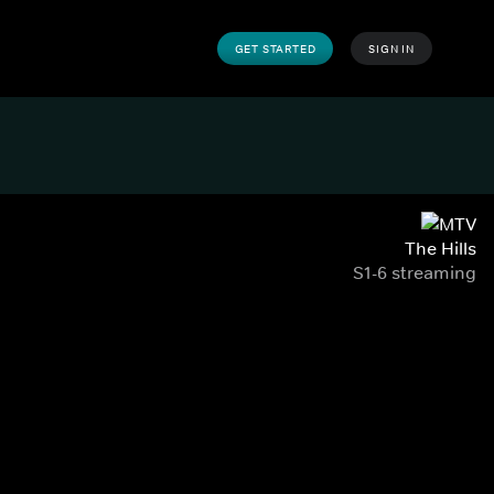
GET STARTED
SIGN IN
The Hills
S1-6 streaming