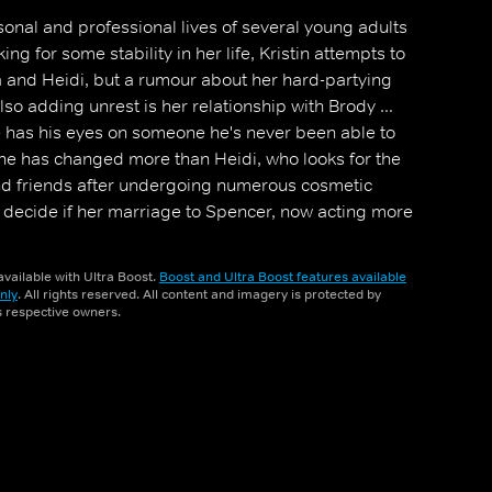
rsonal and professional lives of several young adults
ing for some stability in her life, Kristin attempts to
 and Heidi, but a rumour about her hard-partying
Also adding unrest is her relationship with Brody ...
he has his eyes on someone he's never been able to
ne has changed more than Heidi, who looks for the
nd friends after undergoing numerous cosmetic
o decide if her marriage to Spencer, now acting more
 saving.
vailable with Ultra Boost.
Boost and Ultra Boost features available
nly
. All rights reserved. All content and imagery is protected by
ts respective owners.