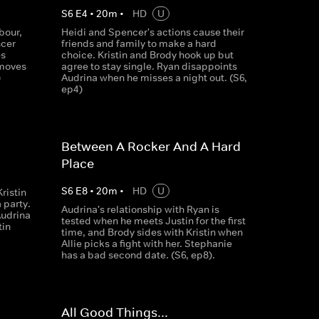
S
6
E
4
•
20
m
•
HD
U
bour,
Heidi and Spencer's actions cause their
ncer
friends and family to make a hard
es
choice. Kristin and Brody hook up but
 moves
agree to stay single. Ryan disappoints
)
Audrina when he misses a night out. (S6,
ep4)
Between A Rocker And A Hard
Place
S
6
E
8
•
20
m
•
HD
U
ristin
a party.
Audrina's relationship with Ryan is
Audrina
tested when he meets Justin for the first
tin
time, and Brody sides with Kristin when
Allie picks a fight with her. Stephanie
has a bad second date. (S6, ep8).
All Good Things...