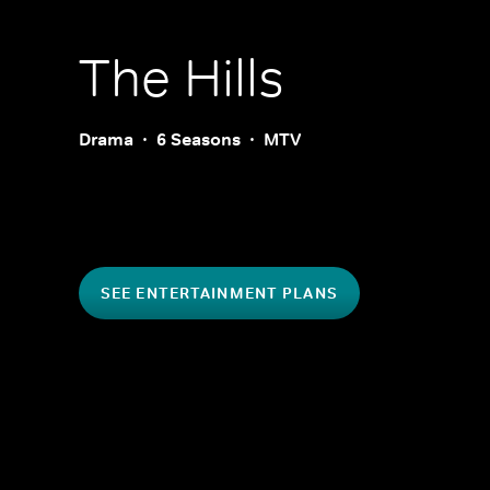
The Hills
Drama
6 Seasons
MTV
SEE ENTERTAINMENT PLANS