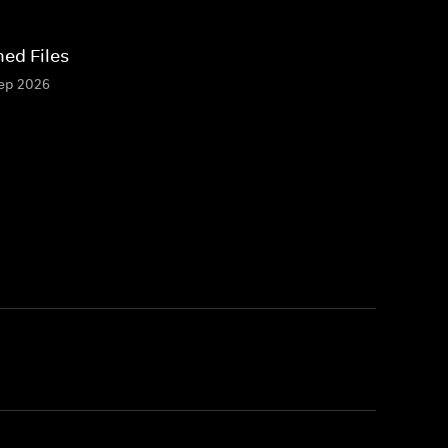
ned Files
Sep 2026