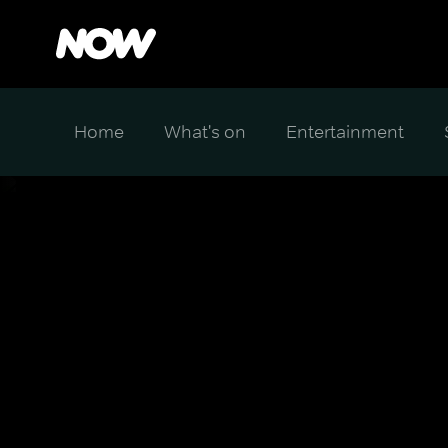
Home
What's on
Entertainment