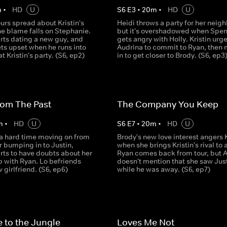
m
•
HD
U
S
6
E
3
•
20
m
•
HD
U
rs spread about Kristin's
Heidi throws a party for her neigh
he blame falls on Stephanie.
but it's overshadowed when Spe
rts dating a new guy, and
gets angry with Holly. Kristin urg
ts upset when he runs into
Audrina to commit to Ryan, then
t Kristin's party. (S6, ep2)
in to get closer to Brody. (S6, ep3
rom The Past
The Company You Keep
m
•
HD
U
S
6
E
7
•
20
m
•
HD
U
 a hard time moving on from
Brody's new love interest angers K
r bumping in to Justin,
when she brings Kristin's rival to 
rts to have doubts about her
Ryan comes back from tour, but 
p with Ryan. Lo befriends
doesn't mention that she saw Jus
 girlfriend. (S6, ep6)
while he was away. (S6, ep7)
 to the Jungle
Loves Me Not