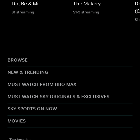
Do, Re & Mi
The Makery
Do
(C
S1 streaming
S1-3 streaming
S1
BROWSE
NEW & TRENDING
MUST WATCH FROM HBO MAX
MUST WATCH SKY ORIGINALS & EXCLUSIVES
SKY SPORTS ON NOW
MOVIES
The legal bit