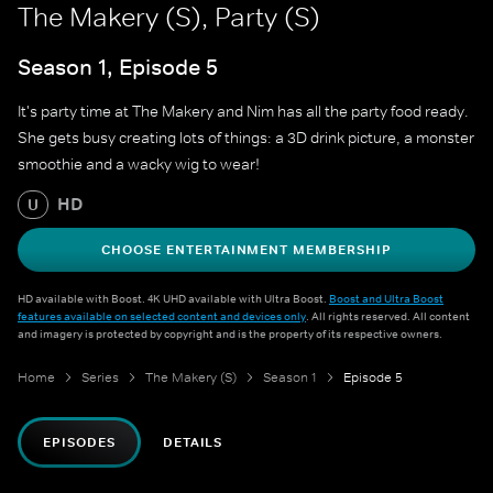
The Makery (S), Party (S)
Season 1, Episode 5
It's party time at The Makery and Nim has all the party food ready.
She gets busy creating lots of things: a 3D drink picture, a monster
smoothie and a wacky wig to wear!
HD
U
CHOOSE ENTERTAINMENT MEMBERSHIP
HD available with Boost. 4K UHD available with Ultra Boost.
Boost and Ultra Boost
features available on selected content and devices only
. All rights reserved. All content
and imagery is protected by copyright and is the property of its respective owners.
Home
Series
The Makery (S)
Season 1
Episode 5
EPISODES
DETAILS