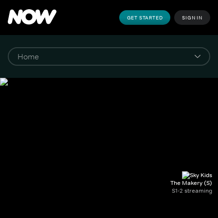
GET STARTED
SIGN IN
The Makery (S)
S1-2 streaming