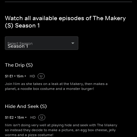
Watch all available episodes of The Makery
(S) Season 1
Select Season
The Drip (S)
S
1
E
1
•
15
m
•
HD
U
Join Nim as she takes on a leak at the Makery, then makes a
planet, a noodle box costume and a monster burger!
Hide And Seek (S)
S
1
E
2
•
15
m
•
HD
U
Nim isn't doing very well at playing hide and seek with The Makery
so instead they decide to make a picture, an egg box cheese, jelly
worms and a pizza costume!