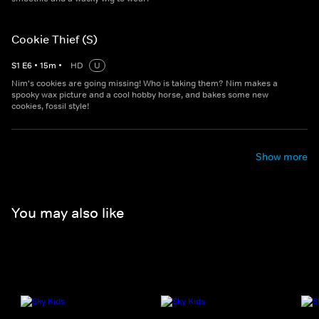
Cookie Thief (S)
S
1
E
6
•
15
m
•
HD
U
Nim's cookies are going missing! Who is taking them? Nim makes a
spooky wax picture and a cool hobby horse, and bakes some new
cookies, fossil style!
Show more
You may also like