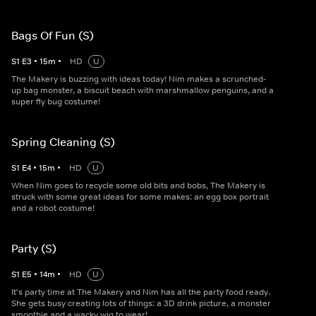
Bags Of Fun (S)
S
1
E
3
•
15
m
•
HD
U
The Makery is buzzing with ideas today! Nim makes a scrunched-
up bag monster, a biscuit beach with marshmallow penguins, and a
super fly bug costume!
Spring Cleaning (S)
S
1
E
4
•
15
m
•
HD
U
When Nim goes to recycle some old bits and bobs, The Makery is
struck with some great ideas for some makes: an egg box portrait
and a robot costume!
Party (S)
S
1
E
5
•
14
m
•
HD
U
It's party time at The Makery and Nim has all the party food ready.
She gets busy creating lots of things: a 3D drink picture, a monster
smoothie and a wacky wig to wear!