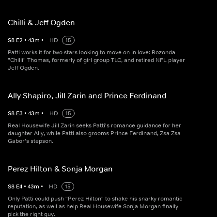
Chilli & Jeff Ogden
S
8
E
2
•
43
m
•
HD
15
Patti works it for two stars looking to move on in love: Rozonda
"Chilli" Thomas, formerly of girl group TLC, and retired NFL player
Jeff Ogden.
Ally Shapiro, Jill Zarin and Prince Ferdinand
S
8
E
3
•
43
m
•
HD
15
Real Housewife Jill Zarin seeks Patti's romance guidance for her
daughter Ally, while Patti also grooms Prince Ferdinand, Zsa Zsa
Gabor's stepson.
Perez Hilton & Sonja Morgan
S
8
E
4
•
43
m
•
HD
15
Only Patti could push "Perez Hilton" to shake his snarky romantic
reputation, as well as help Real Housewife Sonja Morgan finally
pick the right guy.