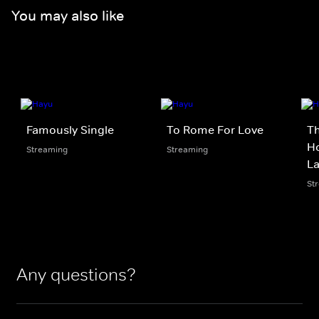
You may also like
Famously Single
To Rome For Love
Th
Ho
Streaming
Streaming
L
St
Any questions?