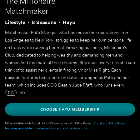
The Millionaire
Matchmaker
Lifestyle
8 Seasons
Hayu
Matchmaker Patti Stanger, who has moved her operations from
Los Angeles to New York, struggles to keep her own personal life
on track while running her matchmaking business, Millionaire's
Club, dedicated to helping wealthy and demanding men and
women find the mate of their dreams. She uses every trick she can
think of to assist her clients in finding Mr or Miss Right. Each
episode features two clients on dates arranged by Patti and her
team, which includes COO Destin Jude Pfaff, who runs every
aspect of the business, and former office assistant Rachel
PG
HD
Federoff, who has become the VP of Matching (yes, that's a real
job title at Millionaire's Club).
CHOOSE HAYU MEMBERSHIP
HD available with Boost. 4K UHD available with Ultra Boost.
Boost and Ultra Boost
features available on selected content and devices only
.