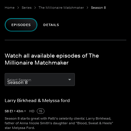
Home
Series
The Millionaire Matchmaker
Season 8
EPISODES
DETAILS
Watch all available episodes of The
Millionaire Matchmaker
Select Season
Larry Birkhead & Melyssa ford
S
8
E
1
•
43
m
•
HD
15
Season 8 starts great with Patti's celebrity clients: Larry Birkhead,
father of Anna Nicole Smith's daughter and "Blood, Sweat & Heels"
star Melyssa Ford.