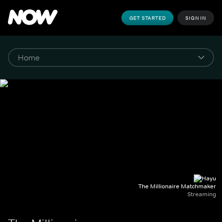
GET STARTED
SIGN IN
The Millionaire Matchmaker
Streaming