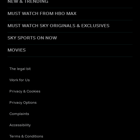
NEW & TRENDING
MUST WATCH FROM HBO MAX
MUST WATCH SKY ORIGINALS & EXCLUSIVES
SKY SPORTS ON NOW
MOVIES
The legal bit
Work for Us
Privacy & Cookies
Privacy Options
Complaints
Accessibility
Terms & Conditions