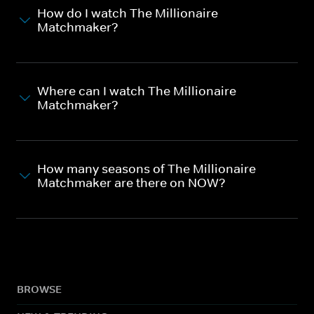
How do I watch The Millionaire
Matchmaker?
Where can I watch The Millionaire
Matchmaker?
How many seasons of The Millionaire
Matchmaker are there on NOW?
BROWSE