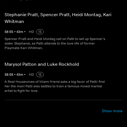
Stephanie Pratt, Spencer Pratt, Heidi Montag, Kari
Whitman
S
8
E
5
•
43
m
•
HD
15
Spencer Pratt and Heidi Montag call on Patti to set up Spencer's
sister Stephanie, as Patti attends to the love life of former
Playmate Kari Whitman.
Marysol Patton and Luke Rockhold
S
8
E
6
•
43
m
•
HD
15
A Real Housewives of Miami friend asks a big favor of Patti: find
her the man! Patti also battles to train a famous mixed martial
artist to fight for love.
Show more