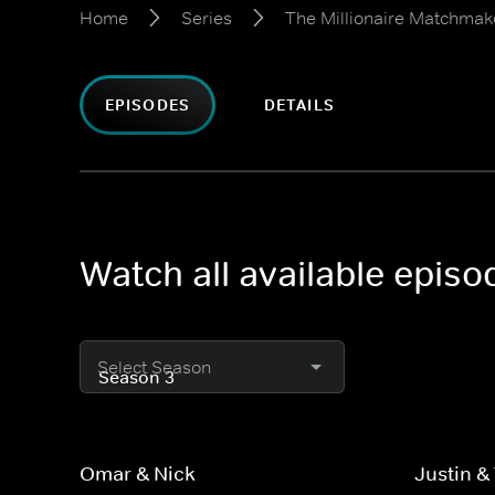
Home
Series
The Millionaire Matchmak
EPISODES
DETAILS
Watch all available epis
Select Season
Omar & Nick
Justin & 