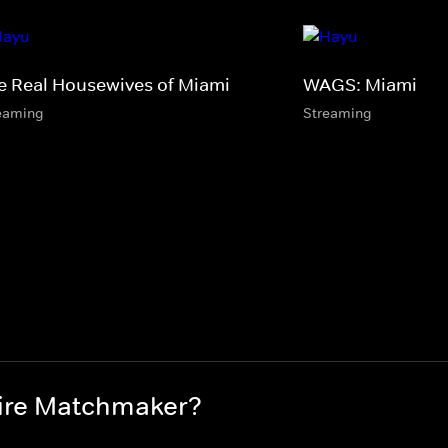
e Real Housewives of Miami
WAGS: Miami
eaming
Streaming
aire Matchmaker?