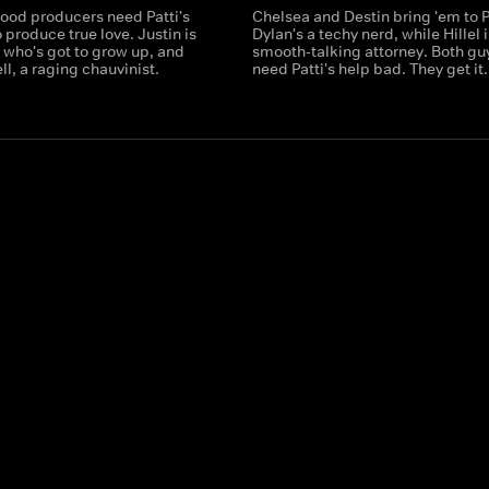
ood producers need Patti's
Chelsea and Destin bring 'em to P
o produce true love. Justin is
Dylan's a techy nerd, while Hillel i
 who's got to grow up, and
smooth-talking attorney. Both gu
ell, a raging chauvinist.
need Patti's help bad. They get it.