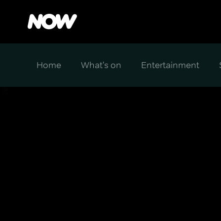
Home
What's on
Entertainment