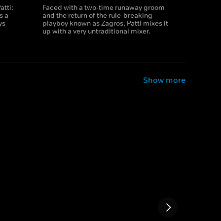
atti:
Faced with a two-time runaway groom
s a
and the return of the rule-breaking
ys
playboy known as Zagros, Patti mixes it
up with a very untraditional mixer.
Show more