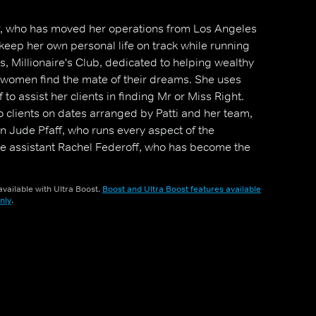
, who has moved her operations from Los Angeles
keep her own personal life on track while running
 Millionaire's Club, dedicated to helping wealthy
omen find the mate of their dreams. She uses
f to assist her clients in finding Mr or Miss Right.
 clients on dates arranged by Patti and her team,
 Jude Pfaff, who runs every aspect of the
ce assistant Rachel Federoff, who has become the
a real job title at Millionaire's Club).
vailable with Ultra Boost.
Boost and Ultra Boost features available
nly
.