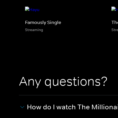
Famously Single
Th
Streaming
Str
Any questions?
How do I watch The Million