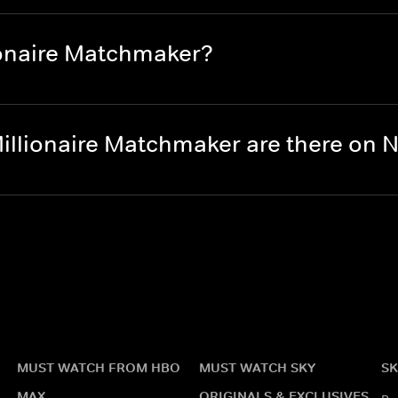
ionaire Matchmaker?
illionaire Matchmaker are there on
MUST WATCH FROM HBO
MUST WATCH SKY
SK
MAX
ORIGINALS & EXCLUSIVES