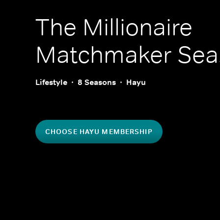
The Millionaire
Matchmaker
Sea
Lifestyle
8 Seasons
Hayu
CHOOSE HAYU MEMBERSHIP