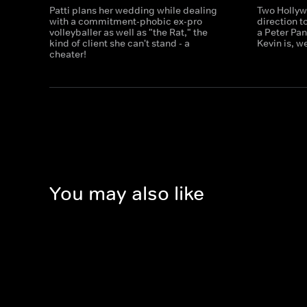
Patti plans her wedding while dealing
Two Hollyw
with a commitment-phobic ex-pro
direction t
volleyballer as well as "the Rat," the
a Peter Pan
kind of client she can't stand - a
Kevin is, w
cheater!
You may also like