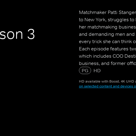
Matchmaker Patti Stanger
to New York, struggles to 
her matchmaking business,
son 3
and demanding men and w
every trick she can think o
Each episode features two
which includes COO Destin
business, and former offi
VP of Matching (yes, that's 
PG
HD
HD available with Boost. 4K UHD a
on selected content and devices o