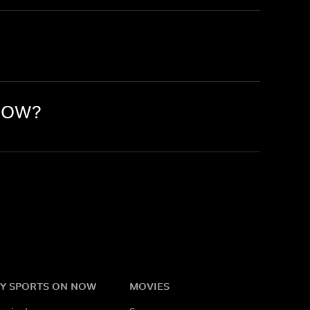
 NOW?
Y SPORTS ON NOW
MOVIES