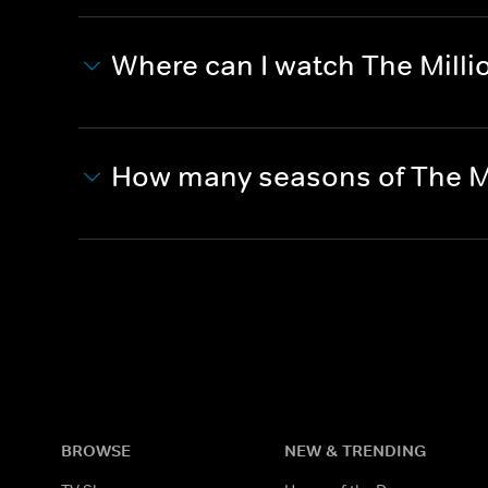
Where can I watch The Mill
How many seasons of The M
BROWSE
NEW & TRENDING