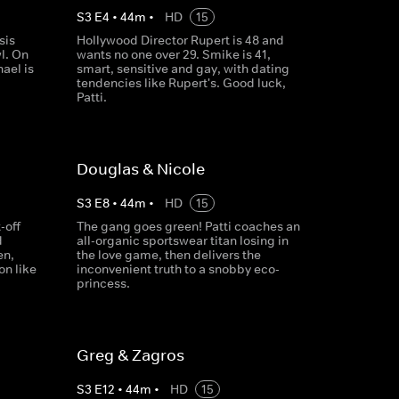
S
3
E
4
•
44
m
•
HD
15
sis
Hollywood Director Rupert is 48 and
l. On
wants no one over 29. Smike is 41,
hael is
smart, sensitive and gay, with dating
tendencies like Rupert's. Good luck,
Patti.
Douglas & Nicole
S
3
E
8
•
44
m
•
HD
15
-off
The gang goes green! Patti coaches an
d
all-organic sportswear titan losing in
en,
the love game, then delivers the
on like
inconvenient truth to a snobby eco-
princess.
Greg & Zagros
S
3
E
12
•
44
m
•
HD
15