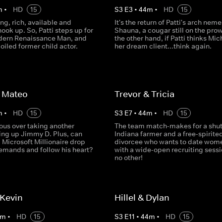
m
•
HD
15
S
3
E
3
•
44
m
•
HD
15
ng, rich, available and
It's the return of Patti's arch neme
hook up. So, Patti steps up for
Shauna, a cougar still on the prow
odern Renaissance Man, and
the other hand, if Patti thinks Mic
poiled former child actor.
her dream client...think again.
 Mateo
Trevor & Tricia
m
•
HD
15
S
3
E
7
•
44
m
•
HD
15
vous over taking another
The team match-makes for a shut
xing up Jimmy D. Plus, can
Indiana farmer and a free-spirite
 Microsoft Millionaire drop
divorcee who wants to date wom
 demands and follow his heart?
with a wide-open recruiting sessi
no other!
 Kevin
Hillel & Dylan
m
•
HD
15
S
3
E
11
•
44
m
•
HD
15