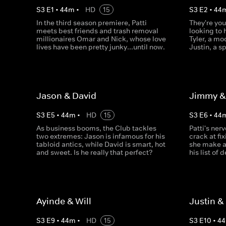
S
3
E
1
•
44
m
•
HD
15
S
3
E
2
•
44
In the third season premiere, Patti
They're you
meets best friends and trash removal
looking to 
millionaires Omar and Nick, whose love
Tyler, a m
lives have been pretty junky...until now.
Justin, a s
Jason & David
Jimmy &
S
3
E
5
•
44
m
•
HD
15
S
3
E
6
•
44
As business booms, the Club tackles
Patti's ner
two extremes: Jason is infamous for his
crack at fi
tabloid antics, while David is smart, hot
she make a
and sweet. Is he really that perfect?
his list of
Ayinde & Will
Justin &
S
3
E
9
•
44
m
•
HD
15
S
3
E
10
•
44