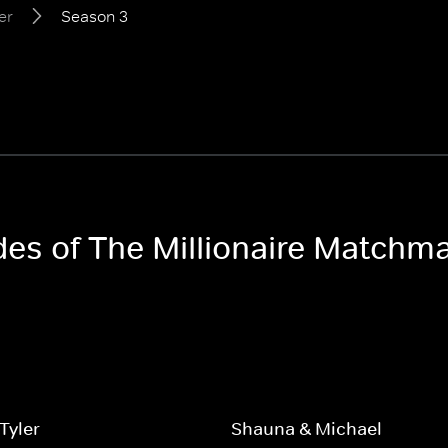
er
Season 3
odes of The Millionaire Matchm
Tyler
Shauna & Michael