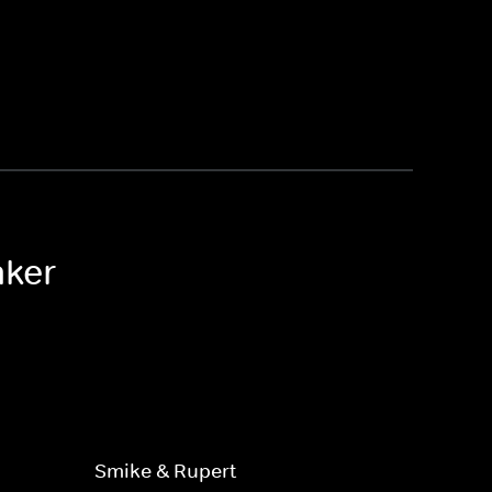
aker
Smike & Rupert