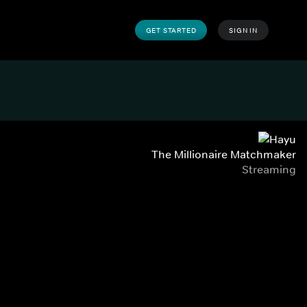
GET STARTED
SIGN IN
The Millionaire Matchmaker
Streaming