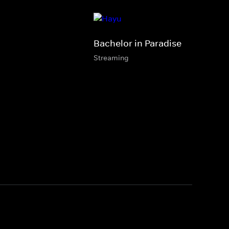
Bachelor in Paradise
Streaming