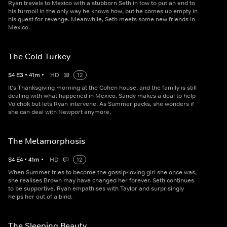
Ryan travels to Mexico with a stubborn Seth in tow to put an end to
his turmoil in the only way he knows how, but he comes up empty in
his quest for revenge. Meanwhile, Seth meets some new friends in
Mexico.
The Cold Turkey
S
4
E
3
•
41
m
•
HD
12
It's Thanksgiving morning at the Cohen house, and the family is still
dealing with what happened in Mexico. Sandy makes a deal to help
Volchok but lets Ryan intervene. As Summer packs, she wonders if
she can deal with Newport anymore.
The Metamorphosis
S
4
E
4
•
41
m
•
HD
12
When Summer tries to become the gossip-loving girl she once was,
she realises Brown may have changed her forever. Seth continues
to be supportive. Ryan empathises with Taylor and surprisingly
helps her out of a bind.
The Sleeping Beauty