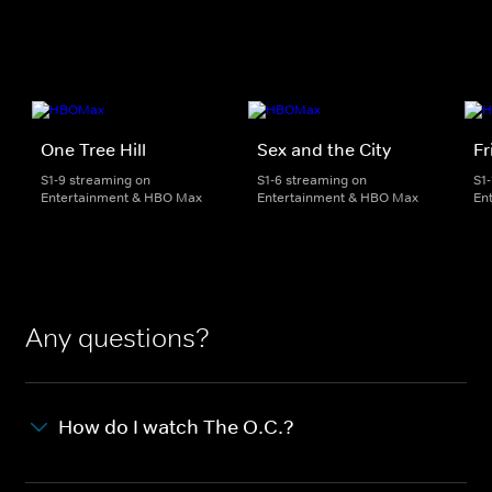
One Tree Hill
Sex and the City
Fr
S1-9 streaming on
S1-6 streaming on
S1
Entertainment & HBO Max
Entertainment & HBO Max
En
Any questions?
How do I watch The O.C.?