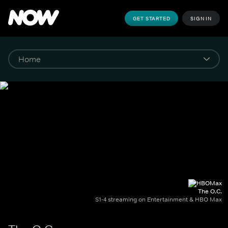
GET STARTED
SIGN IN
The O.C.
S1-4 streaming on Entertainment & HBO Max