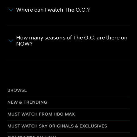
Where can I watch The O.C.?
How many seasons of The O.C. are there on
NOW?
BROWSE
NEW & TRENDING
MUST WATCH FROM HBO MAX
MUST WATCH SKY ORIGINALS & EXCLUSIVES