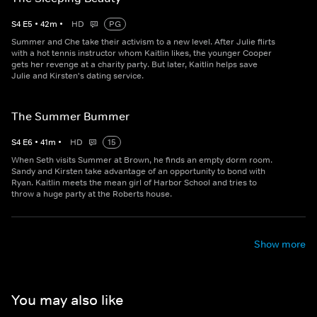
S
4
E
5
•
42
m
•
HD
PG
Summer and Che take their activism to a new level. After Julie flirts
with a hot tennis instructor whom Kaitlin likes, the younger Cooper
gets her revenge at a charity party. But later, Kaitlin helps save
Julie and Kirsten's dating service.
The Summer Bummer
S
4
E
6
•
41
m
•
HD
15
When Seth visits Summer at Brown, he finds an empty dorm room.
Sandy and Kirsten take advantage of an opportunity to bond with
Ryan. Kaitlin meets the mean girl of Harbor School and tries to
throw a huge party at the Roberts house.
Show more
You may also like