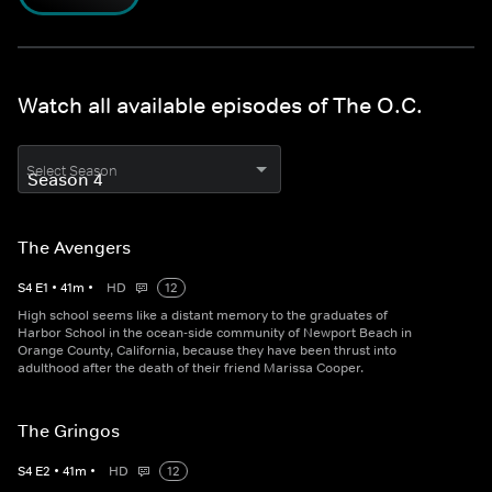
Watch all available episodes of The O.C.
Select Season
The Avengers
S
4
E
1
•
41
m
•
HD
12
High school seems like a distant memory to the graduates of
Harbor School in the ocean-side community of Newport Beach in
Orange County, California, because they have been thrust into
adulthood after the death of their friend Marissa Cooper.
The Gringos
S
4
E
2
•
41
m
•
HD
12