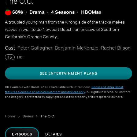
The O.C.
68%
Drama
4 Seasons
HBOMax
A troubled young man from the wrong side of the tracks makes
waves in well-to-do Newport Beach, an enclave of Southern
California's Orange County.
Cast
Peter Gallagher, Benjamin McKenzie, Rachel Bilson
15
HD
SEE ENTERTAINMENT PLANS
HD available with Boost. 4K UHD available with Ultra Boost.
Boost and Ultra Boost
features available on selected content and devices only
. All rights reserved. All content
and imagery is protected by copyright and is the property of its respective owners.
Home
Series
The O.C.
EPISODES
DETAILS