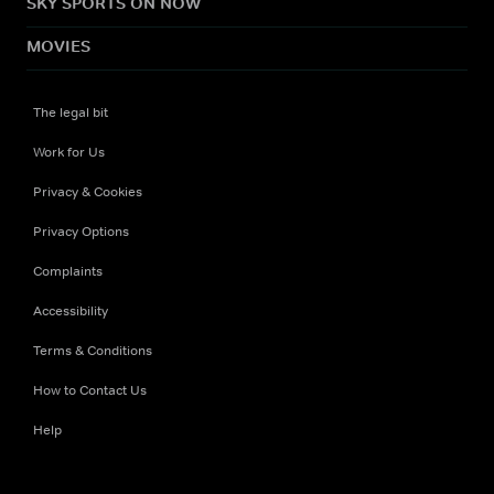
SKY SPORTS ON NOW
MOVIES
The legal bit
Work for Us
Privacy & Cookies
Privacy Options
Complaints
Accessibility
Terms & Conditions
How to Contact Us
Help