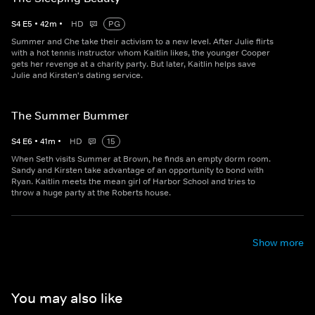
S
4
E
5
•
42
m
•
HD
PG
Summer and Che take their activism to a new level. After Julie flirts
with a hot tennis instructor whom Kaitlin likes, the younger Cooper
gets her revenge at a charity party. But later, Kaitlin helps save
Julie and Kirsten's dating service.
The Summer Bummer
S
4
E
6
•
41
m
•
HD
15
When Seth visits Summer at Brown, he finds an empty dorm room.
Sandy and Kirsten take advantage of an opportunity to bond with
Ryan. Kaitlin meets the mean girl of Harbor School and tries to
throw a huge party at the Roberts house.
Show more
You may also like