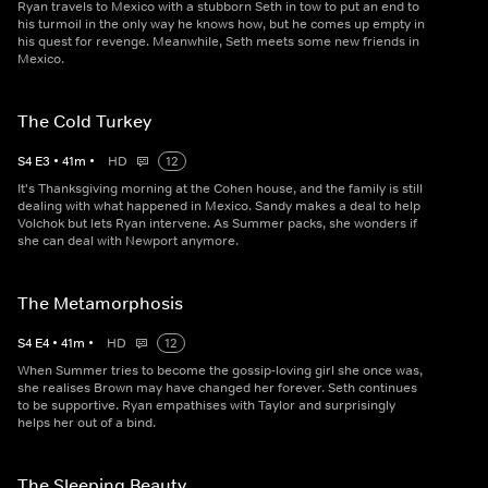
Ryan travels to Mexico with a stubborn Seth in tow to put an end to
his turmoil in the only way he knows how, but he comes up empty in
his quest for revenge. Meanwhile, Seth meets some new friends in
Mexico.
The Cold Turkey
S
4
E
3
•
41
m
•
HD
12
It's Thanksgiving morning at the Cohen house, and the family is still
dealing with what happened in Mexico. Sandy makes a deal to help
Volchok but lets Ryan intervene. As Summer packs, she wonders if
she can deal with Newport anymore.
The Metamorphosis
S
4
E
4
•
41
m
•
HD
12
When Summer tries to become the gossip-loving girl she once was,
she realises Brown may have changed her forever. Seth continues
to be supportive. Ryan empathises with Taylor and surprisingly
helps her out of a bind.
The Sleeping Beauty