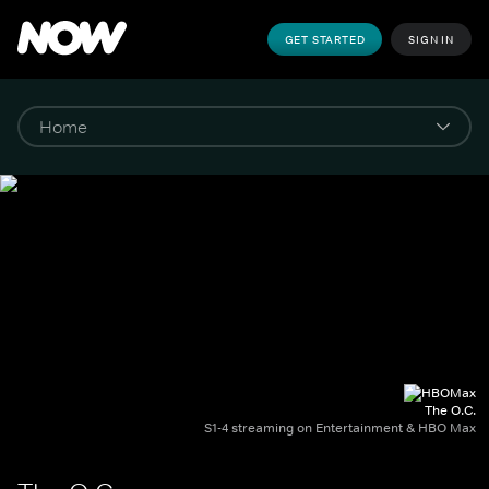
GET STARTED
SIGN IN
The O.C.
S1-4 streaming on Entertainment & HBO Max