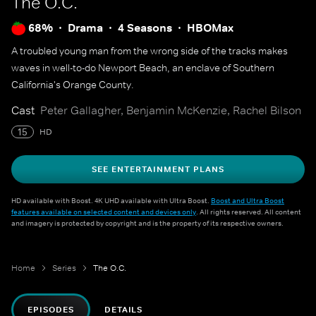
The O.C.
68%
Drama
4 Seasons
HBOMax
A troubled young man from the wrong side of the tracks makes
waves in well-to-do Newport Beach, an enclave of Southern
California's Orange County.
Cast
Peter Gallagher, Benjamin McKenzie, Rachel Bilson
15
HD
SEE ENTERTAINMENT PLANS
HD available with Boost. 4K UHD available with Ultra Boost.
Boost and Ultra Boost
features available on selected content and devices only
. All rights reserved. All content
and imagery is protected by copyright and is the property of its respective owners.
Home
Series
The O.C.
EPISODES
DETAILS