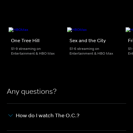
One Tree Hill
Sex and the City
Fr
S1-9 streaming on
S1-6 streaming on
S1
Entertainment & HBO Max
Entertainment & HBO Max
En
Any questions?
How do I watch The O.C.?