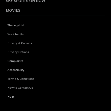
SKY SPORTS ON NOW
MOVIES
The legal bit
Work for Us
Privacy & Cookies
Privacy Options
Complaints
Accessibility
Terms & Conditions
How to Contact Us
Help