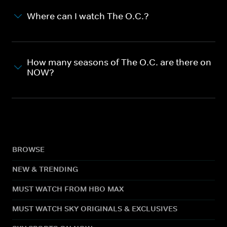
Where can I watch The O.C.?
How many seasons of The O.C. are there on
NOW?
BROWSE
NEW & TRENDING
MUST WATCH FROM HBO MAX
MUST WATCH SKY ORIGINALS & EXCLUSIVES