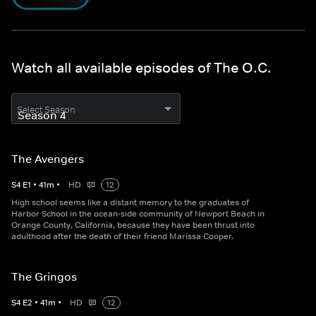
Watch all available episodes of The O.C.
Select Season
The Avengers
S
4
E
1
•
41
m
•
HD
12
High school seems like a distant memory to the graduates of
Harbor School in the ocean-side community of Newport Beach in
Orange County, California, because they have been thrust into
adulthood after the death of their friend Marissa Cooper.
The Gringos
S
4
E
2
•
41
m
•
HD
12