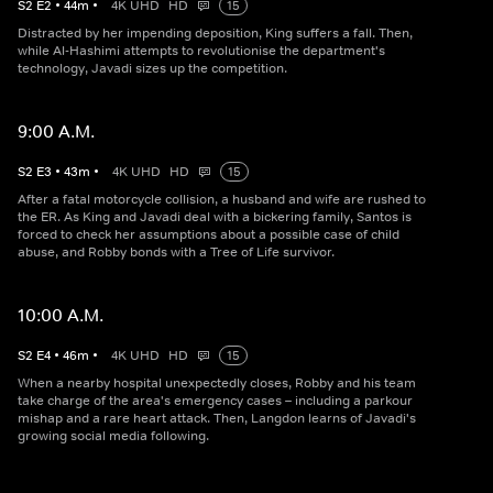
S
2
E
2
•
44
m
•
4K UHD
HD
15
Distracted by her impending deposition, King suffers a fall. Then,
while Al-Hashimi attempts to revolutionise the department's
technology, Javadi sizes up the competition.
9:00 A.M.
S
2
E
3
•
43
m
•
4K UHD
HD
15
After a fatal motorcycle collision, a husband and wife are rushed to
the ER. As King and Javadi deal with a bickering family, Santos is
forced to check her assumptions about a possible case of child
abuse, and Robby bonds with a Tree of Life survivor.
10:00 A.M.
S
2
E
4
•
46
m
•
4K UHD
HD
15
When a nearby hospital unexpectedly closes, Robby and his team
take charge of the area's emergency cases – including a parkour
mishap and a rare heart attack. Then, Langdon learns of Javadi's
growing social media following.