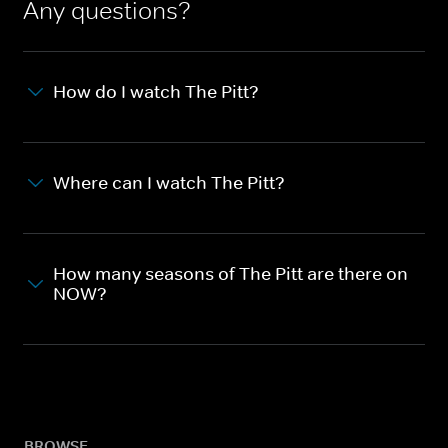
Any questions?
How do I watch The Pitt?
Where can I watch The Pitt?
How many seasons of The Pitt are there on
NOW?
BROWSE