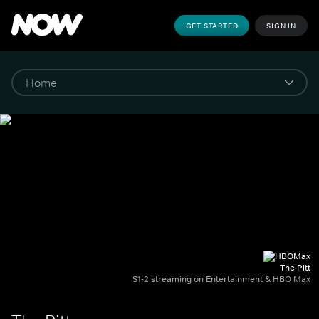
GET STARTED
SIGN IN
The Pitt
S1-2 streaming on Entertainment & HBO Max