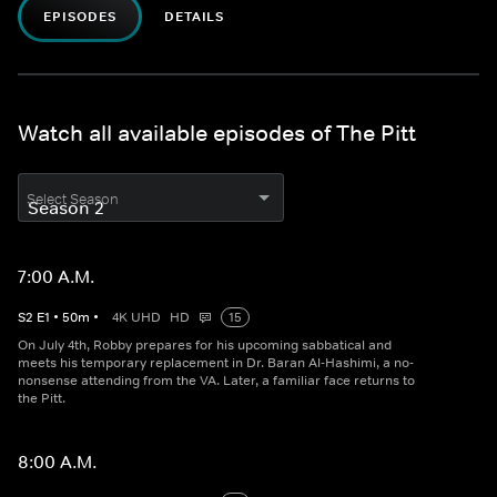
EPISODES
DETAILS
Watch all available episodes of The Pitt
Select Season
7:00 A.M.
S
2
E
1
•
50
m
•
4K UHD
HD
15
On July 4th, Robby prepares for his upcoming sabbatical and
meets his temporary replacement in Dr. Baran Al-Hashimi, a no-
nonsense attending from the VA. Later, a familiar face returns to
the Pitt.
8:00 A.M.