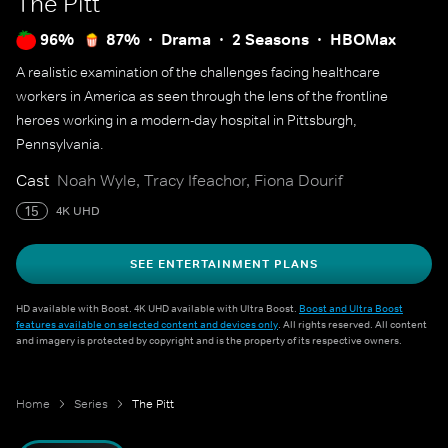
The Pitt
96%
87%
Drama
2 Seasons
HBOMax
A realistic examination of the challenges facing healthcare
workers in America as seen through the lens of the frontline
heroes working in a modern-day hospital in Pittsburgh,
Pennsylvania.
Cast
Noah Wyle, Tracy Ifeachor, Fiona Dourif
15
4K UHD
SEE ENTERTAINMENT PLANS
HD available with Boost. 4K UHD available with Ultra Boost.
Boost and Ultra Boost
features available on selected content and devices only
. All rights reserved. All content
and imagery is protected by copyright and is the property of its respective owners.
Home
Series
The Pitt