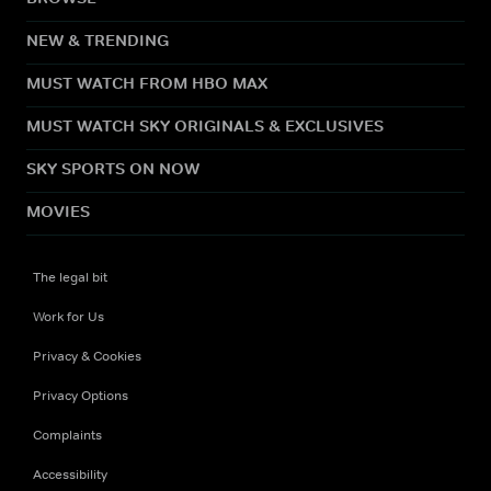
NEW & TRENDING
MUST WATCH FROM HBO MAX
MUST WATCH SKY ORIGINALS & EXCLUSIVES
SKY SPORTS ON NOW
MOVIES
The legal bit
Work for Us
Privacy & Cookies
Privacy Options
Complaints
Accessibility