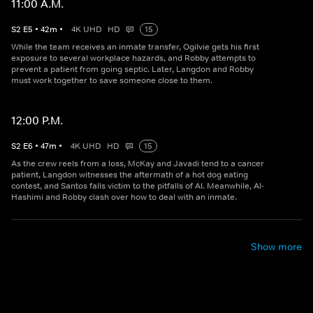
11:00 A.M.
S
2
E
5
•
42
m
•
4K UHD
HD
15
While the team receives an inmate transfer, Ogilvie gets his first
exposure to several workplace hazards, and Robby attempts to
prevent a patient from going septic. Later, Langdon and Robby
must work together to save someone close to them.
12:00 P.M.
S
2
E
6
•
47
m
•
4K UHD
HD
15
As the crew reels from a loss, McKay and Javadi tend to a cancer
patient, Langdon witnesses the aftermath of a hot dog eating
contest, and Santos falls victim to the pitfalls of AI. Meanwhile, Al-
Hashimi and Robby clash over how to deal with an inmate.
Show more