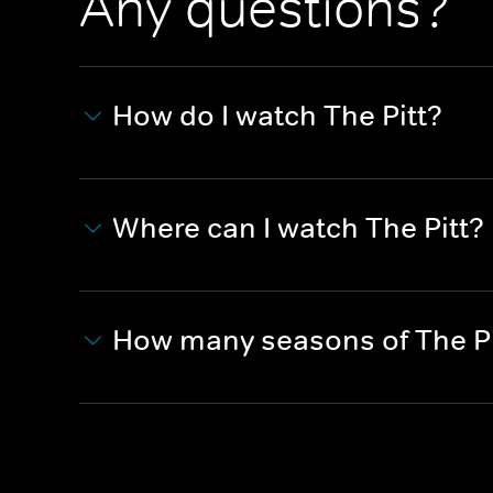
Any questions?
How do I watch The Pitt?
Where can I watch The Pitt?
How many seasons of The Pi