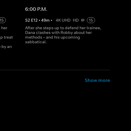
6:00 P.M.
15
S
2
E
12
•
49
m
•
4K UHD
HD
15
 her
After she steps up to defend her trainee,
Dana clashes with Robby about her
p treat
methods – and his upcoming
sabbatical.
e by an
Show more