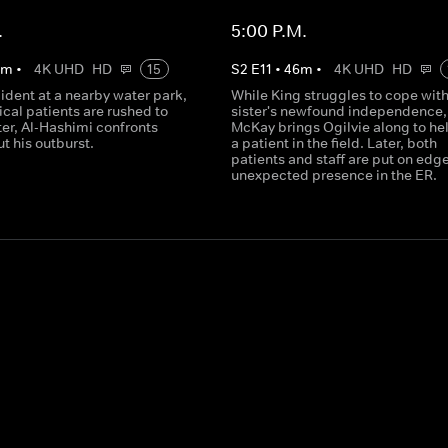
.
5:00 P.M.
0
m
•
4K UHD
HD
15
S
2
E
11
•
46
m
•
4K UHD
HD
cident at a nearby water park,
While King struggles to cope with
tical patients are rushed to
sister's newfound independence,
ater, Al-Hashimi confronts
McKay brings Ogilvie along to hel
t his outburst.
a patient in the field. Later, both
patients and staff are put on edg
unexpected presence in the ER.