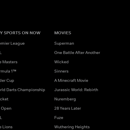
Y SPORTS ON NOW
MOVIES
emier League
Superman
L
One Battle After Another
e Masters
Wicked
rmula 1™
Sinners
der Cup
A Minecraft Movie
rld Darts Championship
Jurassic World: Rebirth
icket
Nuremberg
 Open
28 Years Later
L
Fuze
e Lions
Wuthering Heights