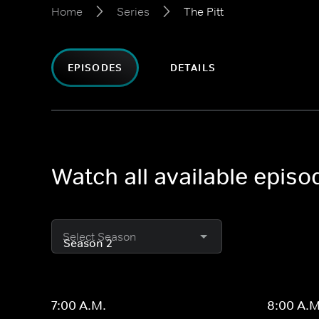
Home
Series
The Pitt
EPISODES
DETAILS
Watch all available episod
Select Season
7:00 A.M.
8:00 A.M