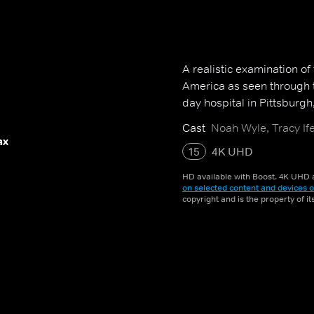
A realistic examination of
America as seen through t
day hospital in Pittsburgh
Cast
Noah Wyle, Tracy Ife
ax
15
4K UHD
HD available with Boost. 4K UHD a
on selected content and devices o
copyright and is the property of i