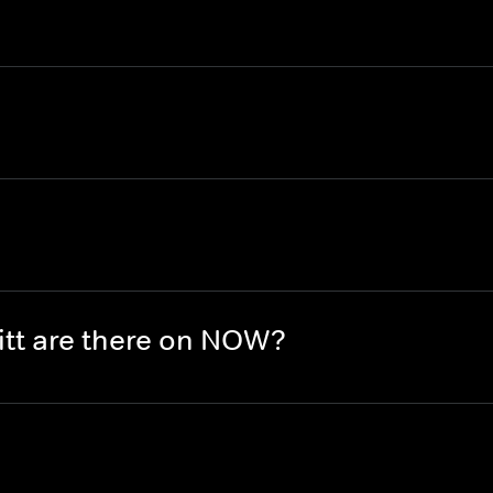
tt are there on NOW?