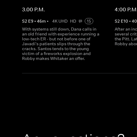
3.00 P.M.
4:00 P.M
S
2
E
9
•
46
m
•
4K UHD
HD
15
S
2
E
10
•
4
With systems still down, Dana calls in
After an in
an old friend with experience running a
several cri
low-tech ER - but not before one of
the Pitt. L
Javadi's patients slips through the
Robby abou
cracks. Santos tends to the young
victim of a fireworks explosion and
Robby makes Whitaker an offer.