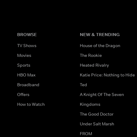
BROWSE
NEW & TRENDING
TV Shows
House of the Dragon
Movies
The Rookie
Sports
Heated Rivalry
HBO Max
Katie Price: Nothing to Hide
Broadband
Ted
Offers
A Knight Of The Seven
How to Watch
Kingdoms
The Good Doctor
Under Salt Marsh
FROM