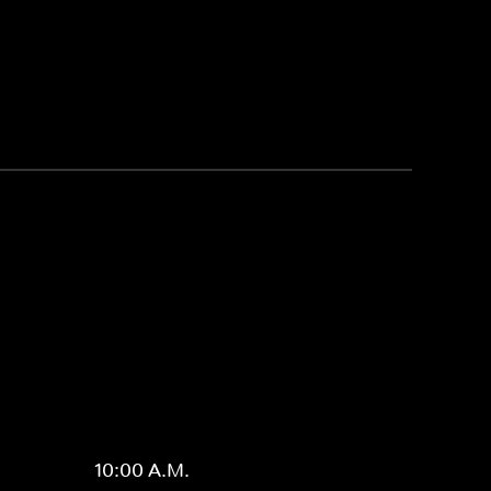
10:00 A.M.