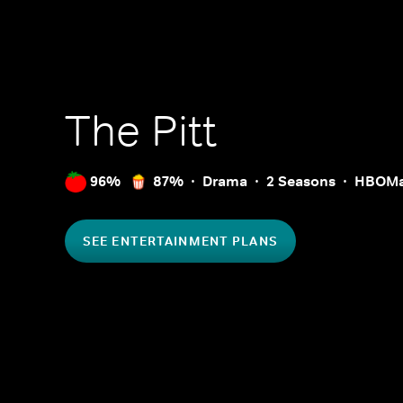
The Pitt
96%
87%
Drama
2 Seasons
HBOM
SEE ENTERTAINMENT PLANS