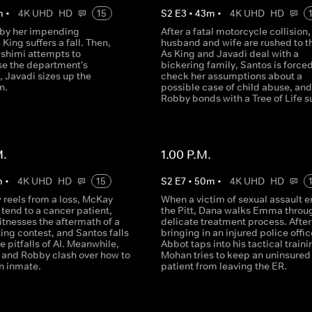
m
•
4K UHD
HD
15
S
2
E
3
•
43
m
•
4K UHD
HD
 by her impending
After a fatal motorcycle collision,
 King suffers a fall. Then,
husband and wife are rushed to t
ashimi attempts to
As King and Javadi deal with a
ise the department's
bickering family, Santos is forced
 Javadi sizes up the
check her assumptions about a
n.
possible case of child abuse, and
Robby bonds with a Tree of Life su
M.
1.00 P.M.
m
•
4K UHD
HD
15
S
2
E
7
•
50
m
•
4K UHD
HD
 reels from a loss, McKay
When a victim of sexual assault e
tend to a cancer patient,
the Pitt, Dana walks Emma throu
tnesses the aftermath of a
delicate treatment process. After
ing contest, and Santos falls
bringing in an injured police offic
he pitfalls of AI. Meanwhile,
Abbot taps into his tactical traini
 and Robby clash over how to
Mohan tries to keep an uninsured
n inmate.
patient from leaving the ER.