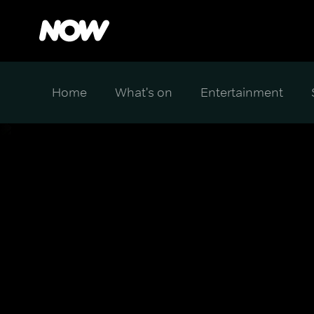
Home
What's on
Entertainment