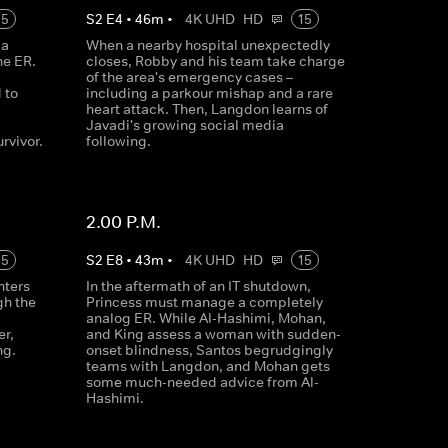
15
S
2
E
4
•
46
m
•
4K UHD
HD
15
 a
When a nearby hospital unexpectedly
he ER.
closes, Robby and his team take charge
of the area's emergency cases –
 to
including a parkour mishap and a rare
heart attack. Then, Langdon learns of
Javadi's growing social media
rvivor.
following.
2.00 P.M.
15
S
2
E
8
•
43
m
•
4K UHD
HD
15
nters
In the aftermath of an IT shutdown,
gh the
Princess must manage a completely
analog ER. While Al-Hashimi, Mohan,
er,
and King assess a woman with sudden-
ng.
onset blindness, Santos begrudgingly
teams with Langdon, and Mohan gets
some much-needed advice from Al-
Hashimi.