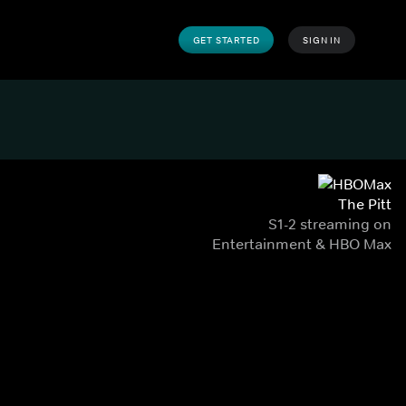
GET STARTED
SIGN IN
The Pitt
S1-2 streaming on
Entertainment & HBO Max