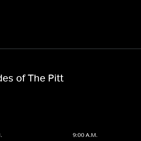
es of The Pitt
.
9:00 A.M.