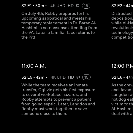
S
2
E
1
•
50
m
•
4K UHD
HD
15
S
2
E
2
•
44
On July 4th, Robby prepares for his
Distracted
upcoming sabbatical and meets his
deposition,
temporary replacement in Dr. Baran Al-
while Al-H
Hashimi, a no-nonsense attending from
revolution
the VA. Later, a familiar face returns to
technology,
the Pitt.
competitio
11:00 A.M.
12:00 P.
S
2
E
5
•
42
m
•
4K UHD
HD
15
S
2
E
6
•
47
While the team receives an inmate
As the crew
transfer, Ogilvie gets his first exposure
and Javadi 
to several workplace hazards, and
Langdon wi
Robby attempts to prevent a patient
hot dog eat
from going septic. Later, Langdon and
victim to t
Robby must work together to save
Al-Hashimi
someone close to them.
deal with a