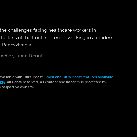
 the challenges facing healthcare workers in
he lens of the frontline heroes working in a modern-
, Pennsylvania.
achor, Fiona Dourif
vailable with Ultra Boost.
Boost and Ultra Boost features available
nly
. All rights reserved. All content and imagery is protected by
ts respective owners.