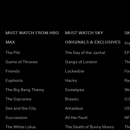
MUST WATCH FROM HBO
MUST WATCH SKY
SK
MAX
ORIGINALS & EXCLUSIVES
Pr
The Pitt
The Day of the Jackal
EF
Game of Thrones
Gangs of London
Th
Friends
Lockerbie
Fo
Euphoria
Hacks
Ry
The Big Bang Theory
Sweetpea
Wo
The Sopranos
Brassic
Cr
Sex and the City
Amadeus
US
Succession
All Her Fault
NF
The White Lotus
The Death of Bunny Munro
Th