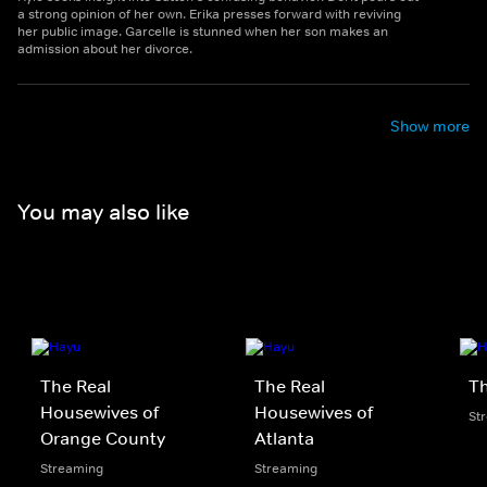
a strong opinion of her own. Erika presses forward with reviving
her public image. Garcelle is stunned when her son makes an
admission about her divorce.
Show more
You may also like
The Real
The Real
Th
Housewives of
Housewives of
St
Orange County
Atlanta
Streaming
Streaming