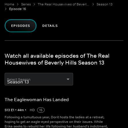
Home
Series
The Real Housewives of Beverly Hills
Season 13
Episode 16
EPISODES
DETAILS
Watch all available episodes of The Real
Housewives of Beverly Hills Season 13
Select Season
The Eaglewoman Has Landed
S
13
E
1
•
44
m
•
HD
15
Following a tumultuous year, Dorit hosts the ladies at a retreat,
hoping to get an eagle-eyed perspective on their issues. While
Erika seeks to rebuild her life following her husband's indictment,