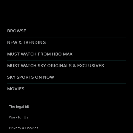
BROWSE
NEW & TRENDING
MUST WATCH FROM HBO MAX
MUST WATCH SKY ORIGINALS & EXCLUSIVES
SKY SPORTS ON NOW
MOVIES
The legal bit
Work for Us
Privacy & Cookies