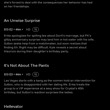
she's forced to deal with the consequences her behavior has had
on her friendships.
An Unwise Surprise
S
13
E
2
•
44
m
•
HD
15
Erika apologizes for spilling tea about Dorit's marriage, but PK's
glitzy anniversary surprise may land him in hot water with his wife.
Sutton seeks help from a matchmaker, but soon realizes that
finding Mr. Right may be difficult. Kyle reveals a secret about
Mauricio during their daughter's birthday party.
It's Not About The Pants
S
13
E
3
•
44
m
•
HD
15
Las Vegas starts with a bang as the women hold an intervention for
Sutton, who is disappointed with her dating life. Erika treats the
group to a VIP experience at a sexy show for Crystal's 40th
birthday, but Sutton's reaction surprises the ladies.
Hellevator