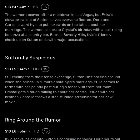
S
13
E
4
•
44
m
•
HD
15
The women recover after a meltdown in Las Vegas, but Erika's
elevator callout of Sutton leaves everyone floored. Dorit and
Garcelle want Kyle to put her cards on the table about her
marriage. The women celebrate Crystal's birthday with a bull-riding
bonanza at a country bar. Back in Beverly Hills, Kyle's friendly
check-up on Sutton ends with major accusations.
Sutton-Ly Suspicious
S
13
E
5
•
44
m
•
HD
15
Still reeling from their tense exchange, Sutton isn't horsing around
when she brings up rumors about Kyle's marriage. Erika comes to
terms with her painful past during a tense visit from her mom.
Crystal gets a tough talking to about her control issues with her
brother. Garcelle throws a star-studded screening for her new
movie.
Ring Around the Rumor
S
13
E
6
•
55
m
•
HD
15
Kyle seeks insight into Sutton's confusing behavior. Dorit pours out