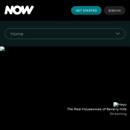
GET STARTED
SIGN IN
The Real Housewives of Beverly Hills
Streaming