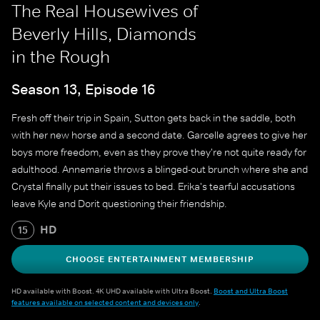
The Real Housewives of
Beverly Hills, Diamonds
in the Rough
Season 13, Episode 16
Fresh off their trip in Spain, Sutton gets back in the saddle, both
with her new horse and a second date. Garcelle agrees to give her
boys more freedom, even as they prove they're not quite ready for
adulthood. Annemarie throws a blinged-out brunch where she and
Crystal finally put their issues to bed. Erika's tearful accusations
leave Kyle and Dorit questioning their friendship.
HD
15
CHOOSE ENTERTAINMENT MEMBERSHIP
HD available with Boost. 4K UHD available with Ultra Boost.
Boost and Ultra Boost
features available on selected content and devices only
.