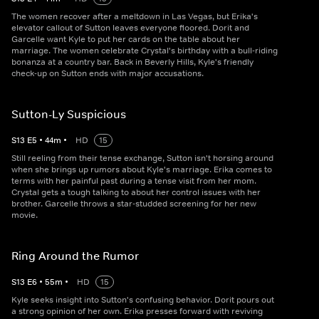
The women recover after a meltdown in Las Vegas, but Erika's
elevator callout of Sutton leaves everyone floored. Dorit and
Garcelle want Kyle to put her cards on the table about her
marriage. The women celebrate Crystal's birthday with a bull-riding
bonanza at a country bar. Back in Beverly Hills, Kyle's friendly
check-up on Sutton ends with major accusations.
Sutton-Ly Suspicious
S
13
E
5
•
44
m
•
HD
15
Still reeling from their tense exchange, Sutton isn't horsing around
when she brings up rumors about Kyle's marriage. Erika comes to
terms with her painful past during a tense visit from her mom.
Crystal gets a tough talking to about her control issues with her
brother. Garcelle throws a star-studded screening for her new
movie.
Ring Around the Rumor
S
13
E
6
•
55
m
•
HD
15
Kyle seeks insight into Sutton's confusing behavior. Dorit pours out
a strong opinion of her own. Erika presses forward with reviving