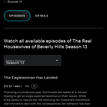
Episode 13
EPISODES
DETAILS
Watch all available episodes of The Real
Housewives of Beverly Hills Season 13
Select Season
The Eaglewoman Has Landed
S
13
E
1
•
44
m
•
HD
15
Following a tumultuous year, Dorit hosts the ladies at a retreat,
hoping to get an eagle-eyed perspective on their issues. While
Erika seeks to rebuild her life following her husband's indictment,
she's forced to deal with the consequences her behavior has had