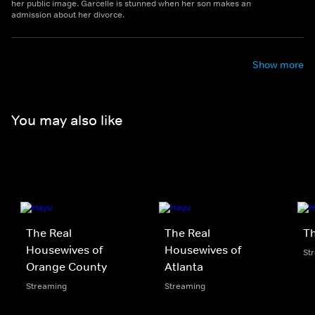
her public image. Garcelle is stunned when her son makes an
admission about her divorce.
Show more
You may also like
The Real
The Real
Th
Housewives of
Housewives of
St
Orange County
Atlanta
Streaming
Streaming