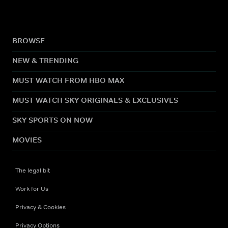
BROWSE
NEW & TRENDING
MUST WATCH FROM HBO MAX
MUST WATCH SKY ORIGINALS & EXCLUSIVES
SKY SPORTS ON NOW
MOVIES
The legal bit
Work for Us
Privacy & Cookies
Privacy Options