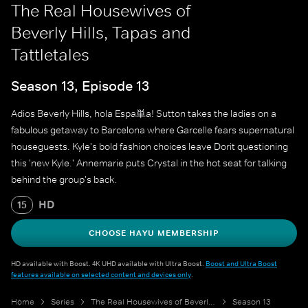
The Real Housewives of
Beverly Hills, Tapas and
Tattletales
Season 13, Episode 13
Adios Beverly Hills, hola Espa単a! Sutton takes the ladies on a
fabulous getaway to Barcelona where Garcelle fears supernatural
houseguests. Kyle's bold fashion choices leave Dorit questioning
this 'new Kyle.' Annemarie puts Crystal in the hot seat for talking
behind the group's back.
HD
15
CHOOSE HAYU MEMBERSHIP
HD available with Boost. 4K UHD available with Ultra Boost.
Boost and Ultra Boost
features available on selected content and devices only
.
Home
Series
The Real Housewives of Beverly Hills
Season 13