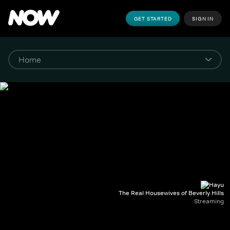
GET STARTED
SIGN IN
The Real Housewives of Beverly Hills
Streaming