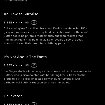
on her friendships.
An Unwise Surprise
S
13
E
2
•
44
m
•
HD
15
Erika apologizes for spilling tea about Dorit's marriage, but PK's
glitzy anniversary surprise may land him in hot water with his wife.
Sutton seeks help from a matchmaker, but soon realizes that
finding Mr. Right may be difficult. Kyle reveals a secret about
Mauricio during their daughter's birthday party.
It's Not About The Pants
S
13
E
3
•
44
m
•
HD
15
Las Vegas starts with a bang as the women hold an intervention for
Sutton, who is disappointed with her dating life. Erika treats the
group to a VIP experience at a sexy show for Crystal's 40th
birthday, but Sutton's reaction surprises the ladies.
Hellevator
S
13
E
4
•
44
m
•
HD
15