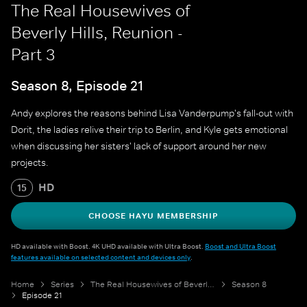
The Real Housewives of
Beverly Hills, Reunion -
Part 3
Season 8, Episode 21
Andy explores the reasons behind Lisa Vanderpump's fall-out with
Dorit, the ladies relive their trip to Berlin, and Kyle gets emotional
when discussing her sisters' lack of support around her new
projects.
HD
15
CHOOSE HAYU MEMBERSHIP
HD available with Boost. 4K UHD available with Ultra Boost.
Boost and Ultra Boost
features available on selected content and devices only
.
Home
Series
The Real Housewives of Beverly Hills
Season 8
Episode 21