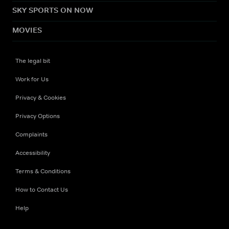
SKY SPORTS ON NOW
MOVIES
The legal bit
Work for Us
Privacy & Cookies
Privacy Options
Complaints
Accessibility
Terms & Conditions
How to Contact Us
Help