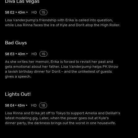
Diva Las Vegas
S
8
E
2
•
43
m
•
HD
15
Lisa Vanderpump's friendship with Erika is called into question,
while Lisa Rinna faces the ire of Kyle and Dorit atop the High Roller.
Bad Guys
S
8
E
3
•
43
m
•
HD
15
As she writes her memoir, Erika is forced to revisit her past and
gets emotional about her father. Lisa Vanderpump helps PK throw
a lavish birthday dinner for Dorit – and the unlikeliest of guests
gives a speech.
Lights Out!
S
8
E
4
•
43
m
•
HD
18
Lisa Rinna and Erika jet off to Tokyo to support Amelia and Delilah's
latest modeling gig. Later, when the power goes out at Kyle's
dinner party, the darkness brings out the worst in one housewife.