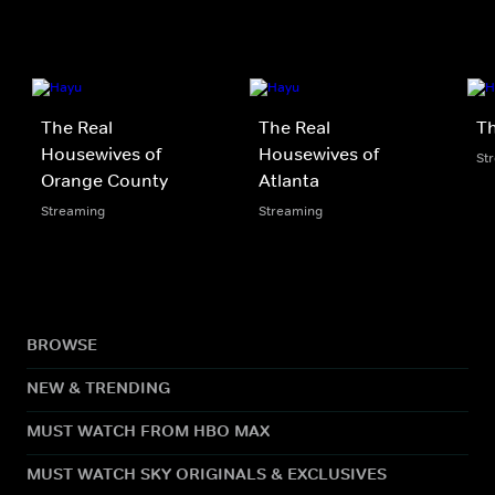
The Real
The Real
Th
Housewives of
Housewives of
St
Orange County
Atlanta
Streaming
Streaming
BROWSE
NEW & TRENDING
MUST WATCH FROM HBO MAX
MUST WATCH SKY ORIGINALS & EXCLUSIVES