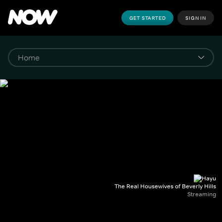
GET STARTED
SIGN IN
The Real Housewives of Beverly Hills
Streaming