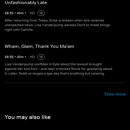
Unfashionably Late
S
8
E
5
•
43
m
•
HD
18
After returning from Tokyo, Erika is shaken when she receives
unexpected news. Lisa Vanderpump advises Dorit to make things
right with Camille.
Wham, Glam, Thank You Ma'am
S
8
E
6
•
43
m
•
HD
18
Lisa Vanderpump confides in Kyle about the lawsuit brought
against her and Ken – and later criticizes Rinna for gossiping about
it. Later, Teddi arranges a spa day that's anything but relaxing.
Show more
You may also like