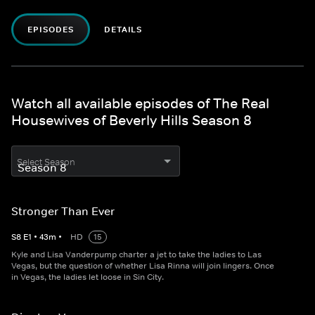
EPISODES
DETAILS
Watch all available episodes of The Real
Housewives of Beverly Hills Season 8
Select Season
Stronger Than Ever
S
8
E
1
•
43
m
•
HD
15
Kyle and Lisa Vanderpump charter a jet to take the ladies to Las
Vegas, but the question of whether Lisa Rinna will join lingers. Once
in Vegas, the ladies let loose in Sin City.