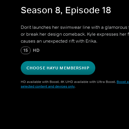
Season 8, Episode 18
Dorit launches her swimwear line with a glamorous
or break her design comeback. Kyle expresses her fe
causes an unexpected rift with Erika.
15
HD
CHOOSE HAYU MEMBERSHIP
HD available with Boost. 4K UHD available with Ultra Boost.
Boost a
selected content and devices only
.