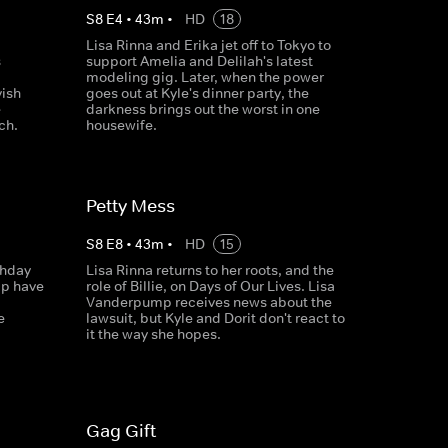
S
8
E
4
•
43
m
•
HD
18
Lisa Rinna and Erika jet off to Tokyo to
s
support Amelia and Delilah's latest
modeling gig. Later, when the power
ish
goes out at Kyle's dinner party, the
e
darkness brings out the worst in one
ch.
housewife.
Petty Mess
S
8
E
8
•
43
m
•
HD
15
thday
Lisa Rinna returns to her roots, and the
mp have
role of Billie, on Days of Our Lives. Lisa
Vanderpump receives news about the
e
lawsuit, but Kyle and Dorit don't react to
it the way she hopes.
Gag Gift