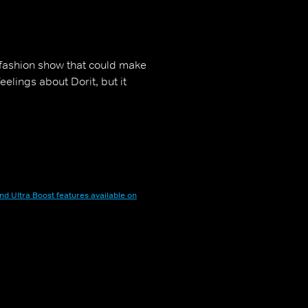
 fashion show that could make
elings about Dorit, but it
nd Ultra Boost features available on