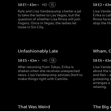
S
8
E
1
•
43
m
•
HD
15
S
8
E
2
•
43
Kyle and Lisa Vanderpump charter a jet
Lisa Vande
to take the ladies to Las Vegas, but the
Erika is ca
question of whether Lisa Rinna will join
Rinna faces
lingers. Once in Vegas, the ladies let
atop the Hi
loose in Sin City.
Unfashionably Late
Wham, G
S
8
E
5
•
43
m
•
HD
18
S
8
E
6
•
43
After returning from Tokyo, Erika is
Lisa Vande
shaken when she receives unexpected
about the l
news. Lisa Vanderpump advises Dorit to
and Ken – a
make things right with Camille.
gossiping a
arranges a 
relaxing.
That Was Weird
The Big 