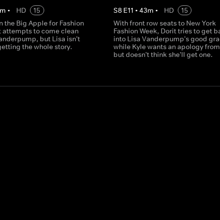
m
•
HD
15
S
8
E
11
•
43
m
•
HD
15
 in the Big Apple for Fashion
With front row seats to New York
t attempts to come clean
Fashion Week, Dorit tries to get 
anderpump, but Lisa isn't
into Lisa Vanderpump's good gra
getting the whole story.
while Kyle wants an apology from
but doesn't think she'll get one.