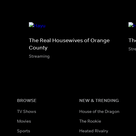
The Real Housewives of Orange
Th
County
Str
Streaming
BROWSE
NEW & TRENDING
TV Shows
House of the Dragon
Movies
The Rookie
Sports
Heated Rivalry