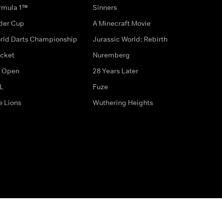
rmula 1™
Sinners
der Cup
A Minecraft Movie
rld Darts Championship
Jurassic World: Rebirth
icket
Nuremberg
 Open
28 Years Later
L
Fuze
e Lions
Wuthering Heights