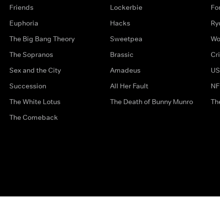
Friends
Lockerbie
Fo
Euphoria
Hacks
Ry
The Big Bang Theory
Sweetpea
Wo
The Sopranos
Brassic
Cr
Sex and the City
Amadeus
US
Succession
All Her Fault
NF
The White Lotus
The Death of Bunny Munro
Th
The Comeback