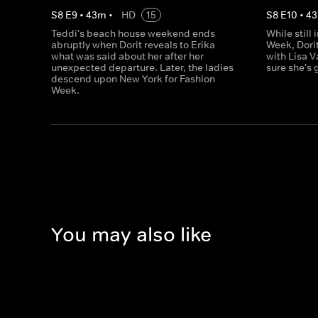
S
8
E
9
•
43
m
•
HD
15
S
8
E
10
•
43
Teddi's beach house weekend ends
While still
abruptly when Dorit reveals to Erika
Week, Dori
what was said about her after her
with Lisa V
unexpected departure. Later, the ladies
sure she's 
descend upon New York for Fashion
Week.
You may also like