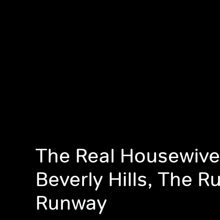
The Real Housewive
Beverly Hills, The 
Runway