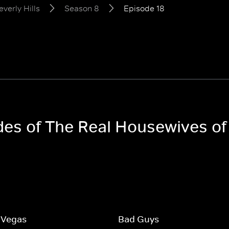
verly Hills
Season 8
Episode 18
des of The Real Housewives of
 Vegas
Bad Guys