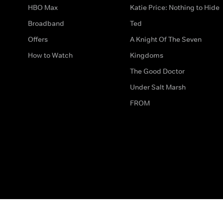
HBO Max
Katie Price: Nothing to Hide
Broadband
Ted
Offers
A Knight Of The Seven
How to Watch
Kingdoms
The Good Doctor
Under Salt Marsh
FROM