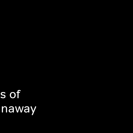
s of
Runaway