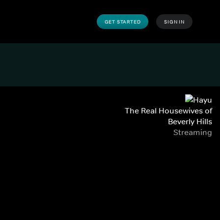
GET STARTED
SIGN IN
The Real Housewives of
Beverly Hills
Streaming