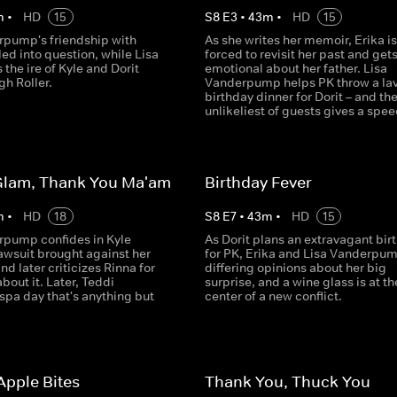
m
•
HD
15
S
8
E
3
•
43
m
•
HD
15
rpump's friendship with
As she writes her memoir, Erika is
lled into question, while Lisa
forced to revisit her past and get
 the ire of Kyle and Dorit
emotional about her father. Lisa
gh Roller.
Vanderpump helps PK throw a lav
birthday dinner for Dorit – and th
unlikeliest of guests gives a spee
lam, Thank You Ma'am
Birthday Fever
m
•
HD
18
S
8
E
7
•
43
m
•
HD
15
rpump confides in Kyle
As Dorit plans an extravagant bir
awsuit brought against her
for PK, Erika and Lisa Vanderpu
nd later criticizes Rinna for
differing opinions about her big
bout it. Later, Teddi
surprise, and a wine glass is at th
spa day that's anything but
center of a new conflict.
Apple Bites
Thank You, Thuck You