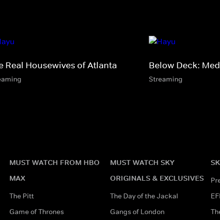
e Real Housewives of Atlanta
Below Deck: Med
eaming
Streaming
MUST WATCH FROM HBO
MUST WATCH SKY
SK
MAX
ORIGINALS & EXCLUSIVES
Pr
The Pitt
The Day of the Jackal
EF
Game of Thrones
Gangs of London
Th