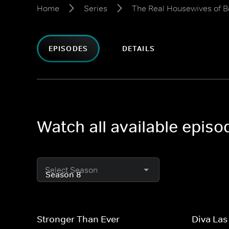
Home
Series
The Real Housewives of Be
EPISODES
DETAILS
Watch all available episo
Select Season
Stronger Than Ever
Diva Las