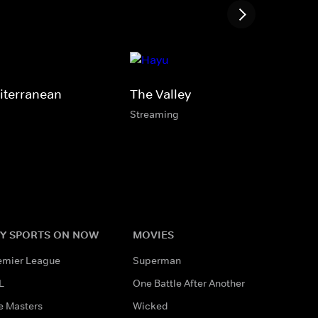
iterranean
The Valley
Streaming
Y SPORTS ON NOW
MOVIES
emier League
Superman
L
One Battle After Another
e Masters
Wicked