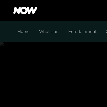
Home
What's on
Entertainment