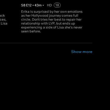
S
8
E
12
•
43
m
•
HD
18
Erika is surprised by her own emotions
back
as her Hollywood journey comes full
ces,
circle. Dorit tries her best to repair her
 Lisa
relationship with LVP, but ends up
experiencing a side of Lisa she's never
seen before.
Show more