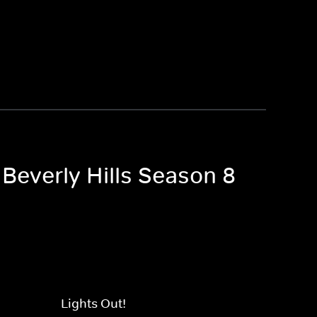
 Beverly Hills Season 8
Lights Out!