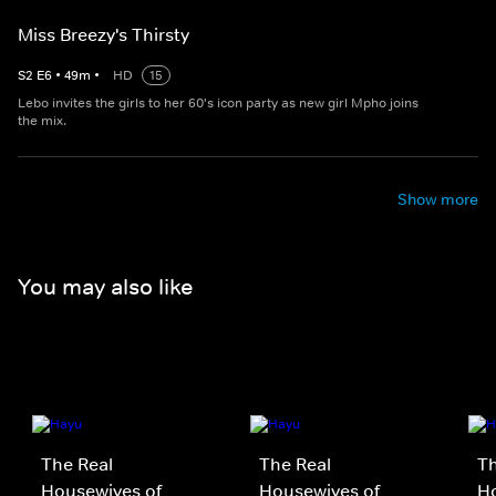
Miss Breezy's Thirsty
S
2
E
6
•
49
m
•
HD
15
Lebo invites the girls to her 60's icon party as new girl Mpho joins
the mix.
Show more
You may also like
The Real
The Real
Th
Housewives of
Housewives of
Ho