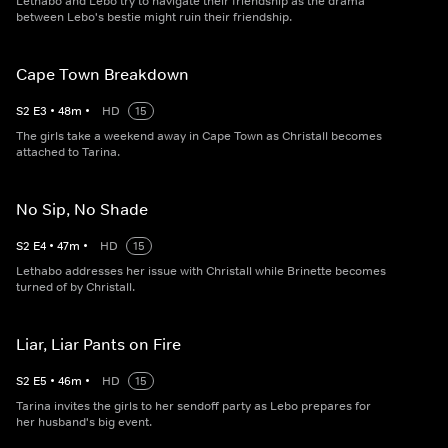
Lethabo and Lebo try to navigate their friendship as the drama
between Lebo's bestie might ruin their friendship.
Cape Town Breakdown
S
2
E
3
•
48
m
•
HD
15
The girls take a weekend away in Cape Town as Christall becomes
attached to Tarina.
No Sip, No Shade
S
2
E
4
•
47
m
•
HD
15
Lethabo addresses her issue with Christall while Brinette becomes
turned of by Christall.
Liar, Liar Pants on Fire
S
2
E
5
•
46
m
•
HD
15
Tarina invites the girls to her sendoff party as Lebo prepares for
her husband's big event.