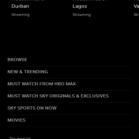
Durban
Lagos
V
Streaming
Streaming
St
BROWSE
NEW & TRENDING
MUST WATCH FROM HBO MAX
MUST WATCH SKY ORIGINALS & EXCLUSIVES
SKY SPORTS ON NOW
MOVIES
The legal bit