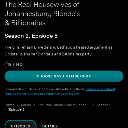
The Real Housewives of
Johannesburg, Blonde's
& Billionaires
Season 2, Episode 8
The girls rehash Brinette and Lethabo's heated argument as
Christall plans her Blonde's and Billionaires party.
HD
15
CHOOSE HAYU MEMBERSHIP
HD available with Boost. 4K UHD available with Ultra Boost.
Boost and Ultra Boost
features available on selected content and devices only
.
Home
Series
The Real Housewives of Johannesburg
Season 2
Episode 8
EPISODES
DETAILS