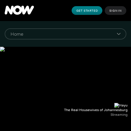
GET STARTED
SIGN IN
The Real Housewives of Johannesburg
Streaming