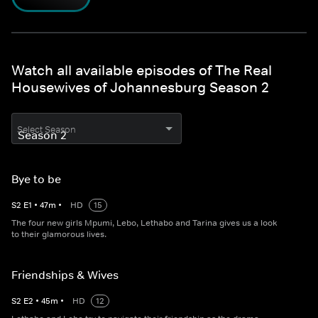
Watch all available episodes of The Real
Housewives of Johannesburg Season 2
Select Season
Bye to be
S
2
E
1
•
47
m
•
HD
15
The four new girls Mpumi, Lebo, Lethabo and Tarina gives us a look
to their glamorous lives.
Friendships & Wives
S
2
E
2
•
45
m
•
HD
12