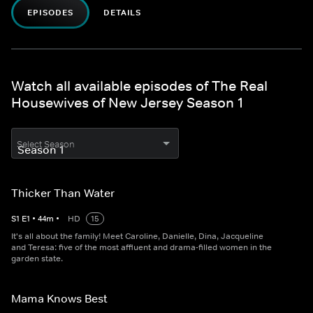
EPISODES
DETAILS
Watch all available episodes of The Real
Housewives of New Jersey Season 1
Select Season
Thicker Than Water
S
1
E
1
•
44
m
•
HD
15
It's all about the family! Meet Caroline, Danielle, Dina, Jacqueline
and Teresa: five of the most affluent and drama-filled women in the
garden state.
Mama Knows Best