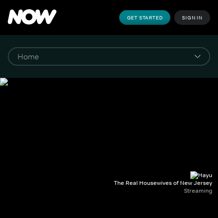
GET STARTED
SIGN IN
The Real Housewives of New Jersey
Streaming