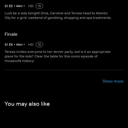
S
1
E
5
•
44
m
•
HD
15
Luck be a lady tonight! Dina, Caroline and Teresa head to Atlantic
City for a girls' weekend of gambling, shopping and spa treatments.
Finale
S
1
E
6
•
44
m
•
HD
15
Teresa invites everyone to her dinner party, but is it an appropriate
place for the kids? Clear the table for this iconic episode of
Housewife history!
Show more
You may also like