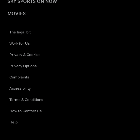
SKY SPORTS ON NOW
MOVIES
The legal bit
Work for Us
Privacy & Cookies
Privacy Options
Complaints
Accessibility
Terms & Conditions
How to Contact Us
Help