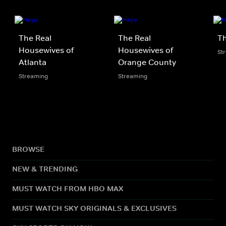
The Real
The Real
Th
Housewives of
Housewives of
St
Atlanta
Orange County
Streaming
Streaming
BROWSE
NEW & TRENDING
MUST WATCH FROM HBO MAX
MUST WATCH SKY ORIGINALS & EXCLUSIVES