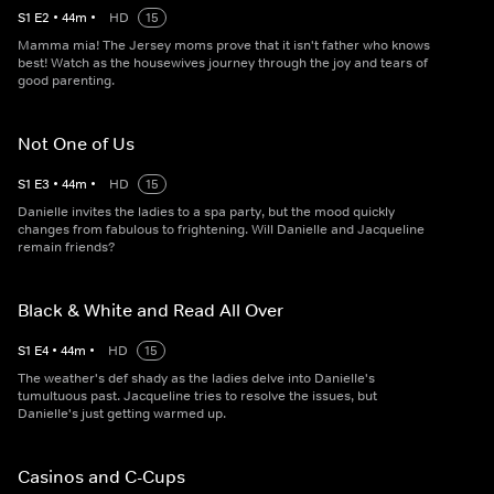
S
1
E
2
•
44
m
•
HD
15
Mamma mia! The Jersey moms prove that it isn't father who knows
best! Watch as the housewives journey through the joy and tears of
good parenting.
Not One of Us
S
1
E
3
•
44
m
•
HD
15
Danielle invites the ladies to a spa party, but the mood quickly
changes from fabulous to frightening. Will Danielle and Jacqueline
remain friends?
Black & White and Read All Over
S
1
E
4
•
44
m
•
HD
15
The weather's def shady as the ladies delve into Danielle's
tumultuous past. Jacqueline tries to resolve the issues, but
Danielle's just getting warmed up.
Casinos and C-Cups