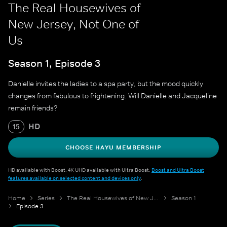
The Real Housewives of
New Jersey, Not One of
Us
Season 1, Episode 3
Danielle invites the ladies to a spa party, but the mood quickly
changes from fabulous to frightening. Will Danielle and Jacqueline
remain friends?
HD
15
CHOOSE HAYU MEMBERSHIP
HD available with Boost. 4K UHD available with Ultra Boost.
Boost and Ultra Boost
features available on selected content and devices only
.
Home
Series
The Real Housewives of New Jersey
Season 1
Episode 3