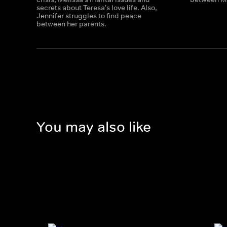
secrets about Teresa's love life. Also,
Jennifer struggles to find peace
between her parents.
You may also like