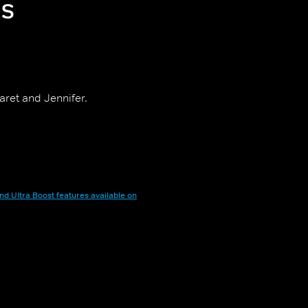
ps
aret and Jennifer.
nd Ultra Boost features available on