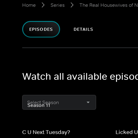
Home
Series
The Real Housewives of 
EPISODES
DETAILS
Watch all available epis
Select Season
C U Next Tuesday?
Licked 