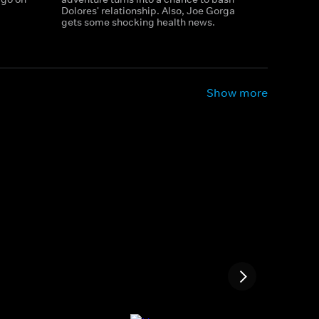
Dolores' relationship. Also, Joe Gorga
gets some shocking health news.
Show more