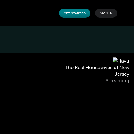
GET STARTED
SIGN IN
The Real Housewives of New
Jersey
Streaming