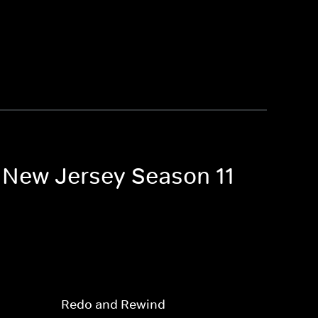
f New Jersey Season 11
Redo and Rewind