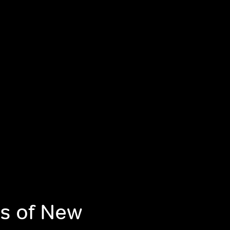
s of New