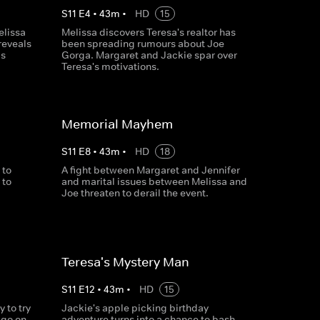
S
11
E
4
•
43
m
•
HD
15
elissa
Melissa discovers Teresa's realtor has
reveals
been spreading rumours about Joe
is
Gorga. Margaret and Jackie spar over
Teresa's motivations.
Memorial Mayhem
S
11
E
8
•
43
m
•
HD
18
 to
A fight between Margaret and Jennifer
 to
and marital issues between Melissa and
Joe threaten to derail the event.
Teresa's Mystery Man
S
11
E
12
•
43
m
•
HD
15
 to try
Jackie's apple picking birthday
 go on
adventure turns into a chance to bash