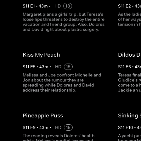
S
11
E
1
•
43
m
•
HD
18
S
11
E
2
•
43
Margaret plans a girls' trip, but Teresa's
As the ladi
loose lips threatens to destroy the entire
of her ways
vacation and friend group. Also, Dolores
tension in 
and David fight about plastic surgery.
Kiss My Peach
Dildos 
S
11
E
5
•
43
m
•
HD
15
S
11
E
6
•
43
Melissa and Joe confront Michelle and
Teresa fina
Jon about the rumour they are
Giudice's 
spreading while Dolores and David
come to a h
address their relationship.
Jackie an 
Pineapple Puss
Sinking 
S
11
E
9
•
43
m
•
HD
15
S
11
E
10
•
4
The reading reveals Dolores' health
A yacht par
crisis, Melissa's marital issues and
between Ma