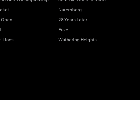
icket
Nuremberg
 Open
28 Years Later
L
Fuze
e Lions
Wuthering Heights
ditions