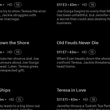
m
•
HD
18
S
11
E
3
•
43
m
•
HD
18
es try to show Teresa the error
Joe Gorga begins to worry that M
, Jackie struggles with
has been unfaithful, but Jennifer 
her marriage.
a secret that could also destroy h
business.
Down the Shore
Old Feuds Never Die
m
•
HD
18
S
11
E
7
•
43
m
•
HD
15
lizes her divorce and Joe
When Evan heads down the shore
rumours about Joe Gorga
confront Teresa, Jackie threatens
ead. Later, Teresa gives
head home.
unexpected gift.
Ships
Teresa in Love
3
m
•
HD
15
S
11
E
11
•
43
m
•
HD
18
ty leads to a big blow out
Jennifer throws a Turkish Tea Party
rgaret and Jennifer.
to help her mother while the guys