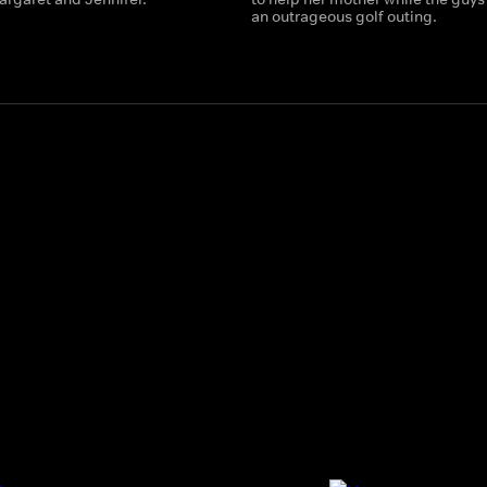
an outrageous golf outing.