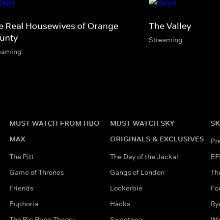
e Real Housewives of Orange
The Valley
unty
Streaming
eaming
MUST WATCH FROM HBO
MUST WATCH SKY
SK
MAX
ORIGINALS & EXCLUSIVES
Pr
The Pitt
The Day of the Jackal
EF
Game of Thrones
Gangs of London
Th
Friends
Lockerbie
Fo
Euphoria
Hacks
Ry
The Big Bang Theory
Sweetpea
Wo