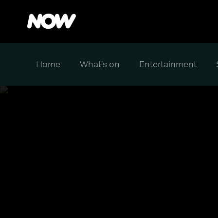
Home
What's on
Entertainment