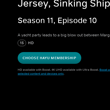
Jersey, Sinking Shi
Season 11, Episode 10
A yacht party leads to a big blow out between Marg
15
HD
CHOOSE HAYU MEMBERSHIP
HD available with Boost. 4K UHD available with Ultra Boost.
Boost a
selected content and devices only
.