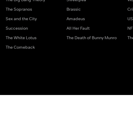
The Sopranos
Brassic
Cr
Sex and the City
Amadeus
US
Succession
All Her Fault
NF
The White Lotus
The Death of Bunny Munro
Th
The Comeback
Privacy Options
Complaints
Accessibility
Terms & Con