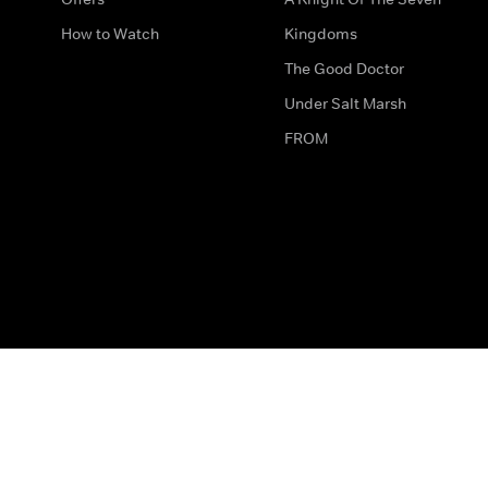
How to Watch
Kingdoms
The Good Doctor
Under Salt Marsh
FROM
The legal bit
Work for Us
Privacy & Cookies
How to Contact Us
Help