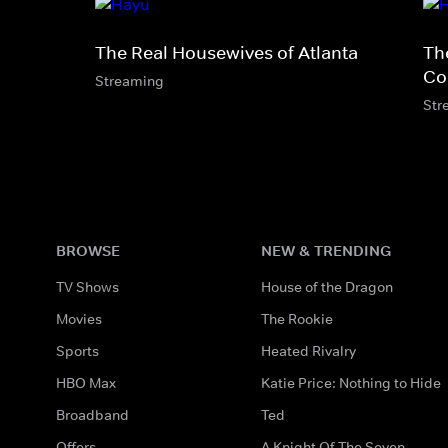
The Real Housewives of Atlanta
Th
Co
Streaming
Str
BROWSE
NEW & TRENDING
TV Shows
House of the Dragon
Movies
The Rookie
Sports
Heated Rivalry
HBO Max
Katie Price: Nothing to Hide
Broadband
Ted
Offers
A Knight Of The Seven