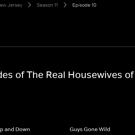
New Jersey
Season 11
Episode 10
odes of The Real Housewives o
Up and Down
Guys Gone Wild