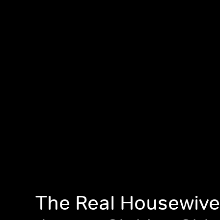
The Real Housewive