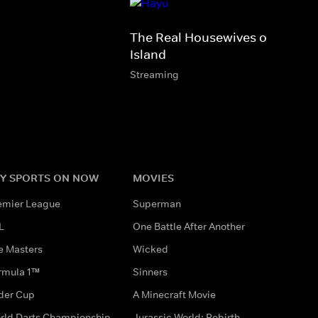
The Real Housewives of Rhode
Island
Streaming
Y SPORTS ON NOW
MOVIES
emier League
Superman
L
One Battle After Another
e Masters
Wicked
rmula 1™
Sinners
der Cup
A Minecraft Movie
rld Darts Championship
Jurassic World: Rebirth