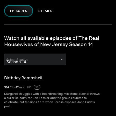
EPISODES
DETAILS
Watch all available episodes of The Real
Housewives of New Jersey Season 14
Select Season
Birthday Bombshell
S
14
E
1
•
42
m
•
HD
15
Margaret struggles with a heartbreaking milestone. Rachel throws
a surprise party for Jen Fessler and the group reunites to
celebrate, but tensions flare when Teresa exposes John Fuda's
past.