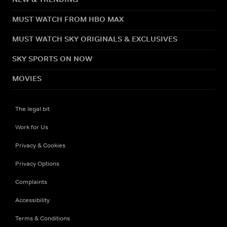
MUST WATCH FROM HBO MAX
MUST WATCH SKY ORIGINALS & EXCLUSIVES
SKY SPORTS ON NOW
MOVIES
The legal bit
Work for Us
Privacy & Cookies
Privacy Options
Complaints
Accessibility
Terms & Conditions