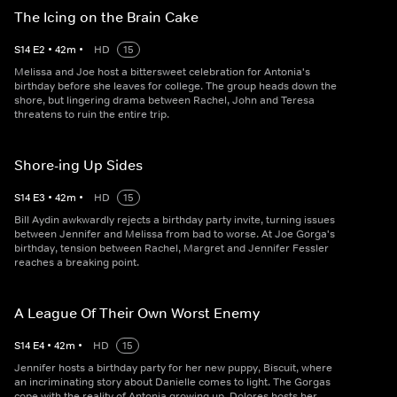
The Icing on the Brain Cake
S
14
E
2
•
42
m
•
HD
15
Melissa and Joe host a bittersweet celebration for Antonia's
birthday before she leaves for college. The group heads down the
shore, but lingering drama between Rachel, John and Teresa
threatens to ruin the entire trip.
Shore-ing Up Sides
S
14
E
3
•
42
m
•
HD
15
Bill Aydin awkwardly rejects a birthday party invite, turning issues
between Jennifer and Melissa from bad to worse. At Joe Gorga's
birthday, tension between Rachel, Margret and Jennifer Fessler
reaches a breaking point.
A League Of Their Own Worst Enemy
S
14
E
4
•
42
m
•
HD
15
Jennifer hosts a birthday party for her new puppy, Biscuit, where
an incriminating story about Danielle comes to light. The Gorgas
cope with the reality of Antonia growing up. Dolores hosts her