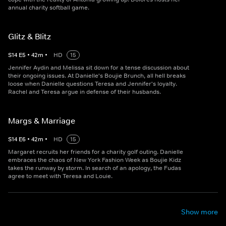
annual charity softball game.
Glitz & Blitz
S
14
E
5
•
42
m
•
HD
15
Jennifer Aydin and Melissa sit down for a tense discussion about
their ongoing issues. At Danielle's Boujie Brunch, all hell breaks
loose when Danielle questions Teresa and Jennifer's loyalty.
Rachel and Teresa argue in defense of their husbands.
Margs & Marriage
S
14
E
6
•
42
m
•
HD
15
Margaret recruits her friends for a charity golf outing. Danielle
embraces the chaos of New York Fashion Week as Boujie Kidz
takes the runway by storm. In search of an apology, the Fudas
agree to meet with Teresa and Louie.
Show more