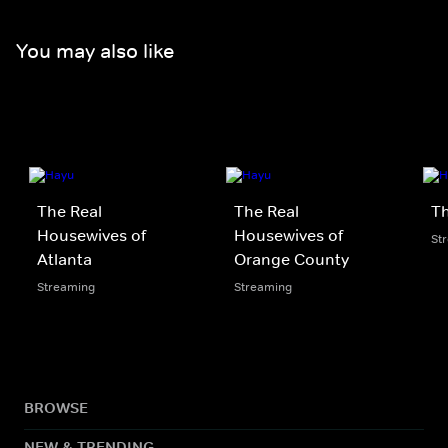
You may also like
The Real
The Real
Th
Housewives of
Housewives of
St
Atlanta
Orange County
Streaming
Streaming
BROWSE
NEW & TRENDING