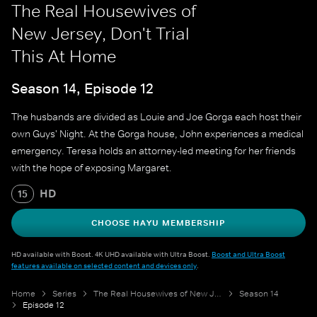
The Real Housewives of
New Jersey, Don't Trial
This At Home
Season 14, Episode 12
The husbands are divided as Louie and Joe Gorga each host their
own Guys' Night. At the Gorga house, John experiences a medical
emergency. Teresa holds an attorney-led meeting for her friends
with the hope of exposing Margaret.
HD
15
CHOOSE HAYU MEMBERSHIP
HD available with Boost. 4K UHD available with Ultra Boost.
Boost and Ultra Boost
features available on selected content and devices only
.
Home
Series
The Real Housewives of New Jersey
Season 14
Episode 12