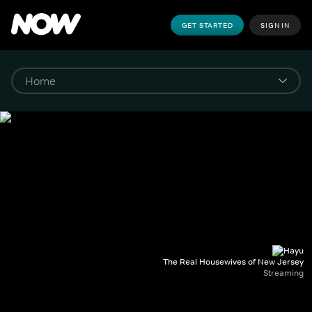
GET STARTED
SIGN IN
The Real Housewives of New Jersey
Streaming