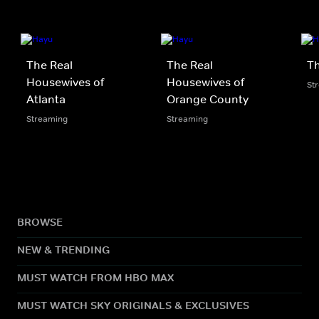
The Real
The Real
Th
Housewives of
Housewives of
St
Atlanta
Orange County
Streaming
Streaming
BROWSE
NEW & TRENDING
MUST WATCH FROM HBO MAX
MUST WATCH SKY ORIGINALS & EXCLUSIVES