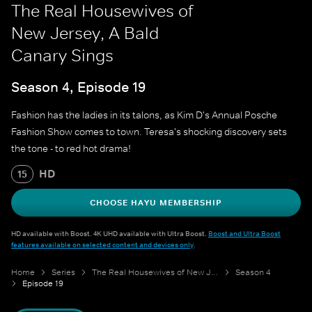
The Real Housewives of
New Jersey, A Bald
Canary Sings
Season 4, Episode 19
Fashion has the ladies in its talons, as Kim D's Annual Posche
Fashion Show comes to town. Teresa's shocking discovery sets
the tone - to red hot drama!
HD
15
CHOOSE HAYU MEMBERSHIP
HD available with Boost. 4K UHD available with Ultra Boost.
Boost and Ultra Boost
features available on selected content and devices only
.
Home
Series
The Real Housewives of New Jersey
Season 4
Episode 19