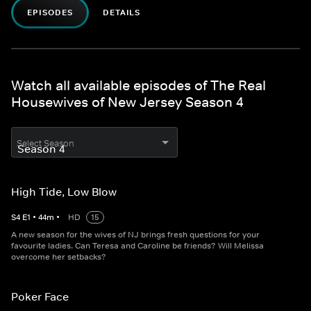
EPISODES
DETAILS
Watch all available episodes of The Real
Housewives of New Jersey Season 4
Select Season
High Tide, Low Blow
S
4
E
1
•
44
m
•
HD
15
A new season for the wives of NJ brings fresh questions for your
favourite ladies. Can Teresa and Caroline be friends? Will Melissa
overcome her setbacks?
Poker Face