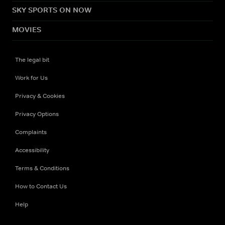
SKY SPORTS ON NOW
MOVIES
The legal bit
Work for Us
Privacy & Cookies
Privacy Options
Complaints
Accessibility
Terms & Conditions
How to Contact Us
Help