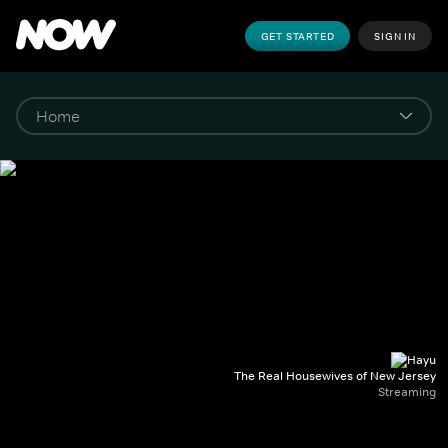
GET STARTED
SIGN IN
The Real Housewives of New Jersey
Streaming