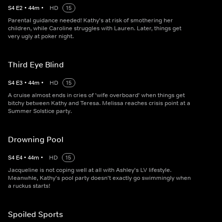
S
4
E
2
•
44
m
•
HD
15
Parental guidance needed! Kathy's at risk of smothering her
children, while Caroline struggles with Lauren. Later, things get
very ugly at poker night.
Third Eye Blind
S
4
E
3
•
44
m
•
HD
15
A cruise almost ends in cries of 'wife overboard' when things get
bitchy between Kathy and Teresa. Melissa reaches crisis point at a
Summer Solstice party.
Drowning Pool
S
4
E
4
•
44
m
•
HD
15
Jacqueline is not coping well at all with Ashley's LV lifestyle.
Meanwhle, Kathy's pool party doesn't exactly go swimmingly when
a ruckus starts!
Spoiled Sports