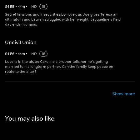
S
4
E
5
•
44
m
•
HD
15
Secret tensions and insecurities boil over, as Joe gives Teresa an
ultimatum and Lauren struggles with her weight. Jacqueline's field
day ends in chaos.
Uncivil Union
S
4
E
6
•
44
m
•
HD
15
Love is in the air, as Caroline's brother tells her he's getting
married to his longterm partner. Can the family keep peace en
route to the altar?
Show more
You may also like