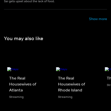
Sai gets upset about the lack of food.
Show more
You may also like
The Real
The Real
Th
Housewives of
Housewives of
St
Atlanta
Rhode Island
Streaming
Streaming