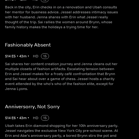
Back in the city, Erin checks in on a renovation and Ubah consults
her mentor for business advice. Jessel addresses intimacy issues
with her husband. Jenna shares with Erin what Jessel really
thought of the trip. Sai rallies the women around Brynn, whose
family history makes the holidays a trying time for her.
Fashionably Absent
S
14
E
5
•
43
m
•
HD
15
Sai shares her content creation journey and Jenna cleans out her
multiple closets of fashion artifacts. Escalating tension between
Erin and Jessel makes for a frosty café confrontation that Brynn
and Sai hear about over a game of chess. Jessel hosts a charity
event attended by the who's who of the fashion elite, except for
Jenna Lyons.
Anniversorry, Not Sorry
S
14
E
6
•
43
m
•
HD
15
Ubah takes Erin diamond shopping for her 10th anniversary party.
Jessel navigates the exclusive New York City pre-school scene. At
Erin and Abe's anniversary party, a bored Brynn stirs the pot and