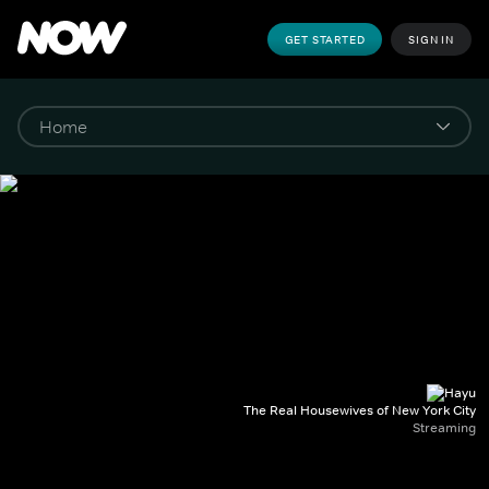
GET STARTED
SIGN IN
The Real Housewives of New York City
Streaming