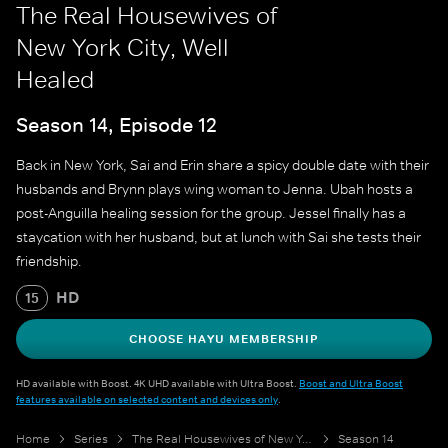
The Real Housewives of
New York City, Well
Healed
Season 14, Episode 12
Back in New York, Sai and Erin share a spicy double date with their
husbands and Brynn plays wing woman to Jenna. Ubah hosts a
post-Anguilla healing session for the group. Jessel finally has a
staycation with her husband, but at lunch with Sai she tests their
friendship.
HD
15
CHOOSE HAYU MEMBERSHIP
HD available with Boost. 4K UHD available with Ultra Boost.
Boost and Ultra Boost
features available on selected content and devices only
.
Home
Series
The Real Housewives of New York City
Season 14