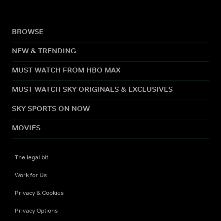
BROWSE
NEW & TRENDING
MUST WATCH FROM HBO MAX
MUST WATCH SKY ORIGINALS & EXCLUSIVES
SKY SPORTS ON NOW
MOVIES
The legal bit
Work for Us
Privacy & Cookies
Privacy Options