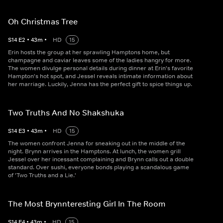
Oh Christmas Tree
S
14
E
2
•
43
m
•
HD
15
Erin hosts the group at her sprawling Hamptons home, but
champagne and caviar leaves some of the ladies hangry for more.
The women divulge personal details during dinner at Erin's favorite
Hampton's hot spot, and Jessel reveals intimate information about
her marriage. Luckily, Jenna has the perfect gift to spice things up.
Two Truths And No Shakshuka
S
14
E
3
•
43
m
•
HD
15
The women confront Jenna for sneaking out in the middle of the
night. Brynn arrives in the Hamptons. At lunch, the women grill
Jessel over her incessant complaining and Brynn calls out a double
standard. Over sushi, everyone bonds playing a scandalous game
of 'Two Truths and a Lie.'
The Most Brynnteresting Girl In The Room
S
14
E
4
•
43
m
•
HD
15