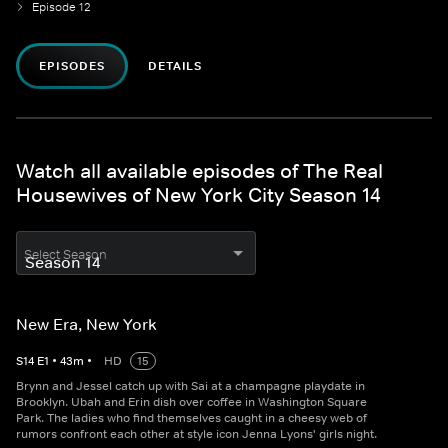
Episode 12
EPISODES
DETAILS
Watch all available episodes of The Real
Housewives of New York City Season 14
Select Season
New Era, New York
S
14
E
1
•
43
m
•
HD
15
Brynn and Jessel catch up with Sai at a champagne playdate in
Brooklyn. Ubah and Erin dish over coffee in Washington Square
Park. The ladies who find themselves caught in a cheesy web of
rumors confront each other at style icon Jenna Lyons' girls night.