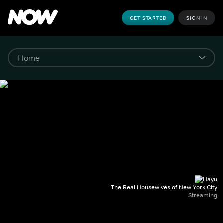
GET STARTED
SIGN IN
The Real Housewives of New York City
Streaming