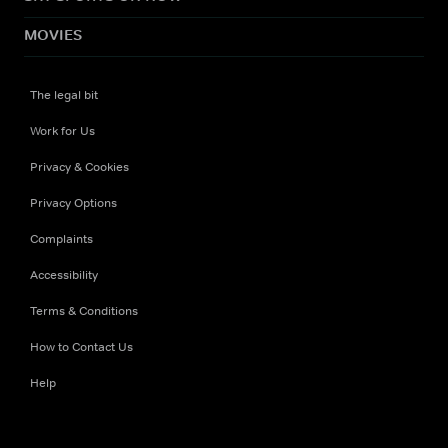
MOVIES
The legal bit
Work for Us
Privacy & Cookies
Privacy Options
Complaints
Accessibility
Terms & Conditions
How to Contact Us
Help