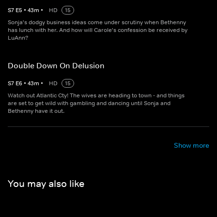
S
7
E
5
•
43
m
•
HD
15
Sonja's dodgy business ideas come under scrutiny when Bethenny
has lunch with her. And how will Carole's confession be received by
LuAnn?
Double Down On Delusion
S
7
E
6
•
43
m
•
HD
15
Watch out Atlantic Cty! The wives are heading to town - and things
are set to get wild with gambling and dancing until Sonja and
Bethenny have it out.
Show more
You may also like