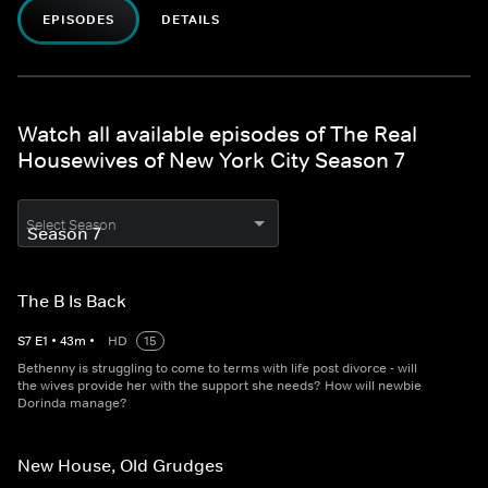
EPISODES
DETAILS
Watch all available episodes of The Real
Housewives of New York City Season 7
Select Season
The B Is Back
S
7
E
1
•
43
m
•
HD
15
Bethenny is struggling to come to terms with life post divorce - will
the wives provide her with the support she needs? How will newbie
Dorinda manage?
New House, Old Grudges