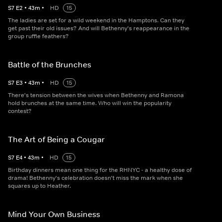
S
7
E
2
•
43
m
•
HD
15
The ladies are set for a wild weekend in the Hamptons. Can they
get past their old issues? And will Bethenny's reappearance in the
group ruffle feathers?
Battle of the Brunches
S
7
E
3
•
43
m
•
HD
15
There's tension between the wives when Bethenny and Ramona
hold brunches at the same time. Who will win the popularity
contest?
The Art of Being a Cougar
S
7
E
4
•
43
m
•
HD
15
Birthday dinners mean one thing for the RHNYC - a healthy dose of
drama! Bethenny's celebration doesn't miss the mark when she
squares up to Heather.
Mind Your Own Business