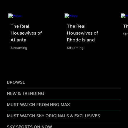
The Real
The Real
Th
Housewives of
Housewives of
St
Atlanta
Rhode Island
Streaming
Streaming
BROWSE
NEW & TRENDING
MUST WATCH FROM HBO MAX
MUST WATCH SKY ORIGINALS & EXCLUSIVES
SKY SPORTS ON NOW