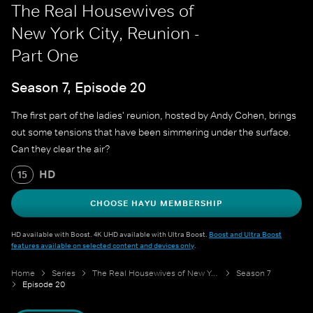
The Real Housewives of
New York City, Reunion -
Part One
Season 7, Episode 20
The first part of the ladies' reunion, hosted by Andy Cohen, brings
out some tensions that have been simmering under the surface.
Can they clear the air?
HD
15
CHOOSE HAYU MEMBERSHIP
HD available with Boost. 4K UHD available with Ultra Boost.
Boost and Ultra Boost
features available on selected content and devices only
.
Home
Series
The Real Housewives of New York City
Season 7
Episode 20