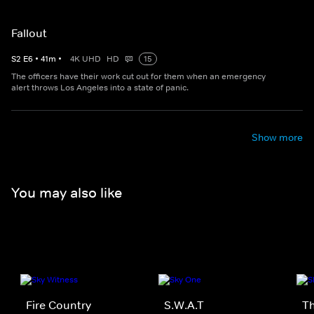
Fallout
S
2
E
6
•
41
m
•
4K UHD
HD
15
The officers have their work cut out for them when an emergency
alert throws Los Angeles into a state of panic.
Show more
You may also like
Fire Country
S.W.A.T
Th