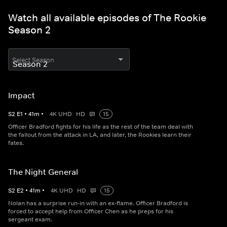
Watch all available episodes of The Rookie
Season 2
Select Season
Impact
S
2
E
1
•
41
m
•
4K UHD
HD
15
Officer Bradford fights for his life as the rest of the team deal with
the fallout from the attack in LA, and later, the Rookies learn their
fates.
The Night General
S
2
E
2
•
41
m
•
4K UHD
HD
15
Nolan has a surprise run-in with an ex-flame. Officer Bradford is
forced to accept help from Officer Chen as he preps for his
sergeant exam.