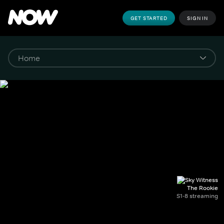
GET STARTED
SIGN IN
The Rookie
S1-8 streaming