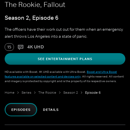
The Rookie, Fallout
Season 2, Episode 6
The officers have their work cut out for them when an emergency
alert throws Los Angeles into a state of panic.
4K UHD
15
SEE ENTERTAINMENT PLANS
HD available with Boost. 4K UHD available with Ultra Boost.
Boost and Ultra Boost
features available on selected content and devices only
. All rights reserved. All content
and imagery is protected by copyright and is the property of its respective owners.
Home
Series
The Rookie
Season 2
Episode 6
EPISODES
DETAILS