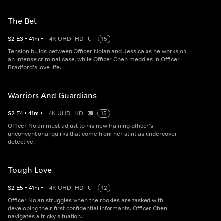
The Bet
S
2
E
3
•
41
m
•
4K UHD
HD
15
Tension builds between Officer Nolan and Jessica as he works on
an intense criminal case, while Officer Chen meddles in Officer
Bradford's love life.
Warriors And Guardians
S
2
E
4
•
41
m
•
4K UHD
HD
15
Officer Nolan must adjust to his new training officer's
unconventional quirks that come from her stint as undercover
detective.
Tough Love
S
2
E
5
•
41
m
•
4K UHD
HD
12
Officer Nolan struggles when the rookies are tasked with
developing their first confidential informants. Officer Chen
navigates a tricky situation.