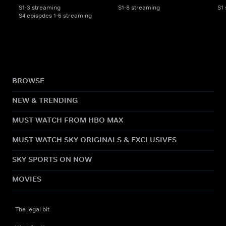
S1-3 streaming
S1-8 streaming
S1
S4 episodes 1-6 streaming
BROWSE
NEW & TRENDING
MUST WATCH FROM HBO MAX
MUST WATCH SKY ORIGINALS & EXCLUSIVES
SKY SPORTS ON NOW
MOVIES
The legal bit