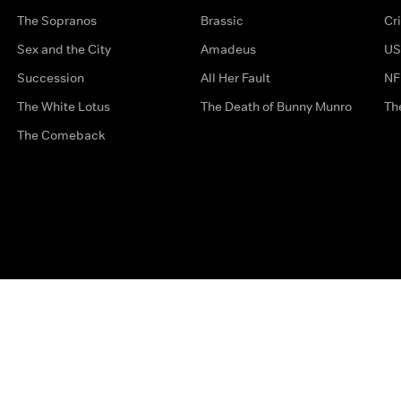
The Sopranos
Brassic
Cr
Sex and the City
Amadeus
US
Succession
All Her Fault
NF
The White Lotus
The Death of Bunny Munro
Th
The Comeback
Privacy Options
Complaints
Accessibility
Terms & Con