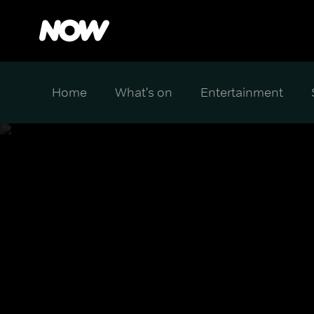
Home
What's on
Entertainment