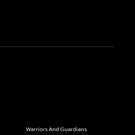
Warriors And Guardians