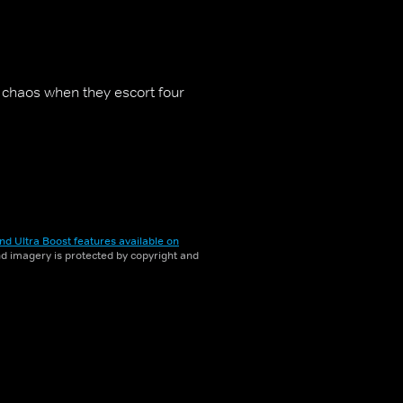
 chaos when they escort four
nd Ultra Boost features available on
and imagery is protected by copyright and