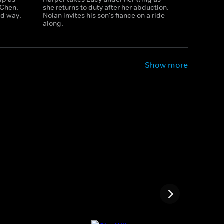
 Chen.
she returns to duty after her abduction.
ad way.
Nolan invites his son's fiance on a ride-
along.
Show more