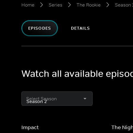
Home
Series
The Rookie
Season 
EPISODES
DETAILS
Watch all available epis
Select Season
Impact
The Nigh