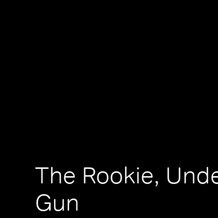
The Rookie, Und
Gun