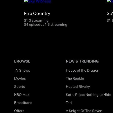
Fire Country
S.
S1-3 streaming
S1-
S4 episodes 1-6 streaming
BROWSE
NEW & TRENDING
TV Shows
House of the Dragon
Movies
The Rookie
Sports
Heated Rivalry
HBO Max
Katie Price: Nothing to Hide
Broadband
Ted
Offers
A Knight Of The Seven