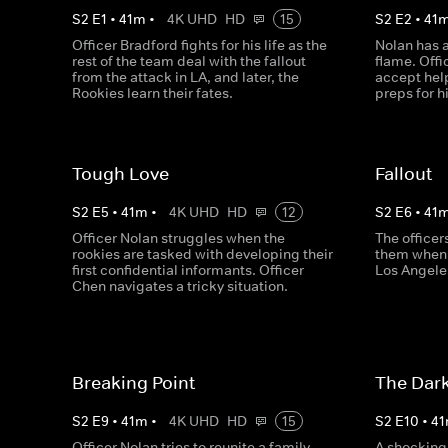
S
2
E
1
•
41
m
•
4K UHD
HD
15
S
2
E
2
•
41
Officer Bradford fights for his life as the
Nolan has a
rest of the team deal with the fallout
flame. Offi
from the attack in LA, and later, the
accept hel
Rookies learn their fates.
preps for h
Tough Love
Fallout
S
2
E
5
•
41
m
•
4K UHD
HD
12
S
2
E
6
•
41
Officer Nolan struggles when the
The officer
rookies are tasked with developing their
them when 
first confidential informants. Officer
Los Angeles
Chen navigates a tricky situation.
Breaking Point
The Dark
S
2
E
9
•
41
m
•
4K UHD
HD
15
S
2
E
10
•
41
Officer Nolan tries to reunite a family,
A shocking