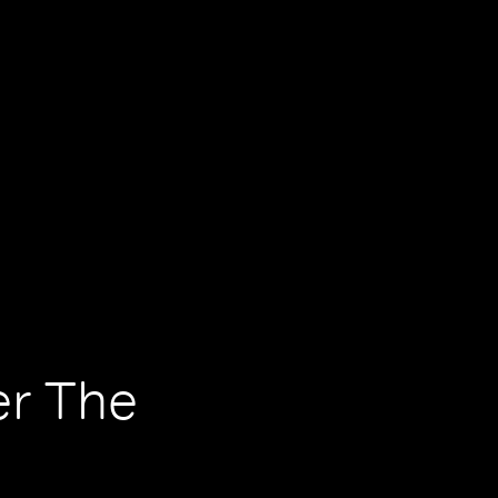
er The