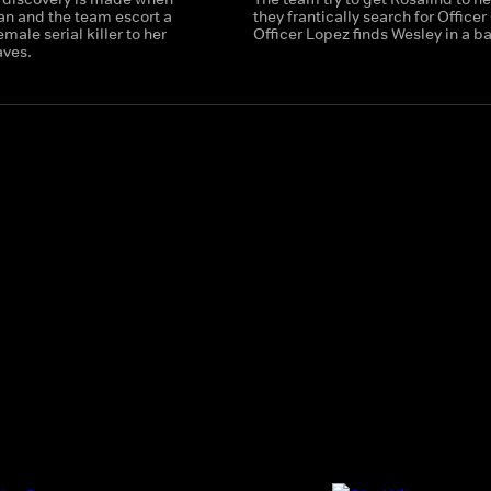
an and the team escort a
they frantically search for Officer
emale serial killer to her
Officer Lopez finds Wesley in a b
aves.