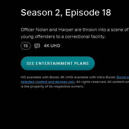
Season 2, Episode 18
Officer Nolan and Harper are thrown into a scene of
young offenders to a correctional facility.
15
4K UHD
SEE ENTERTAINMENT PLANS
HD available with Boost. 4K UHD available with Ultra Boost.
Boost a
selected content and devices only
. All rights reserved. All content 
is the property of its respective owners.