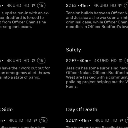
m
•
4K UHD
HD
15
S
2
E
3
•
41
m
•
4K UHD
HD
1
 surprise run-in with an ex-
Tension builds between Officer N
cer Bradford is forced to
and Jessica as he works on an in
p from Officer Chen as he
criminal case, while Officer Chen
is sergeant exam.
meddles in Officer Bradford's love
Safety
m
•
4K UHD
HD
15
S
2
E
7
•
40
m
•
4K UHD
HD
s have their work cut out for
Jessica has some surprising news
an emergency alert throws
Officer Nolan. Officers Bradford 
 into a state of panic.
West are tasked with a communit
policing project helping out the 
Rams.
 Side
Day Of Death
m
•
4K UHD
HD
15
S
2
E
11
•
41
m
•
4K UHD
HD
 discovery is made when
The team try to get Rosalind to he