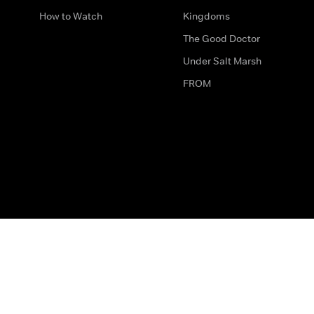
How to Watch
Kingdoms
The Good Doctor
Under Salt Marsh
FROM
The legal bit
Work for Us
Privacy & Cookies
How to Contact Us
Help