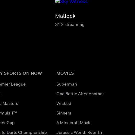
Matlock
S1-2 streaming
Y SPORTS ON NOW
MOVIES
emier League
Superman
L
One Battle After Another
e Masters
Wicked
rmula 1™
Sinners
der Cup
A Minecraft Movie
rld Darts Championship
Jurassic World: Rebirth