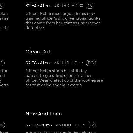
5
S
2
E
4
•
41
m
•
4K UHD
HD
15
olan
Officer Nolan must adjust to his new
tense
training officer's unconventional quirks
that come from her stint as undercover
 life.
detective.
Clean Cut
15
S
2
E
8
•
41
m
•
4K UHD
HD
PG
 for
Officer Nolan starts his birthday
and
babysitting a crime scene in a law
y
office. Meanwhile, two of the rookies are
Watts
set to receive special awards.
Now And Then
15
S
2
E
12
•
41
m
•
4K UHD
HD
12
lp as
Harper takes Lucy under her wing as