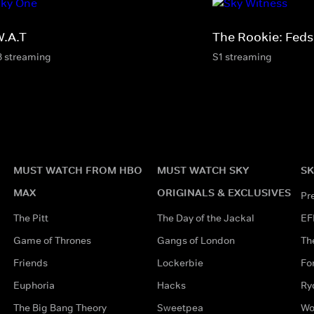
W.A.T
The Rookie: Feds
8 streaming
S1 streaming
MUST WATCH FROM HBO
MUST WATCH SKY
SK
MAX
ORIGINALS & EXCLUSIVES
Pr
The Pitt
The Day of the Jackal
EF
Game of Thrones
Gangs of London
Th
Friends
Lockerbie
Fo
Euphoria
Hacks
Ry
The Big Bang Theory
Sweetpea
Wo