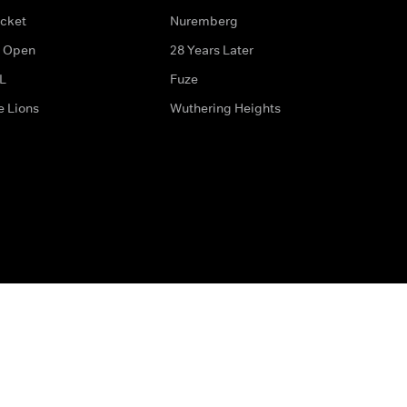
icket
Nuremberg
 Open
28 Years Later
L
Fuze
e Lions
Wuthering Heights
ditions