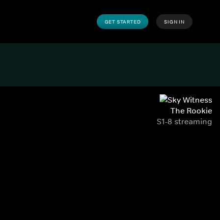
GET STARTED
SIGN IN
The Rookie
S1-8 streaming