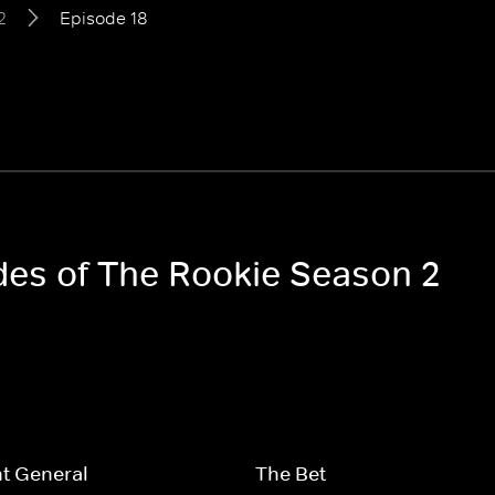
2
Episode 18
odes of The Rookie Season 2
t General
The Bet