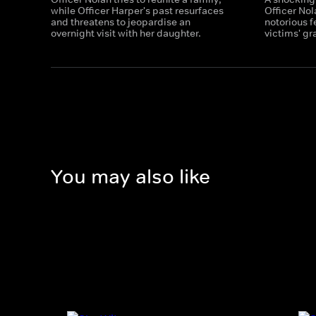
while Officer Harper's past resurfaces
Officer Nol
and threatens to jeopardise an
notorious f
overnight visit with her daughter.
victims' gr
You may also like