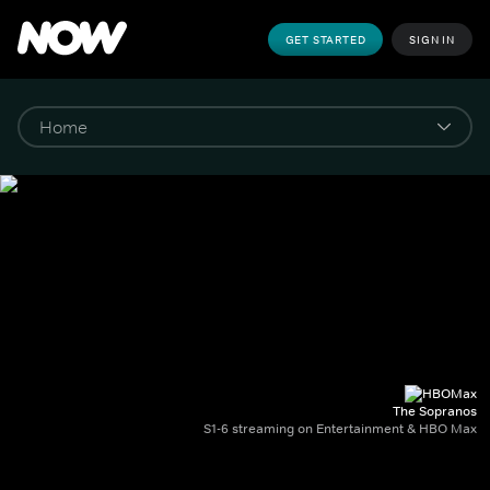
GET STARTED
SIGN IN
The Sopranos
S1-6 streaming on Entertainment & HBO Max