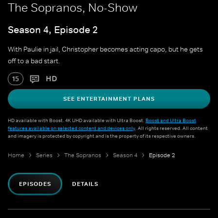
The Sopranos, No-Show
Season 4, Episode 2
With Paulie in jail, Christopher becomes acting capo, but he gets
off to a bad start.
HD
15
SEE ENTERTAINMENT PLANS
HD available with Boost. 4K UHD available with Ultra Boost.
Boost and Ultra Boost
features available on selected content and devices only
. All rights reserved. All content
and imagery is protected by copyright and is the property of its respective owners.
Home
Series
The Sopranos
Season 4
Episode 2
EPISODES
DETAILS