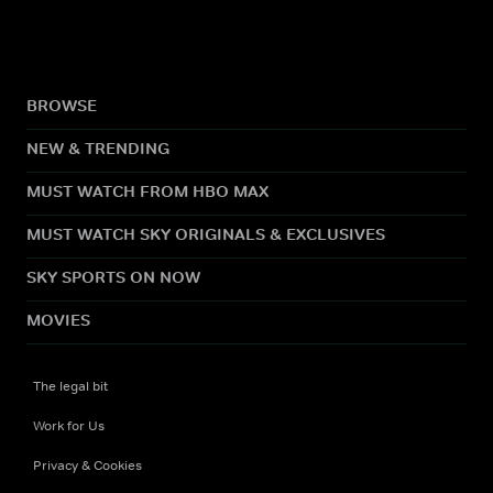
BROWSE
NEW & TRENDING
MUST WATCH FROM HBO MAX
MUST WATCH SKY ORIGINALS & EXCLUSIVES
SKY SPORTS ON NOW
MOVIES
The legal bit
Work for Us
Privacy & Cookies