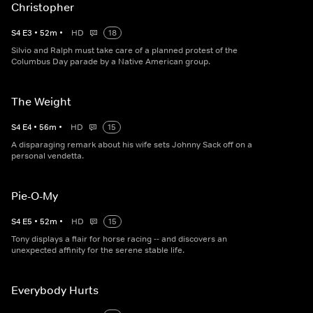
Christopher
S
4
E
3
•
52
m
•
HD
18
Silvio and Ralph must take care of a planned protest of the
Columbus Day parade by a Native American group.
The Weight
S
4
E
4
•
56
m
•
HD
15
A disparaging remark about his wife sets Johnny Sack off on a
personal vendetta.
Pie-O-My
S
4
E
5
•
52
m
•
HD
15
Tony displays a flair for horse racing -- and discovers an
unexpected affinity for the serene stable life.
Everybody Hurts