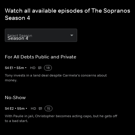
Watch all available episodes of The Sopranos
Season 4
Select Season
For All Debts Public and Private
S
4
E
1
•
55
m
•
HD
18
Tony invests in a land deal despite Carmela's concerns about
money.
No-Show
S
4
E
2
•
55
m
•
HD
15
With Paulie in jail, Christopher becomes acting capo, but he gets off
to a bad start.