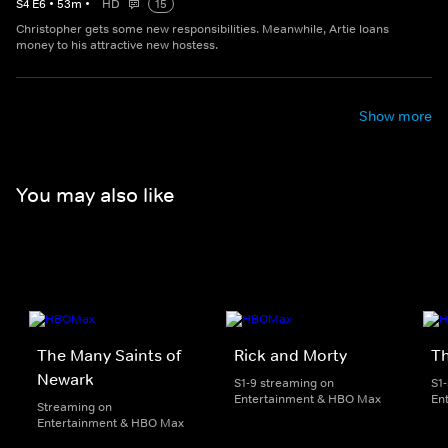
S
4
E
6
•
53
m
•
HD
15
Christopher gets some new responsibilities. Meanwhile, Artie loans
money to his attractive new hostess.
Show more
You may also like
The Many Saints of
Rick and Morty
Th
Newark
S1-9 streaming on
S1
Entertainment & HBO Max
En
Streaming on
Entertainment & HBO Max