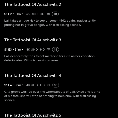
The Tattooist Of Auschwitz 2
S
1
E
2
•
51
m
•
4K UHD
HD
18
Lali takes a huge risk to see prisoner 4562 again, inadvertently
putting her in grave danger. With distressing scenes.
The Tattooist Of Auschwitz 3
S
1
E
3
•
54
m
•
4K UHD
HD
18
Lali desperately tries to get medicine for Gita as her condition
deteriorates. With distressing scenes.
The Tattooist Of Auschwitz 4
S
1
E
4
•
50
m
•
4K UHD
HD
18
Gita grows worried over the whereabouts of Lali. Once she learns
of his fate, she will stop at nothing to help him. With distressing
scenes.
The Tattooist Of Auschwitz 5