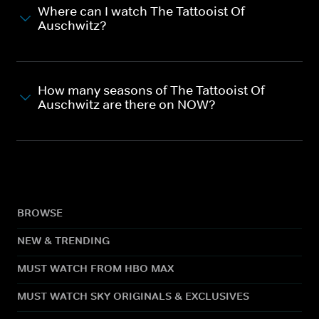
Where can I watch The Tattooist Of
Auschwitz?
How many seasons of The Tattooist Of
Auschwitz are there on NOW?
BROWSE
NEW & TRENDING
MUST WATCH FROM HBO MAX
MUST WATCH SKY ORIGINALS & EXCLUSIVES