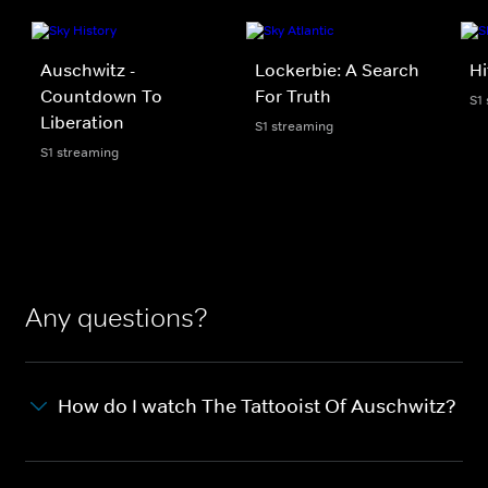
Auschwitz -
Lockerbie: A Search
Hi
Countdown To
For Truth
S1
Liberation
S1 streaming
S1 streaming
Any questions?
How do I watch The Tattooist Of Auschwitz?