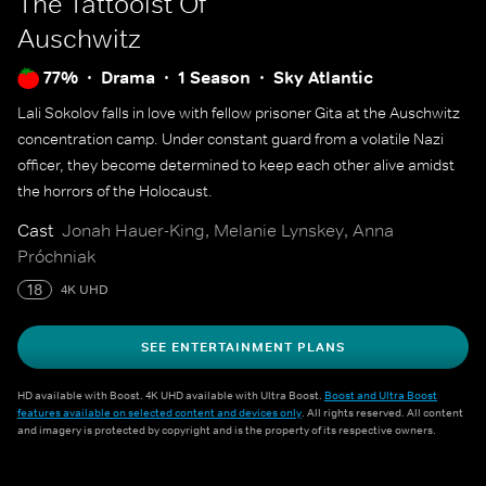
The Tattooist Of
Auschwitz
77%
Drama
1 Season
Sky Atlantic
Lali Sokolov falls in love with fellow prisoner Gita at the Auschwitz
concentration camp. Under constant guard from a volatile Nazi
officer, they become determined to keep each other alive amidst
the horrors of the Holocaust.
Cast
Jonah Hauer-King, Melanie Lynskey, Anna
Próchniak
18
4K UHD
SEE ENTERTAINMENT PLANS
HD available with Boost. 4K UHD available with Ultra Boost.
Boost and Ultra Boost
features available on selected content and devices only
. All rights reserved. All content
and imagery is protected by copyright and is the property of its respective owners.