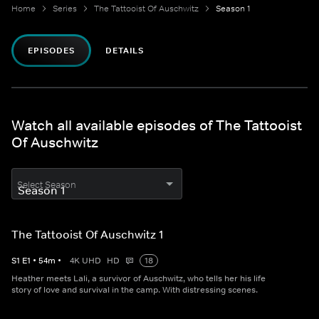
Home
Series
The Tattooist Of Auschwitz
Season 1
EPISODES
DETAILS
Watch all available episodes of The Tattooist
Of Auschwitz
Select Season
The Tattooist Of Auschwitz 1
S
1
E
1
•
54
m
•
4K UHD
HD
18
Heather meets Lali, a survivor of Auschwitz, who tells her his life
story of love and survival in the camp. With distressing scenes.