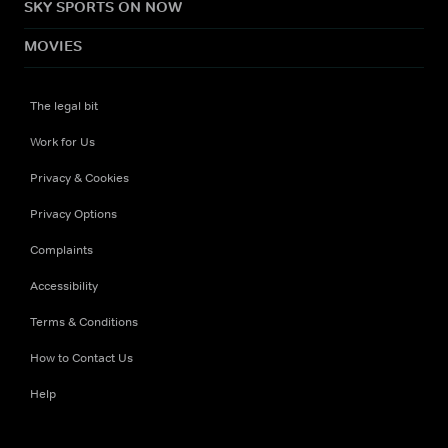
SKY SPORTS ON NOW
MOVIES
The legal bit
Work for Us
Privacy & Cookies
Privacy Options
Complaints
Accessibility
Terms & Conditions
How to Contact Us
Help