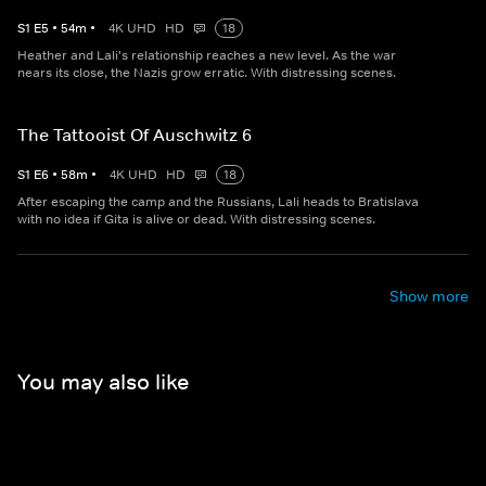
S
1
E
5
•
54
m
•
4K UHD
HD
18
Heather and Lali's relationship reaches a new level. As the war
nears its close, the Nazis grow erratic. With distressing scenes.
The Tattooist Of Auschwitz 6
S
1
E
6
•
58
m
•
4K UHD
HD
18
After escaping the camp and the Russians, Lali heads to Bratislava
with no idea if Gita is alive or dead. With distressing scenes.
Show more
You may also like