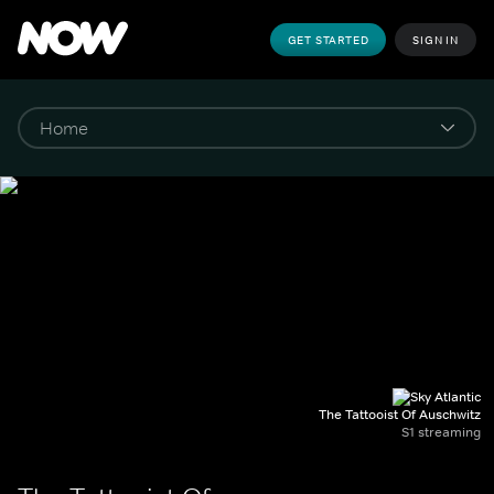
GET STARTED
SIGN IN
The Tattooist Of Auschwitz
S1 streaming