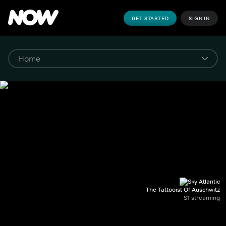
GET STARTED
SIGN IN
The Tattooist Of Auschwitz
S1 streaming