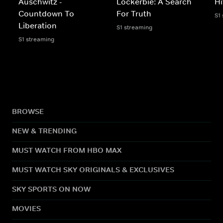
Auschwitz -
Lockerbie: A Search
Hi
Countdown To
For Truth
S1
Liberation
S1 streaming
S1 streaming
BROWSE
NEW & TRENDING
MUST WATCH FROM HBO MAX
MUST WATCH SKY ORIGINALS & EXCLUSIVES
SKY SPORTS ON NOW
MOVIES