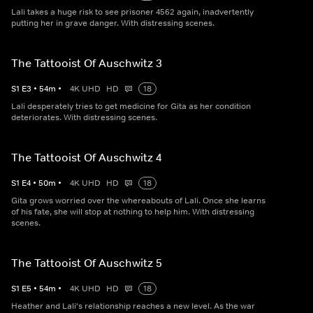
Lali takes a huge risk to see prisoner 4562 again, inadvertently
putting her in grave danger. With distressing scenes.
The Tattooist Of Auschwitz 3
S
1
E
3
•
54
m
•
4K UHD
HD
18
Lali desperately tries to get medicine for Gita as her condition
deteriorates. With distressing scenes.
The Tattooist Of Auschwitz 4
S
1
E
4
•
50
m
•
4K UHD
HD
18
Gita grows worried over the whereabouts of Lali. Once she learns
of his fate, she will stop at nothing to help him. With distressing
scenes.
The Tattooist Of Auschwitz 5
S
1
E
5
•
54
m
•
4K UHD
HD
18
Heather and Lali's relationship reaches a new level. As the war