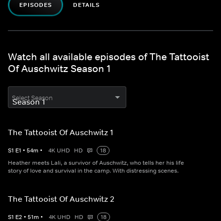
EPISODES
DETAILS
Watch all available episodes of The Tattooist
Of Auschwitz Season 1
Select Season
The Tattooist Of Auschwitz 1
S
1
E
1
•
54
m
•
4K UHD
HD
18
Heather meets Lali, a survivor of Auschwitz, who tells her his life
story of love and survival in the camp. With distressing scenes.
The Tattooist Of Auschwitz 2
S
1
E
2
•
51
m
•
4K UHD
HD
18