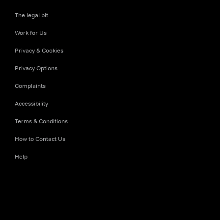
The legal bit
Work for Us
Privacy & Cookies
Privacy Options
Complaints
Accessibility
Terms & Conditions
How to Contact Us
Help